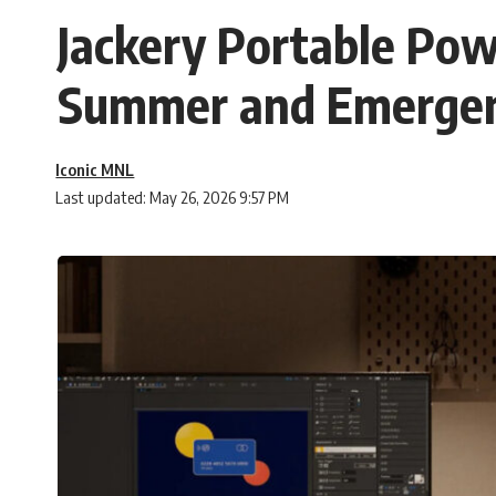
Jackery Portable Pow
Summer and Emergen
Iconic MNL
Last updated: May 26, 2026 9:57 PM