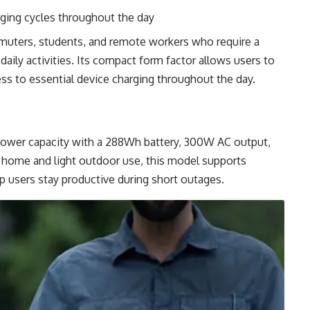
ging cycles throughout the day
mmuters, students, and remote workers who require a
daily activities. Its compact form factor allows users to
cess to essential device charging throughout the day.
 power capacity with a 288Wh battery, 300W AC output,
h home and light outdoor use, this model supports
p users stay productive during short outages.