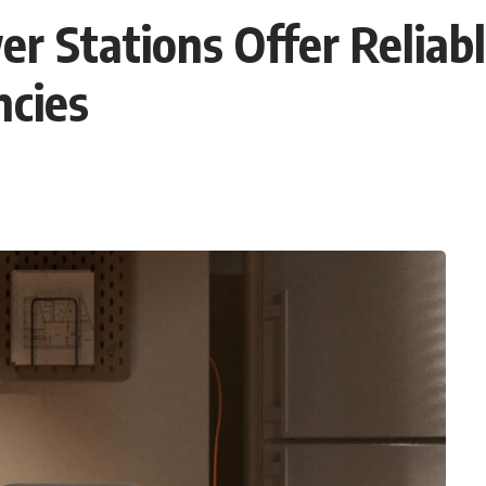
er Stations Offer Relia
cies