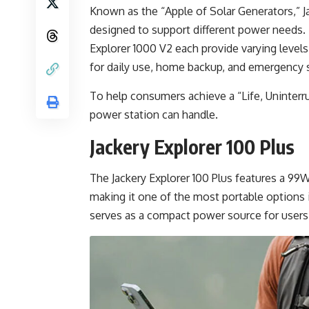
Known as the “Apple of Solar Generators,” Ja
designed to support different power needs. T
Explorer 1000 V2 each provide varying levels
for daily use, home backup, and emergency s
To help consumers achieve a “Life, Uninterru
power station can handle.
Jackery Explorer 100 Plus
The Jackery Explorer 100 Plus features a 99
making it one of the most portable options i
serves as a compact power source for users 