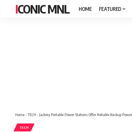
ICONIC MNL
HOME
FEATURED
Home
-
TECH
-
Jackery Portable Power Stations Offer Reliable Backup Pow
TECH