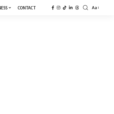
NESS
CONTACT
Aa
Font
Resizer