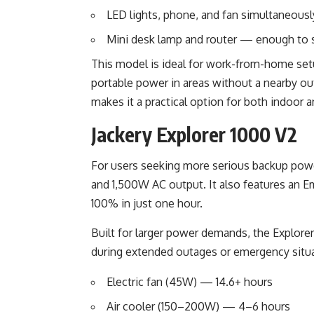
LED lights, phone, and fan simultaneousl
Mini desk lamp and router — enough to s
This model is ideal for work-from-home set
portable power in areas without a nearby ou
makes it a practical option for both indoor 
Jackery Explorer 1000 V2
For users seeking more serious backup power
and 1,500W AC output. It also features an 
100% in just one hour.
Built for larger power demands, the Explore
during extended outages or emergency situa
Electric fan (45W) — 14.6+ hours
Air cooler (150–200W) — 4–6 hours