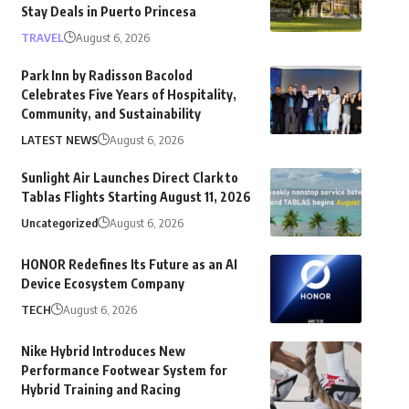
Stay Deals in Puerto Princesa
TRAVEL
August 6, 2026
Park Inn by Radisson Bacolod
Celebrates Five Years of Hospitality,
Community, and Sustainability
LATEST NEWS
August 6, 2026
Sunlight Air Launches Direct Clark to
Tablas Flights Starting August 11, 2026
Uncategorized
August 6, 2026
HONOR Redefines Its Future as an AI
Device Ecosystem Company
TECH
August 6, 2026
Nike Hybrid Introduces New
Performance Footwear System for
Hybrid Training and Racing