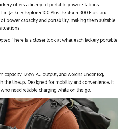
ckery offers a lineup of portable power stations
he Jackery Explorer 100 Plus, Explorer 300 Plus, and
 of power capacity and portability, making them suitable
ituations.
pted,” here is a closer look at what each Jackery portable
Wh capacity, 128W AC output, and weighs under 1kg,
n the lineup. Designed for mobility and convenience, it
who need reliable charging while on the go.