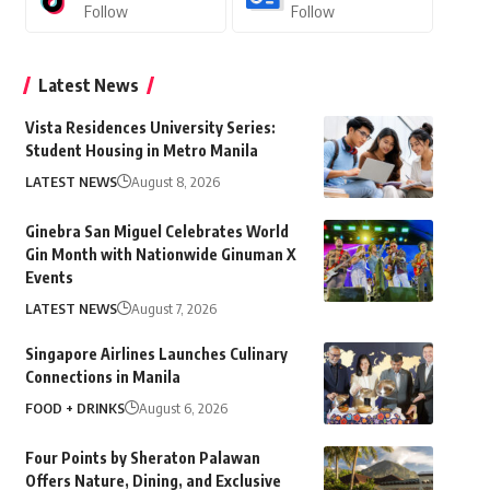
Follow
Follow
Latest News
Vista Residences University Series:
Student Housing in Metro Manila
LATEST NEWS
August 8, 2026
Ginebra San Miguel Celebrates World
Gin Month with Nationwide Ginuman X
Events
LATEST NEWS
August 7, 2026
Singapore Airlines Launches Culinary
Connections in Manila
FOOD + DRINKS
August 6, 2026
Four Points by Sheraton Palawan
Offers Nature, Dining, and Exclusive