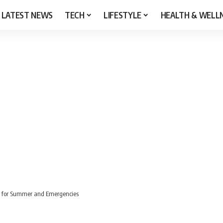
LATEST NEWS
TECH
LIFESTYLE
HEALTH & WELL
er for Summer and Emergencies