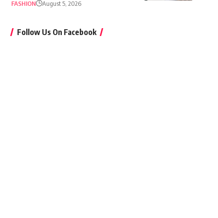
FASHION
August 5, 2026
Follow Us On Facebook