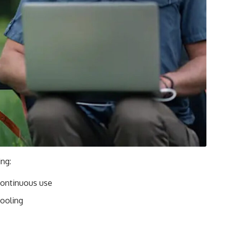
ng:
continuous use
cooling