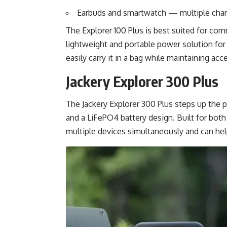
Earbuds and smartwatch — multiple char
The Explorer 100 Plus is best suited for co
lightweight and portable power solution for 
easily carry it in a bag while maintaining ac
Jackery Explorer 300 Plus
The Jackery Explorer 300 Plus steps up the
and a LiFePO4 battery design. Built for bot
multiple devices simultaneously and can hel