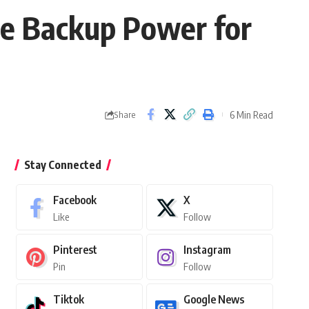
ble Backup Power for
6 Min Read
Share
Stay Connected
Facebook
X
Like
Follow
Pinterest
Instagram
Pin
Follow
Tiktok
Google News