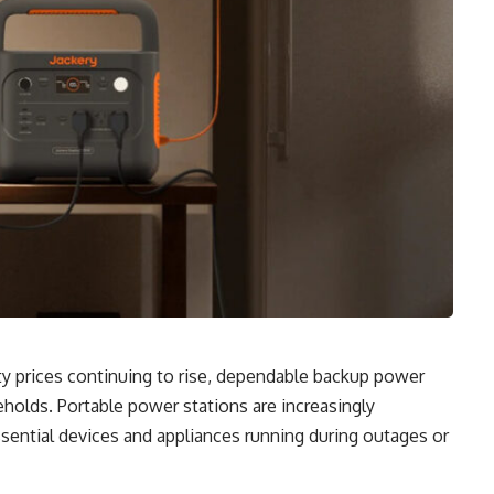
ty prices continuing to rise, dependable backup power
lds. Portable power stations are increasingly
ssential devices and appliances running during outages or