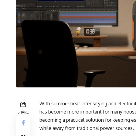
With summer heat intensifying and electrici
has become more important for many househo
SHARE
becoming a practical solution for keeping e
while away from traditional power sources.