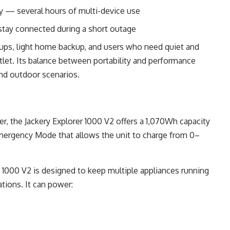
y — several hours of multi-device use
tay connected during a short outage
ups, light home backup, and users who need quiet and
tlet. Its balance between portability and performance
and outdoor scenarios.
, the Jackery Explorer 1000 V2 offers a 1,070Wh capacity
Emergency Mode that allows the unit to charge from 0–
r 1000 V2 is designed to keep multiple appliances running
tions. It can power: