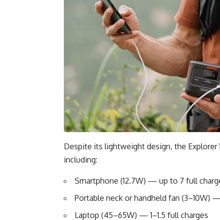
Despite its lightweight design, the Explorer
including:
Smartphone (12.7W) — up to 7 full charg
Portable neck or handheld fan (3–10W) —
Laptop (45–65W) — 1–1.5 full charges