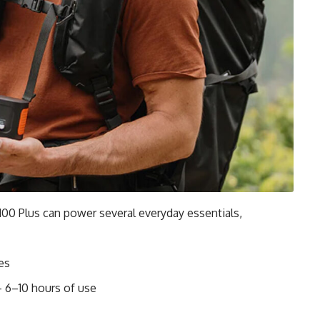
 100 Plus can power several everyday essentials,
es
 6–10 hours of use