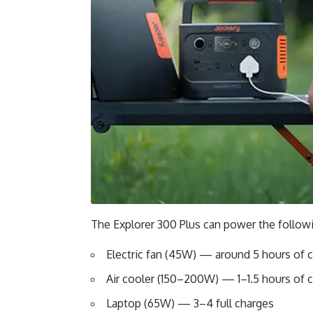
The Explorer 300 Plus can power the followi
Electric fan (45W) — around 5 hours of 
Air cooler (150–200W) — 1–1.5 hours of 
Laptop (65W) — 3–4 full charges