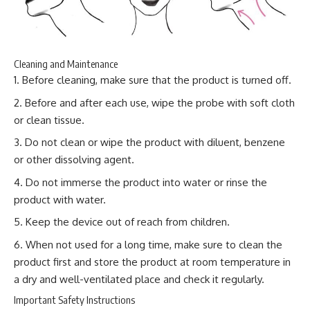
Cleaning and Maintenance
Before cleaning, make sure that the product is turned off.
Before and after each use, wipe the probe with soft cloth
or clean tissue.
Do not clean or wipe the product with diluent, benzene
or other dissolving agent.
Do not immerse the product into water or rinse the
product with water.
Keep the device out of reach from children.
When not used for a long time, make sure to clean the
product first and store the product at room temperature in
a dry and well-ventilated place and check it regularly.
Important Safety Instructions