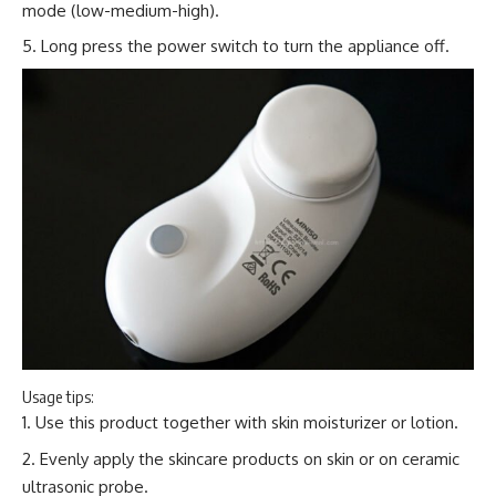
mode (low-medium-high).
Long press the power switch to turn the appliance off.
Usage tips:
Use this product together with skin moisturizer or lotion.
Evenly apply the skincare products on skin or on ceramic
ultrasonic probe.