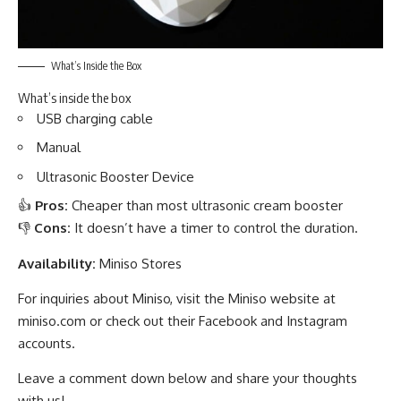
What’s Inside the Box
What’s inside the box
USB charging cable
Manual
Ultrasonic Booster Device
👍
Pros:
Cheaper than most ultrasonic cream booster
👎
Cons:
It doesn’t have a timer to control the duration.
Availability:
Miniso Stores
For inquiries about Miniso, visit the Miniso website at
miniso.com
or check out their
Facebook
and
Instagram
accounts.
Leave a comment down below and share your thoughts
with us!