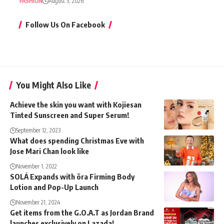
FASHION
August 5, 2026
Follow Us On Facebook
You Might Also Like
Achieve the skin you want with Kojiesan
Tinted Sunscreen and Super Serum!
September 12, 2023
What does spending Christmas Eve with
Jose Mari Chan look like
November 1, 2022
SOLÁ Expands with ōra Firming Body
Lotion and Pop-Up Launch
November 21, 2024
Get items from the G.O.A.T as Jordan Brand
launches exclusively on Lazada!