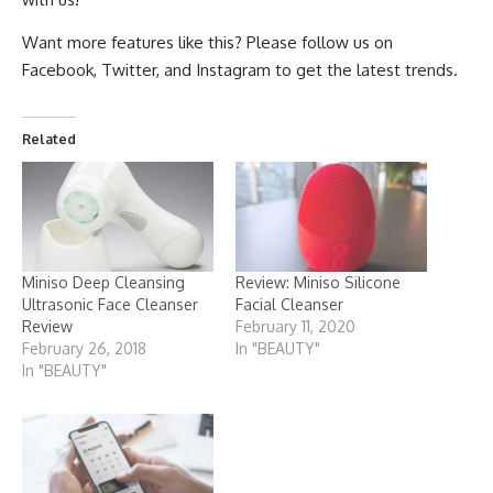
Want more features like this? Please follow us on
Facebook
,
Twitter
, and
Instagram
to get the latest trends.
Related
Miniso Deep Cleansing
Review: Miniso Silicone
Ultrasonic Face Cleanser
Facial Cleanser
Review
February 11, 2020
February 26, 2018
In "BEAUTY"
In "BEAUTY"