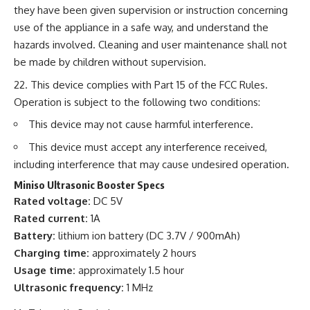
they have been given supervision or instruction concerning
use of the appliance in a safe way, and understand the
hazards involved. Cleaning and user maintenance shall not
be made by children without supervision.
This device complies with Part 15 of the FCC Rules.
Operation is subject to the following two conditions:
This device may not cause harmful interference.
This device must accept any interference received,
including interference that may cause undesired operation.
Miniso Ultrasonic Booster Specs
Rated voltage:
DC 5V
Rated current:
1A
Battery:
lithium ion battery (DC 3.7V / 900mAh)
Charging time:
approximately 2 hours
Usage time:
approximately 1.5 hour
Ultrasonic frequency:
1 MHz