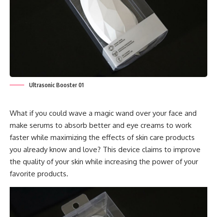
Ultrasonic Booster 01
What if you could wave a magic wand over your face and
make serums to absorb better and eye creams to work
faster while maximizing the effects of skin care products
you already know and love? This device claims to improve
the quality of your skin while increasing the power of your
favorite products.