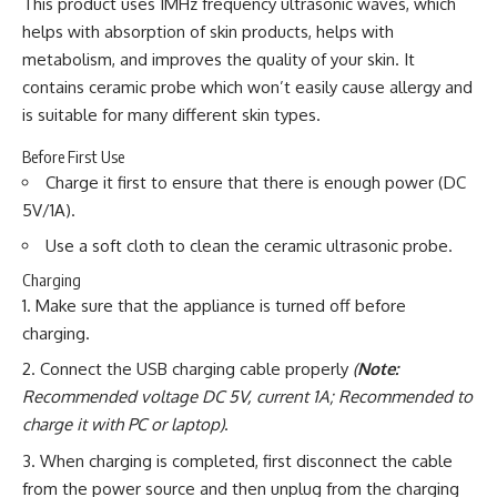
This product uses 1MHz frequency ultrasonic waves, which
helps with absorption of skin products, helps with
metabolism, and improves the quality of your skin. It
contains ceramic probe which won’t easily cause allergy and
is suitable for many different skin types.
Before First Use
Charge it first to ensure that there is enough power (DC
5V/1A).
Use a soft cloth to clean the ceramic ultrasonic probe.
Charging
Make sure that the appliance is turned off before
charging.
Connect the USB charging cable properly
(
Note:
Recommended voltage DC 5V, current 1A; Recommended to
charge it with PC or laptop)
.
When charging is completed, first disconnect the cable
from the power source and then unplug from the charging