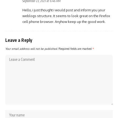
September 23, 2021 at 6:46 AM
Hello, i just thought i would post and inform you your
weblogs structure. It seems to look great on the Firefox
cell phone browser. Anyhow keep up the good work.
Leave a Reply
Your email address will not be published.
Required fields are marked
*