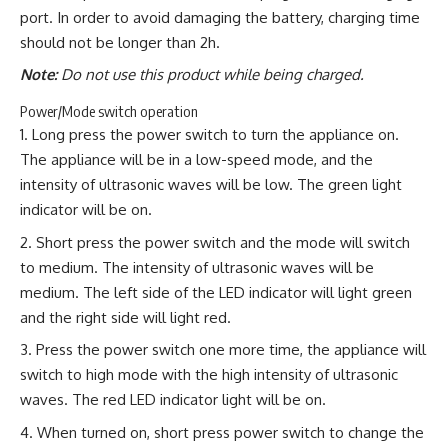
port. In order to avoid damaging the battery, charging time
should not be longer than 2h.
Note:
Do not use this product while being charged.
Power/Mode switch operation
Long press the power switch to turn the appliance on.
The appliance will be in a low-speed mode, and the
intensity of ultrasonic waves will be low. The green light
indicator will be on.
Short press the power switch and the mode will switch
to medium. The intensity of ultrasonic waves will be
medium. The left side of the LED indicator will light green
and the right side will light red.
Press the power switch one more time, the appliance will
switch to high mode with the high intensity of ultrasonic
waves. The red LED indicator light will be on.
When turned on, short press power switch to change the