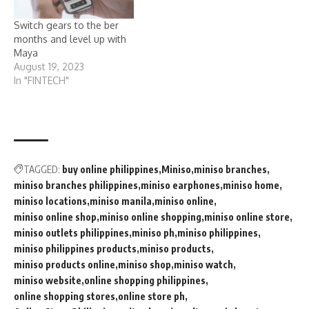
Switch gears to the ber
months and level up with
Maya
August 19, 2023
In "FINTECH"
TAGGED:
buy online philippines
Miniso
miniso branches
miniso branches philippines
miniso earphones
miniso home
miniso locations
miniso manila
miniso online
miniso online shop
miniso online shopping
miniso online store
miniso outlets philippines
miniso ph
miniso philippines
miniso philippines products
miniso products
miniso products online
miniso shop
miniso watch
miniso website
online shopping philippines
online shopping stores
online store ph