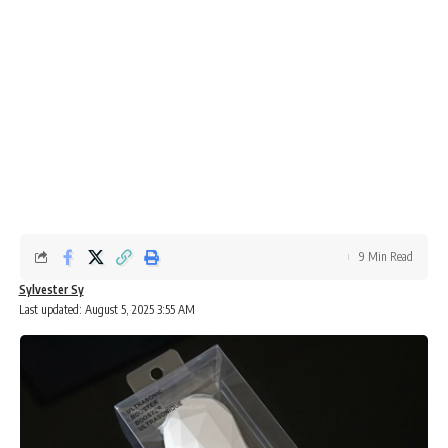
9 Min Read
Sylvester Sy
Last updated: August 5, 2025 3:55 AM