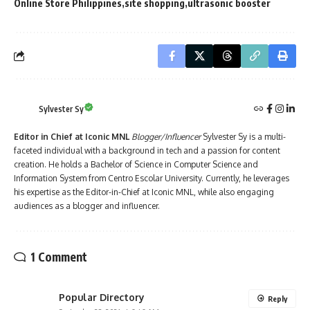
Online Store Philippines
site shopping
ultrasonic booster
Sylvester Sy
Editor in Chief at Iconic MNL
Blogger/Influencer
Sylvester Sy is a multi-
faceted individual with a background in tech and a passion for content
creation. He holds a Bachelor of Science in Computer Science and
Information System from Centro Escolar University. Currently, he leverages
his expertise as the Editor-in-Chief at Iconic MNL, while also engaging
audiences as a blogger and influencer.
1 Comment
Popular Directory
Reply