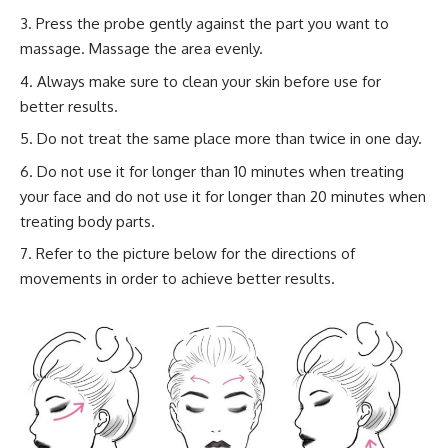
Press the probe gently against the part you want to
massage. Massage the area evenly.
Always make sure to clean your skin before use for
better results.
Do not treat the same place more than twice in one day.
Do not use it for longer than 10 minutes when treating
your face and do not use it for longer than 20 minutes when
treating body parts.
Refer to the picture below for the directions of
movements in order to achieve better results.