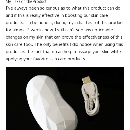
My Take on the Product
I’ve always been so curious as to what this product can do
and if this is really effective in boosting our skin care
products. To be honest, during my initial test of this product
for almost 3 weeks now, I still can’t see any noticeable
changes on my skin that can prove the effectiveness of this
skin care tool. The only benefits I did notice when using this
product is the fact that it can help massage your skin while
applying your favorite skin care products.