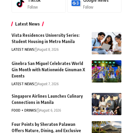
Follow
Follow
Latest News
Vista Residences University Series:
Student Housing in Metro Manila
LATEST NEWS
August 8, 2026
Ginebra San Miguel Celebrates World
Gin Month with Nationwide Ginuman X
Events
LATEST NEWS
August 7, 2026
Singapore Airlines Launches Culinary
Connections in Manila
FOOD + DRINKS
August 6, 2026
Four Points by Sheraton Palawan
Offers Nature, Dining, and Exclusive