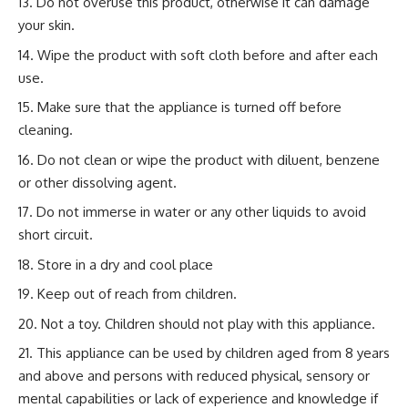
Do not overuse this product, otherwise it can damage
your skin.
Wipe the product with soft cloth before and after each
use.
Make sure that the appliance is turned off before
cleaning.
Do not clean or wipe the product with diluent, benzene
or other dissolving agent.
Do not immerse in water or any other liquids to avoid
short circuit.
Store in a dry and cool place
Keep out of reach from children.
Not a toy. Children should not play with this appliance.
This appliance can be used by children aged from 8 years
and above and persons with reduced physical, sensory or
mental capabilities or lack of experience and knowledge if