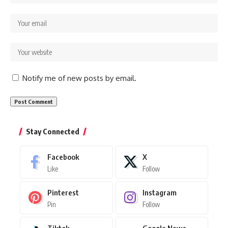
Notify me of new posts by email.
Stay Connected
Facebook
X
Like
Follow
Pinterest
Instagram
Pin
Follow
Tiktok
Google News