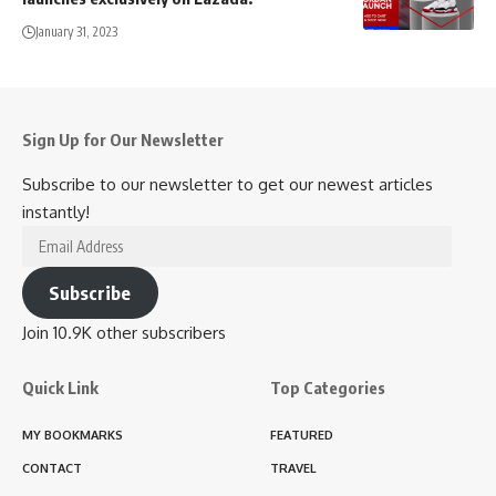
January 31, 2023
Sign Up for Our Newsletter
Subscribe to our newsletter to get our newest articles
instantly!
Email
Address
Subscribe
Join 10.9K other subscribers
Quick Link
Top Categories
MY BOOKMARKS
FEATURED
CONTACT
TRAVEL