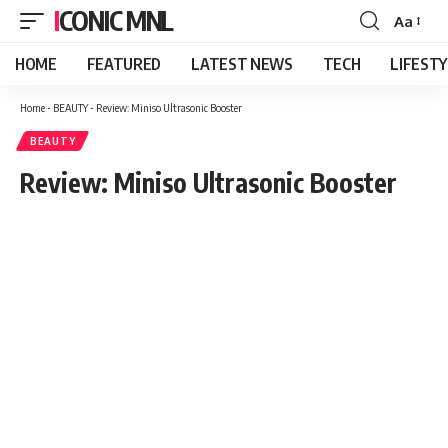
ICONIC MNL
Aa
Font
Resizer
HOME
FEATURED
LATEST NEWS
TECH
LIFEST
Home
-
BEAUTY
-
Review: Miniso Ultrasonic Booster
BEAUTY
Review: Miniso Ultrasonic Booster