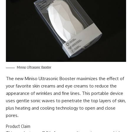
Miniso Ultrasonic Booster
The new Miniso Ultrasonic Booster maximizes the effect of
your favorite skin creams and eye creams to reduce the
appearance of wrinkles and fine lines. This portable device
uses gentle sonic waves to penetrate the top layers of skin,
plus heating and cooling technology to open and close
pores.
Product Claim