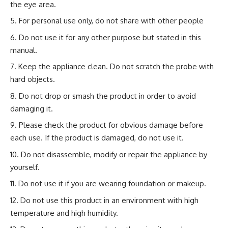
the eye area.
For personal use only, do not share with other people
Do not use it for any other purpose but stated in this
manual.
Keep the appliance clean. Do not scratch the probe with
hard objects.
Do not drop or smash the product in order to avoid
damaging it.
Please check the product for obvious damage before
each use. If the product is damaged, do not use it.
Do not disassemble, modify or repair the appliance by
yourself.
Do not use it if you are wearing foundation or makeup.
Do not use this product in an environment with high
temperature and high humidity.