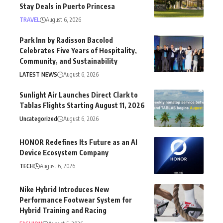
Stay Deals in Puerto Princesa
TRAVEL
August 6, 2026
Park Inn by Radisson Bacolod
Celebrates Five Years of Hospitality,
Community, and Sustainability
LATEST NEWS
August 6, 2026
Sunlight Air Launches Direct Clark to
Tablas Flights Starting August 11, 2026
Uncategorized
August 6, 2026
HONOR Redefines Its Future as an AI
Device Ecosystem Company
TECH
August 6, 2026
Nike Hybrid Introduces New
Performance Footwear System for
Hybrid Training and Racing