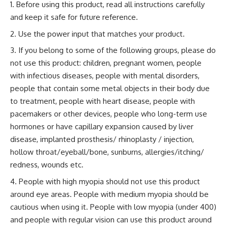
Before using this product, read all instructions carefully
and keep it safe for future reference.
Use the power input that matches your product.
If you belong to some of the following groups, please do
not use this product: children, pregnant women, people
with infectious diseases, people with mental disorders,
people that contain some metal objects in their body due
to treatment, people with heart disease, people with
pacemakers or other devices, people who long-term use
hormones or have capillary expansion caused by liver
disease, implanted prosthesis/ rhinoplasty / injection,
hollow throat/eyeball/bone, sunburns, allergies/itching/
redness, wounds etc.
People with high myopia should not use this product
around eye areas. People with medium myopia should be
cautious when using it. People with low myopia (under 400)
and people with regular vision can use this product around