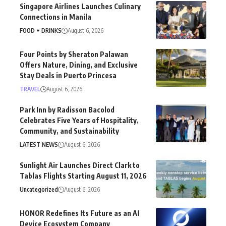
Singapore Airlines Launches Culinary
Connections in Manila
FOOD + DRINKS
August 6, 2026
Four Points by Sheraton Palawan
Offers Nature, Dining, and Exclusive
Stay Deals in Puerto Princesa
TRAVEL
August 6, 2026
Park Inn by Radisson Bacolod
Celebrates Five Years of Hospitality,
Community, and Sustainability
LATEST NEWS
August 6, 2026
Sunlight Air Launches Direct Clark to
Tablas Flights Starting August 11, 2026
Uncategorized
August 6, 2026
HONOR Redefines Its Future as an AI
Device Ecosystem Company