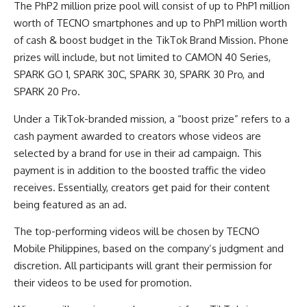
The PhP2 million prize pool will consist of up to PhP1 million
worth of TECNO smartphones and up to PhP1 million worth
of cash & boost budget in the TikTok Brand Mission. Phone
prizes will include, but not limited to CAMON 40 Series,
SPARK GO 1, SPARK 30C, SPARK 30, SPARK 30 Pro, and
SPARK 20 Pro.
Under a TikTok-branded mission, a “boost prize” refers to a
cash payment awarded to creators whose videos are
selected by a brand for use in their ad campaign. This
payment is in addition to the boosted traffic the video
receives. Essentially, creators get paid for their content
being featured as an ad.
The top-performing videos will be chosen by TECNO
Mobile Philippines, based on the company’s judgment and
discretion. All participants will grant their permission for
their videos to be used for promotion.