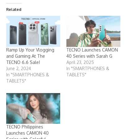
Related
Ramp Up Your Vlogging
TECNO Launches CAMON
and Gaming At The
40 Series with Sarah G
TECNO 6.6 Sale!
April 23, 2025
June 2, 2024
In "SMARTPHONES &
In "SMARTPHONES &
TABLETS"
TABLETS"
TECNO Philippines
Launches CAMON 40