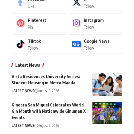
Like
Follow
Pinterest
Instagram
Pin
Follow
Tiktok
Google News
Follow
Follow
Latest News
Vista Residences University Series:
Student Housing in Metro Manila
LATEST NEWS
August 8, 2026
Ginebra San Miguel Celebrates World
Gin Month with Nationwide Ginuman X
Events
LATEST NEWS
August 7, 2026