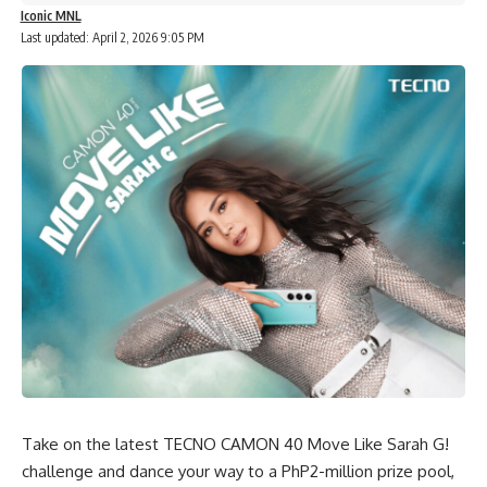
Iconic MNL
Last updated: April 2, 2026 9:05 PM
Take on the latest
TECNO CAMON 40
Move Like Sarah G!
challenge and dance your way to a PhP2-million prize pool,