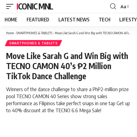
ICONIC MNL
Aa
Font
Resizer
HOME
FEATURED
LATEST NEWS
TECH
LIFEST
Home
-
SMARTPHONES & TABLETS
-
Move Like Sarah G and Win Big with TECNO CAMON 40’s ₱2 Million TikTok Dance Challenge
SMARTPHONES & TABLETS
Move Like Sarah G and Win Big with
TECNO CAMON 40’s ₱2 Million
TikTok Dance Challenge
Winners of the dance challenge to share a PhP2-million prize
pool TECNO CAMON 40 Series show strong sales
performance as Filipinos take perfect snaps in one tap Get up
to 40% discount at the TECNO 6.6 Mega Sale!