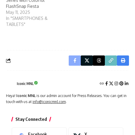
Series with Colorful
FlashSnap Fiesta
May 11, 2025
In "SMARTPHONES &
TABLETS"
Iconic MNL
Heya!
Iconic MNL
is our admin account for Press Releases. You can get in
touch with us at
info@iconicmnl.com
.
Stay Connected
Facebook
X