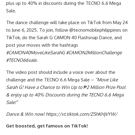
plus up to 40% in discounts during the TECNO 6.6 Mega
Sale.
The dance challenge will take place on TikTok from May 24
to June 6, 2025. To join, follow @tecnomobilephilippines on
TikTok, do the Sarah G CAMON 40 Flashsnap Dance, and
post your moves with the hashtags
#CAMON40MoveLikeSarahG #CAMON2MillionChallenge
#TECNO66sale.
The video post should include a voice over about the
challenge and the TECNO 6.6 Mega Sale –
“Move Like
Sarah G! Have a Chance to Win Up to ₱2 Million Prize Pool
& enjoy up to 40% Discounts during the TECNO 6.6 Mega
Sale!”
Dance & Win now!
https://vt.tiktok.com/ZShKHjVYW/
Get boosted, get famous on TikTok!