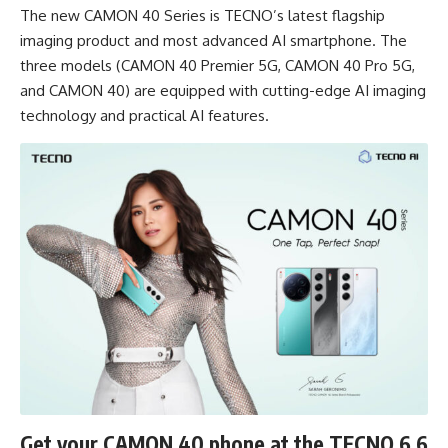
The new CAMON 40 Series is TECNO’s latest flagship
imaging product and most advanced AI smartphone. The
three models (CAMON 40 Premier 5G, CAMON 40 Pro 5G,
and CAMON 40) are equipped with cutting-edge AI imaging
technology and practical AI features.
Get your CAMON 40 phone at the TECNO 6.6