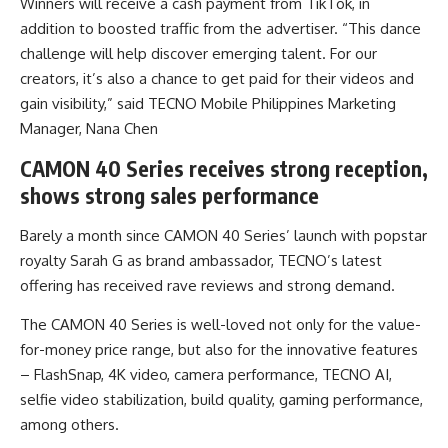
Winners will receive a cash payment from TikTok, in
addition to boosted traffic from the advertiser. “This dance
challenge will help discover emerging talent. For our
creators, it’s also a chance to get paid for their videos and
gain visibility,” said TECNO Mobile Philippines Marketing
Manager, Nana Chen
CAMON 40 Series receives strong reception,
shows strong sales performance
Barely a month since CAMON 40 Series’ launch with popstar
royalty Sarah G as brand ambassador, TECNO’s latest
offering has received rave reviews and strong demand.
The CAMON 40 Series is well-loved not only for the value-
for-money price range, but also for the innovative features
– FlashSnap, 4K video, camera performance, TECNO AI,
selfie video stabilization, build quality, gaming performance,
among others.