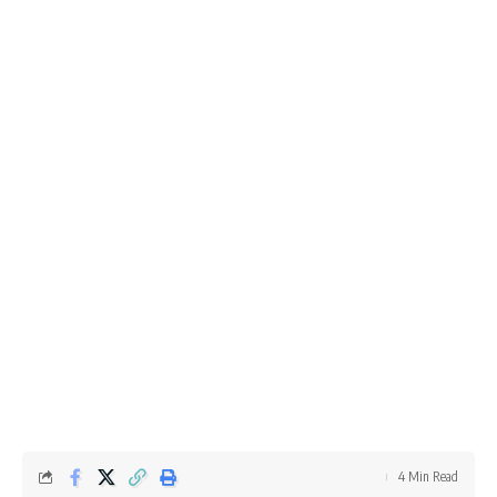
4 Min Read