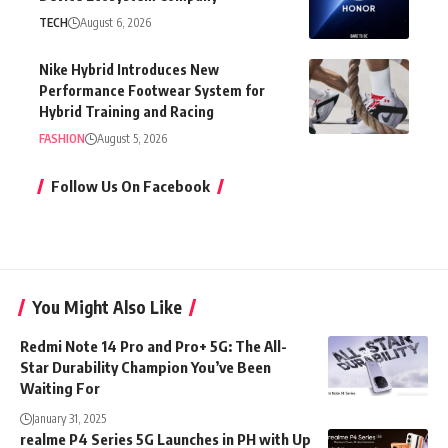
TECH
August 6, 2026
Nike Hybrid Introduces New
Performance Footwear System for
Hybrid Training and Racing
FASHION
August 5, 2026
Follow Us On Facebook
You Might Also Like
Redmi Note 14 Pro and Pro+ 5G: The All-
Star Durability Champion You’ve Been
Waiting For
January 31, 2025
realme P4 Series 5G Launches in PH with Up