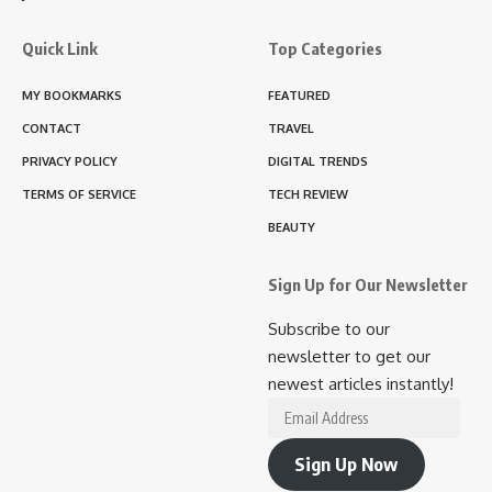
Quick Link
Top Categories
MY BOOKMARKS
FEATURED
CONTACT
TRAVEL
PRIVACY POLICY
DIGITAL TRENDS
TERMS OF SERVICE
TECH REVIEW
BEAUTY
Sign Up for Our Newsletter
Subscribe to our
newsletter to get our
newest articles instantly!
Email
Address
Sign Up Now