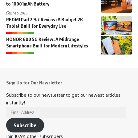
to 10001mAh Battery
June 5, 2026
REDMI Pad 2 9.7 Review: A Budget 2K
Tablet Built for Everyday Use
HONOR 600 5G Review: A Midrange
Smartphone Built for Modern Lifestyles
Sign Up for Our Newsletter
Subscribe to our newsletter to get our newest articles
instantly!
Email
Address
Subscribe
Join 10.9K other subscribers