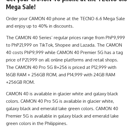
Mega Sale!
Order your CAMON 40 phone at the TECNO 6.6 Mega Sale
and enjoy up to 40% in discounts.
The CAMON 40 Series’ regular prices range from PhP9,999
to PhP21,999 on
TikTok
,
Shopee
and Lazada. The CAMON
40 costs PhP9,999 while CAMON 40 Premier 5G has a tag
price of P21,999 on all online platforms and retail shops.
The CAMON 40 Pro 5G 8+256 is priced at P12,999 with
16GB RAM + 256GB ROM, and P14,999 with 24GB RAM
+256GB ROM.
CAMON 40 is available in glacier white and galaxy black
colors. CAMON 40 Pro 5G is available in glacier white,
galaxy black and emerald lake green colors. CAMON 40
Premier 5G is available in galaxy black and emerald lake
green colors in the Philippines.