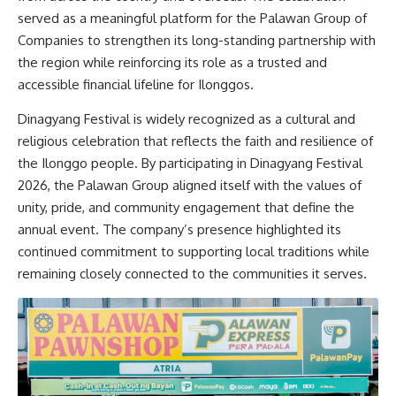
served as a meaningful platform for the Palawan Group of
Companies to strengthen its long-standing partnership with
the region while reinforcing its role as a trusted and
accessible financial lifeline for Ilonggos.
Dinagyang Festival is widely recognized as a cultural and
religious celebration that reflects the faith and resilience of
the Ilonggo people. By participating in Dinagyang Festival
2026, the Palawan Group aligned itself with the values of
unity, pride, and community engagement that define the
annual event. The company’s presence highlighted its
continued commitment to supporting local traditions while
remaining closely connected to the communities it serves.