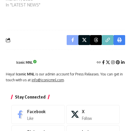
In "LATEST NEWS"
Iconic MNL
Heya!
Iconic MNL
is our admin account for Press Releases. You can get in
touch with us at
info@iconicmnl.com
.
Stay Connected
Facebook
X
Like
Follow