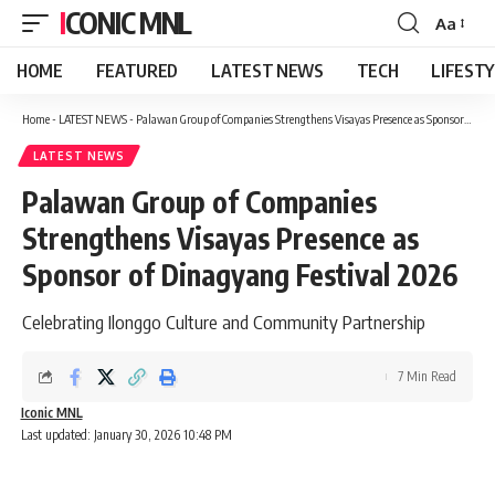
ICONIC MNL
Aa
Font
Resizer
HOME
FEATURED
LATEST NEWS
TECH
LIFEST
Home
-
LATEST NEWS
-
Palawan Group of Companies Strengthens Visayas Presence as Sponsor of Dinagyang Festival 2026
LATEST NEWS
Palawan Group of Companies
Strengthens Visayas Presence as
Sponsor of Dinagyang Festival 2026
Celebrating Ilonggo Culture and Community Partnership
7 Min Read
Iconic MNL
Last updated: January 30, 2026 10:48 PM