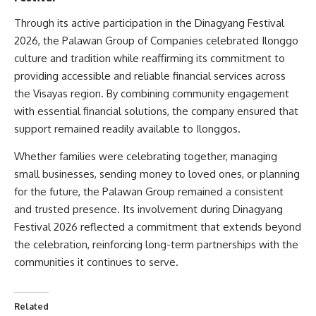
Through its active participation in the Dinagyang Festival
2026, the Palawan Group of Companies celebrated Ilonggo
culture and tradition while reaffirming its commitment to
providing accessible and reliable financial services across
the Visayas region. By combining community engagement
with essential financial solutions, the company ensured that
support remained readily available to Ilonggos.
Whether families were celebrating together, managing
small businesses, sending money to loved ones, or planning
for the future, the Palawan Group remained a consistent
and trusted presence. Its involvement during Dinagyang
Festival 2026 reflected a commitment that extends beyond
the celebration, reinforcing long-term partnerships with the
communities it continues to serve.
Related