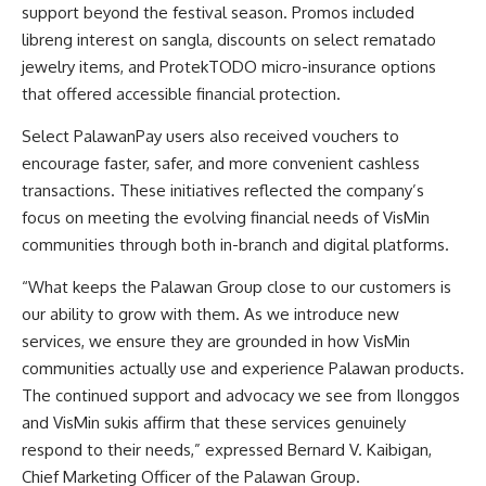
support beyond the festival season. Promos included
libreng interest on sangla, discounts on select rematado
jewelry items, and ProtekTODO micro-insurance options
that offered accessible financial protection.
Select PalawanPay users also received vouchers to
encourage faster, safer, and more convenient cashless
transactions. These initiatives reflected the company’s
focus on meeting the evolving financial needs of VisMin
communities through both in-branch and digital platforms.
“What keeps the Palawan Group close to our customers is
our ability to grow with them. As we introduce new
services, we ensure they are grounded in how VisMin
communities actually use and experience Palawan products.
The continued support and advocacy we see from Ilonggos
and VisMin sukis affirm that these services genuinely
respond to their needs,” expressed Bernard V. Kaibigan,
Chief Marketing Officer of the Palawan Group.