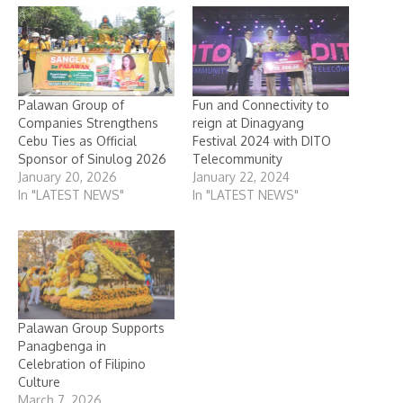
Palawan Group of
Fun and Connectivity to
Companies Strengthens
reign at Dinagyang
Cebu Ties as Official
Festival 2024 with DITO
Sponsor of Sinulog 2026
Telecommunity
January 20, 2026
January 22, 2024
In "LATEST NEWS"
In "LATEST NEWS"
Palawan Group Supports
Panagbenga in
Celebration of Filipino
Culture
March 7, 2026