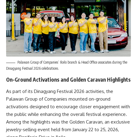
Palawan Group of Companies’ Iloilo branch & Head Office associates during the
Dinagyang Festival 2026 celebrations.
On-Ground Activations and Golden Caravan Highlights
As part of its Dinagyang Festival 2026 activities, the
Palawan Group of Companies mounted on-ground
activations designed to encourage closer engagement with
the public while enhancing the overall festival experience.
Among the highlights was the Golden Caravan, an exclusive
jewelry-selling event held from January 22 to 25, 2026,