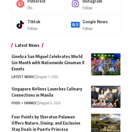
Pinterest
Instagram
Pin
Follow
Tiktok
Google News
Follow
Follow
Latest News
Ginebra San Miguel Celebrates World
Gin Month with Nationwide Ginuman X
Events
LATEST NEWS
August 7, 2026
Singapore Airlines Launches Culinary
Connections in Manila
FOOD + DRINKS
August 6, 2026
Four Points by Sheraton Palawan
Offers Nature, Dining, and Exclusive
Stay Deals in Puerto Princesa