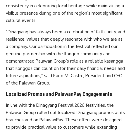
consistency in celebrating local heritage while maintaining a
visible presence during one of the region’s most significant
cultural events.
“Dinagyang has always been a celebration of faith, unity, and
resilience, values that deeply resonate with who we are as
a company. Our participation in the festival reflected our
genuine partnership with the Ilonggo community and
demonstrated Palawan Group’s role as a reliable kasangga
that Ilonggos can count on for their daily financial needs and
future aspirations,” said Karlo M. Castro, President and CEO
of the Palawan Group.
Localized Promos and PalawanPay Engagements
In line with the Dinagyang Festival 2026 festivities, the
Palawan Group rolled out localized Dinagyang promos at its
branches and on PalawanPay. These offers were designed
to provide practical value to customers while extending