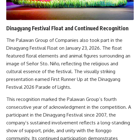
Dinagyang Festival Float and Continued Recognition
The Palawan Group of Companies also took part in the
Dinagyang Festival Float on January 23, 2026. The float
featured floral elements and animal figures surrounding an
image of Señor Sto. Niño, reflecting the religious and
cultural essence of the festival. The visually striking
presentation earned First Runner Up at the Dinagyang
Festival 2026 Parade of Lights.
This recognition marked the Palawan Group’s fourth
consecutive year of acknowledgment in the competition. A
participant in the Dinagyang Festival since 2007, the
company’s sustained involvement reflects a long-standing
show of support, pride, and unity with the Ilonggo
community. Its continued participation demonstrates