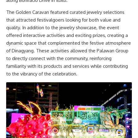
along Bonifacio Drive in Iloilo.
The Golden Caravan featured curated jewelry selections
that attracted festivalgoers looking for both value and
quality. In addition to the jewelry showcase, the event
offered interactive activities and exciting prizes, creating a
dynamic space that complemented the festive atmosphere
of Dinagyang. These activities allowed the Palawan Group
to directly connect with the community, reinforcing
familiarity with its products and services while contributing
to the vibrancy of the celebration.