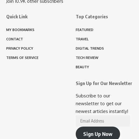
Join 10.9K other subscribers
Quick Link
Top Categories
MY BOOKMARKS
FEATURED
CONTACT
TRAVEL
PRIVACY POLICY
DIGITAL TRENDS
TERMS OF SERVICE
TECH REVIEW
BEAUTY
Sign Up for Our Newsletter
Subscribe to our
newsletter to get our
newest articles instantly!
Email
Address
Sign Up Now