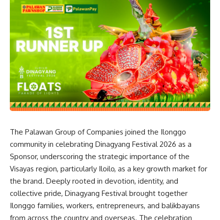
The Palawan Group of Companies joined the Ilonggo
community in celebrating Dinagyang Festival 2026 as a
Sponsor, underscoring the strategic importance of the
Visayas region, particularly Iloilo, as a key growth market for
the brand. Deeply rooted in devotion, identity, and
collective pride, Dinagyang Festival brought together
Ilonggo families, workers, entrepreneurs, and balikbayans
from across the country and overseas. The celebration