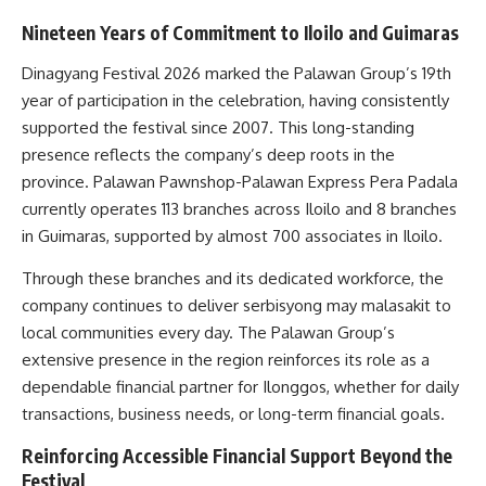
Nineteen Years of Commitment to Iloilo and Guimaras
Dinagyang Festival 2026 marked the Palawan Group’s 19th
year of participation in the celebration, having consistently
supported the festival since 2007. This long-standing
presence reflects the company’s deep roots in the
province. Palawan Pawnshop-Palawan Express Pera Padala
currently operates 113 branches across Iloilo and 8 branches
in Guimaras, supported by almost 700 associates in Iloilo.
Through these branches and its dedicated workforce, the
company continues to deliver serbisyong may malasakit to
local communities every day. The Palawan Group’s
extensive presence in the region reinforces its role as a
dependable financial partner for Ilonggos, whether for daily
transactions, business needs, or long-term financial goals.
Reinforcing Accessible Financial Support Beyond the
Festival