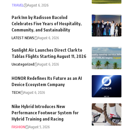
TRAVEL
August 6, 2026
Park Inn by Radisson Bacolod
Celebrates Five Years of Hospitality,
Community, and Sustainability
LATEST NEWS
August 6, 2026
Sunlight Air Launches Direct Clark to
Tablas Flights Starting August 11, 2026
Uncategorized
August 6, 2026
HONOR Redefines Its Future as an AI
Device Ecosystem Company
TECH
August 6, 2026
Nike Hybrid Introduces New
Performance Footwear System for
Hybrid Training and Racing
FASHION
August 5, 2026