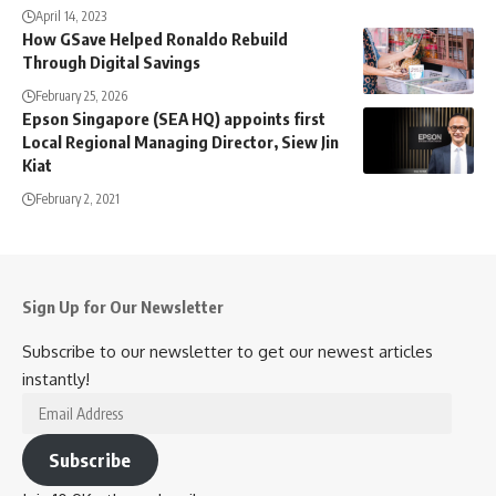
April 14, 2023
How GSave Helped Ronaldo Rebuild
Through Digital Savings
February 25, 2026
Epson Singapore (SEA HQ) appoints first
Local Regional Managing Director, Siew Jin
Kiat
February 2, 2021
Sign Up for Our Newsletter
Subscribe to our newsletter to get our newest articles
instantly!
Email
Address
Subscribe