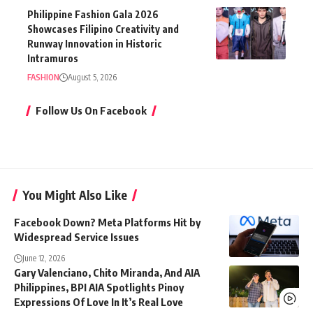
Philippine Fashion Gala 2026
Showcases Filipino Creativity and
Runway Innovation in Historic
Intramuros
FASHION
August 5, 2026
Follow Us On Facebook
You Might Also Like
Facebook Down? Meta Platforms Hit by
Widespread Service Issues
June 12, 2026
Gary Valenciano, Chito Miranda, And AIA
Philippines, BPI AIA Spotlights Pinoy
Expressions Of Love In It’s Real Love