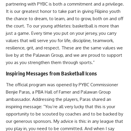
partnering with PYBC is both a commitment and a privilege.
It is our greatest honor to take part in giving Filipino youth
the chance to dream, to learn, and to grow, both on and off
the court. To our young athletes: basketball is more than
just a game. Every time you put on your jersey, you carry
values that will serve you for life, discipline, teamwork,
resilience, grit, and respect. These are the same values we
live by at the Palawan Group, and we are proud to support
you as you strengthen them through sports.”
Inspiring Messages from Basketball Icons
The official program was opened by PYBC Commissioner
Benjie Paras, a PBA Hall of Famer and Palawan Group
ambassador. Addressing the players, Paras shared an
inspiring message: “You’re all very lucky that this is your
opportunity to be scouted by coaches and to be backed by
our generous sponsors. My advice is this: in any league that
you play in, you need to be committed. And when I say