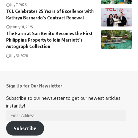
July 7, 2026
TCL Celebrates 25 Years of Excellence with
Kathryn Bernardo’s Contract Renewal
January 31, 2025
The Farm at San Benito Becomes the First
Philippine Property to Join Marriott’s
Autograph Collection
July 31, 2026
Sign Up for Our Newsletter
Subscribe to our newsletter to get our newest articles
instantly!
Email
Address
Subscribe