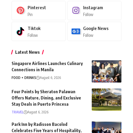
Pinterest
Instagram
Pin
Follow
Tiktok
Google News
Follow
Follow
Latest News
Singapore Airlines Launches Culinary
Connections in Manila
FOOD + DRINKS
August 6, 2026
Four Points by Sheraton Palawan
Offers Nature, Dining, and Exclusive
Stay Deals in Puerto Princesa
TRAVEL
August 6, 2026
Park Inn by Radisson Bacolod
Celebrates Five Years of Hospitality,