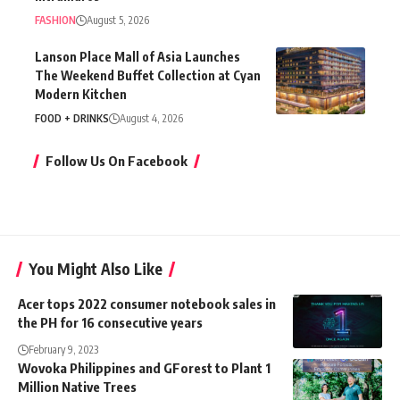
FASHION
August 5, 2026
Lanson Place Mall of Asia Launches
The Weekend Buffet Collection at Cyan
Modern Kitchen
FOOD + DRINKS
August 4, 2026
Follow Us On Facebook
You Might Also Like
Acer tops 2022 consumer notebook sales in
the PH for 16 consecutive years
February 9, 2023
Wovoka Philippines and GForest to Plant 1
Million Native Trees