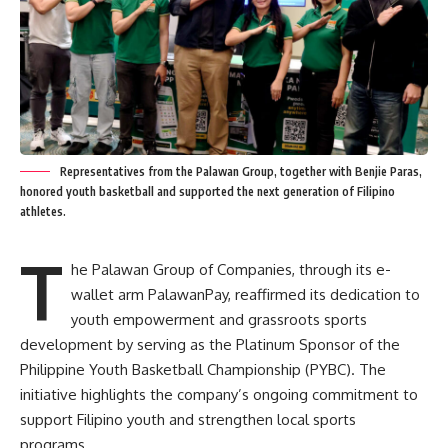
Representatives from the Palawan Group, together with Benjie Paras,
honored youth basketball and supported the next generation of Filipino
athletes.
T
he Palawan Group of Companies, through its e-
wallet arm PalawanPay, reaffirmed its dedication to
youth empowerment and grassroots sports
development by serving as the Platinum Sponsor of the
Philippine Youth Basketball Championship (PYBC). The
initiative highlights the company’s ongoing commitment to
support Filipino youth and strengthen local sports
programs.