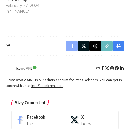
February 27, 2024
In "FINANCE"
Iconic MNL
Heya!
Iconic MNL
is our admin account for Press Releases. You can get in
touch with us at
info@iconicmnl.com
.
Stay Connected
Facebook
X
Like
Follow