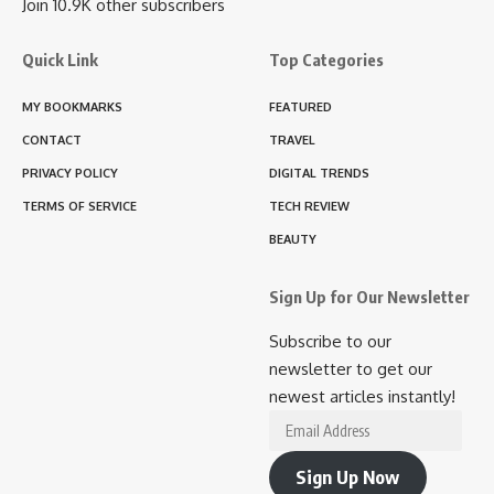
Join 10.9K other subscribers
Quick Link
Top Categories
MY BOOKMARKS
FEATURED
CONTACT
TRAVEL
PRIVACY POLICY
DIGITAL TRENDS
TERMS OF SERVICE
TECH REVIEW
BEAUTY
Sign Up for Our Newsletter
Subscribe to our
newsletter to get our
newest articles instantly!
Email
Address
Sign Up Now