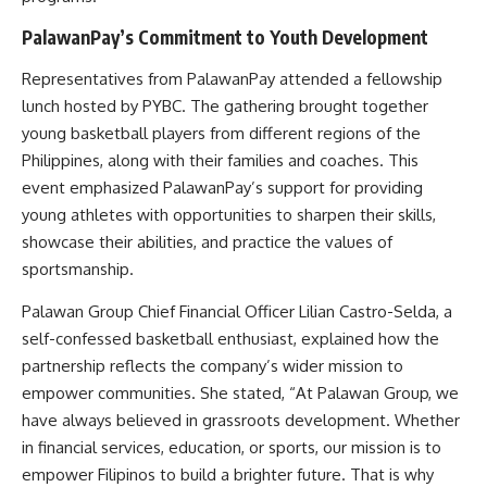
PalawanPay’s Commitment to Youth Development
Representatives from PalawanPay attended a fellowship
lunch hosted by PYBC. The gathering brought together
young basketball players from different regions of the
Philippines, along with their families and coaches. This
event emphasized PalawanPay’s support for providing
young athletes with opportunities to sharpen their skills,
showcase their abilities, and practice the values of
sportsmanship.
Palawan Group Chief Financial Officer Lilian Castro-Selda, a
self-confessed basketball enthusiast, explained how the
partnership reflects the company’s wider mission to
empower communities. She stated, “At Palawan Group, we
have always believed in grassroots development. Whether
in financial services, education, or sports, our mission is to
empower Filipinos to build a brighter future. That is why