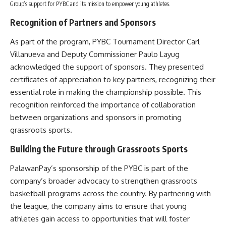
Group’s support for PYBC and its mission to empower young athletes.
Recognition of Partners and Sponsors
As part of the program, PYBC Tournament Director Carl
Villanueva and Deputy Commissioner Paulo Layug
acknowledged the support of sponsors. They presented
certificates of appreciation to key partners, recognizing their
essential role in making the championship possible. This
recognition reinforced the importance of collaboration
between organizations and sponsors in promoting
grassroots sports.
Building the Future through Grassroots Sports
PalawanPay’s sponsorship of the PYBC is part of the
company’s broader advocacy to strengthen grassroots
basketball programs across the country. By partnering with
the league, the company aims to ensure that young
athletes gain access to opportunities that will foster