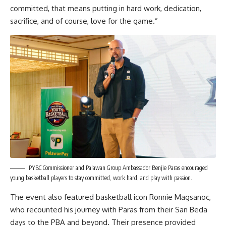
committed, that means putting in hard work, dedication,
sacrifice, and of course, love for the game.”
PYBC Commissioner and Palawan Group Ambassador Benjie Paras encouraged
young basketball players to stay committed, work hard, and play with passion.
The event also featured basketball icon Ronnie Magsanoc,
who recounted his journey with Paras from their San Beda
days to the PBA and beyond. Their presence provided