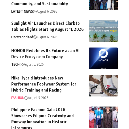
Community, and Sustainability
LATEST NEWS
August 6, 2026
Sunlight Air Launches Direct Clark to
Tablas Flights Starting August 11, 2026
Uncategorized
August 6, 2026
HONOR Redefines Its Future as an AI
Device Ecosystem Company
TECH
August 6, 2026
Nike Hybrid Introduces New
Performance Footwear System for
Hybrid Training and Racing
FASHION
August 5, 2026
Philippine Fashion Gala 2026
Showcases Filipino Creativity and
Runway Innovation in Historic
Intramuros