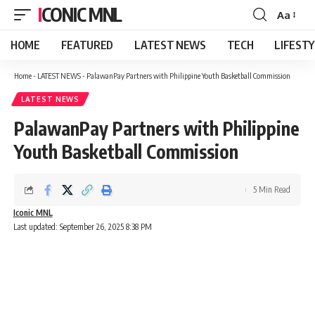
ICONIC MNL
Aa
Font
Resizer
HOME
FEATURED
LATEST NEWS
TECH
LIFEST
Home
-
LATEST NEWS
-
PalawanPay Partners with Philippine Youth Basketball Commission
LATEST NEWS
PalawanPay Partners with Philippine
Youth Basketball Commission
5 Min Read
Iconic MNL
Last updated: September 26, 2025 8:38 PM