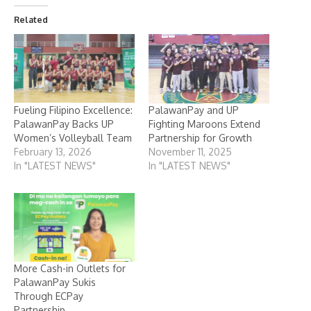
Related
Fueling Filipino Excellence:
PalawanPay and UP
PalawanPay Backs UP
Fighting Maroons Extend
Women’s Volleyball Team
Partnership for Growth
February 13, 2026
November 11, 2025
In "LATEST NEWS"
In "LATEST NEWS"
More Cash-in Outlets for
PalawanPay Sukis
Through ECPay
Partnership