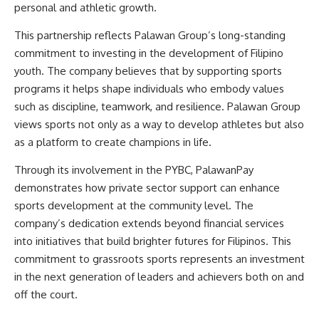
personal and athletic growth.
This partnership reflects Palawan Group’s long-standing
commitment to investing in the development of Filipino
youth. The company believes that by supporting sports
programs it helps shape individuals who embody values
such as discipline, teamwork, and resilience. Palawan Group
views sports not only as a way to develop athletes but also
as a platform to create champions in life.
Through its involvement in the PYBC,
PalawanPay
demonstrates how private sector support can enhance
sports development at the community level. The
company’s dedication extends beyond financial services
into initiatives that build brighter futures for Filipinos. This
commitment to grassroots sports represents an investment
in the next generation of leaders and achievers both on and
off the court.