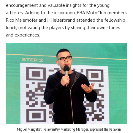
encouragement and valuable insights for the young
athletes. Adding to the inspiration, PBA MotoClub members
Rico Maierhofer and JJ Helterbrand attended the fellowship
lunch, motivating the players by sharing their own stories
and experiences.
Miguel Mangabat, PalawanPay Marketing Manager, expressed the Palawan