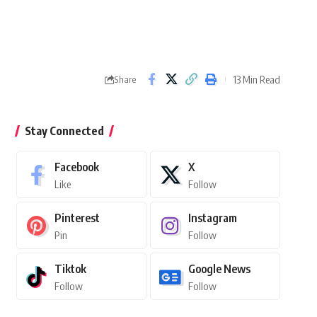
13 Min Read
Share
Stay Connected
Facebook
X
Like
Follow
Pinterest
Instagram
Pin
Follow
Tiktok
Google News
Follow
Follow