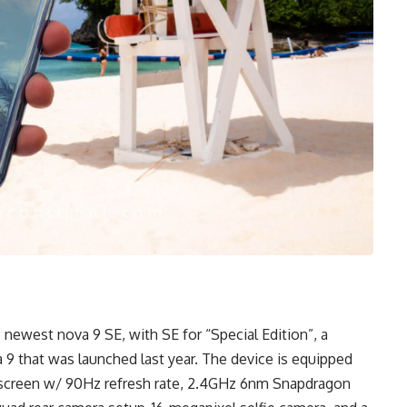
 newest nova 9 SE, with SE for “Special Edition”, a
 9 that was launched last year. The device is equipped
 screen w/ 90Hz refresh rate, 2.4GHz 6nm Snapdragon