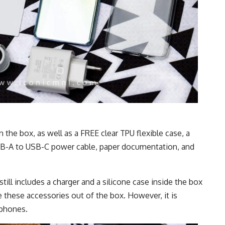
the box, as well as a FREE clear TPU flexible case, a
B-A to USB-C power cable, paper documentation, and
still includes a charger and a silicone case inside the box
hese accessories out of the box. However, it is
rphones.