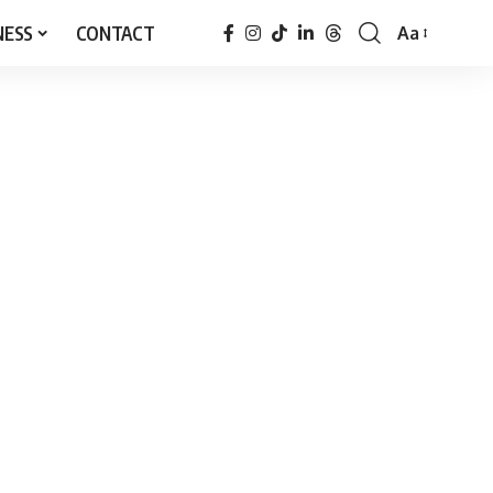
NESS
CONTACT
Aa
Font
Resizer