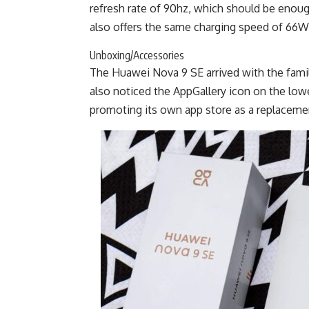
refresh rate of 90hz, which should be enough
also offers the same charging speed of 66W, w
Unboxing/Accessories
The Huawei Nova 9 SE arrived with the fami
also noticed the AppGallery icon on the low
promoting its own app store as a replacemen