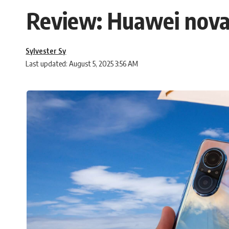
Review: Huawei nova
Sylvester Sy
Last updated: August 5, 2025 3:56 AM