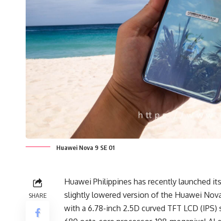
Huawei Nova 9 SE 01
Huawei Philippines has recently launched its
slightly lowered version of the Huawei Nova
SHARE
with a 6.78-inch 2.5D curved TFT LCD (IPS)