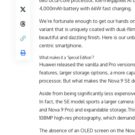
680 octa-core processor, 108-megapixel AI q
4,000mAh battery with 66W fast charging.
We’re fortunate enough to get our hands on 
variant that is uniquely coated with dual-fil
beautiful and dazzling finish. Here is our u
centric smartphone.
What makes it a ‘Special Edition’?
Huawei released the vanilla and Pro versions
features, larger storage options, a more ca
processor. But what makes the Nova 9 SE des
Aside from being significantly less expensiv
In fact, the SE model sports a larger came
and Nova 9 Pro) and expandable storage.Thi
108MP high-res photography, which demand
The absence of an OLED screen on the Nova