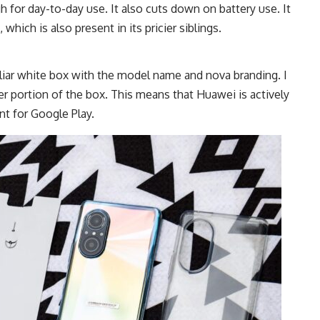
 for day-to-day use. It also cuts down on battery use. It
hich is also present in its pricier siblings.
liar white box with the model name and nova branding. I
er portion of the box. This means that Huawei is actively
t for Google Play.