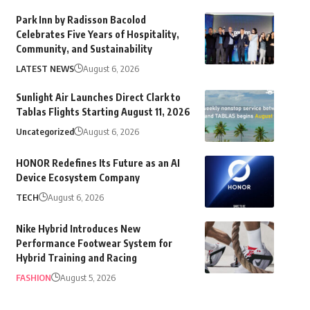
Park Inn by Radisson Bacolod
Celebrates Five Years of Hospitality,
Community, and Sustainability
LATEST NEWS
August 6, 2026
Sunlight Air Launches Direct Clark to
Tablas Flights Starting August 11, 2026
Uncategorized
August 6, 2026
HONOR Redefines Its Future as an AI
Device Ecosystem Company
TECH
August 6, 2026
Nike Hybrid Introduces New
Performance Footwear System for
Hybrid Training and Racing
FASHION
August 5, 2026