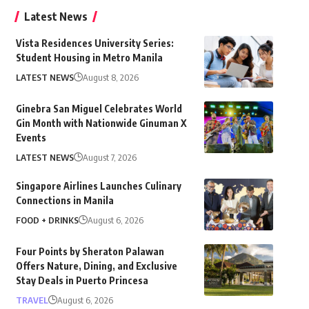
Latest News
Vista Residences University Series:
Student Housing in Metro Manila
LATEST NEWS
August 8, 2026
Ginebra San Miguel Celebrates World
Gin Month with Nationwide Ginuman X
Events
LATEST NEWS
August 7, 2026
Singapore Airlines Launches Culinary
Connections in Manila
FOOD + DRINKS
August 6, 2026
Four Points by Sheraton Palawan
Offers Nature, Dining, and Exclusive
Stay Deals in Puerto Princesa
TRAVEL
August 6, 2026