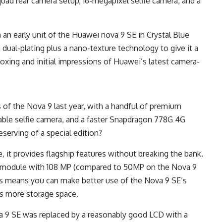
uad rear camera setup, 16-megapixel selfie camera, and a
an early unit of the Huawei nova 9 SE in Crystal Blue
m dual-plating plus a nano-texture technology to give it a
nboxing and initial impressions of Huawei’s latest camera-
 of the Nova 9 last year, with a handful of premium
pable selfie camera, and a faster Snapdragon 778G 4G
erving of a special edition?
e, it provides flagship features without breaking the bank.
ra module with 108 MP (compared to 50MP on the Nova 9
s means you can make better use of the Nova 9 SE’s
s more storage space.
 9 SE was replaced by a reasonably good LCD with a