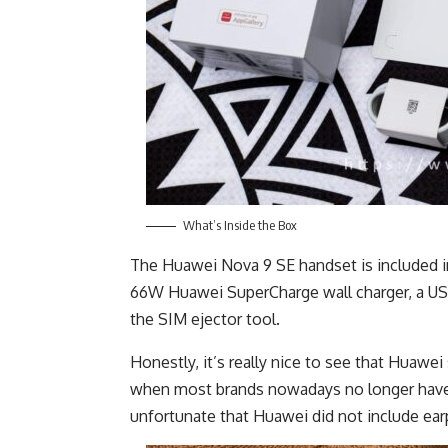
What’s Inside the Box
The Huawei Nova 9 SE handset is included in 
66W Huawei SuperCharge wall charger, a US
the SIM ejector tool.
Honestly, it’s really nice to see that Huawei 
when most brands nowadays no longer have t
unfortunate that Huawei did not include ea