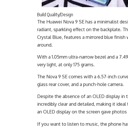
Build Quality/Design
The Huawei Nova 9 SE has a minimalist desig
radiant, sparkling effect on the backplate. 
Crystal Blue, features a mirrored blue finish
around.
With a 1.05mm ultra-narrow bezel and a 7.49m
very light, at only 175 grams.
The Nova 9 SE comes with a 6.57-inch curve
glass rear cover, and a punch-hole camera.
Despite the absence of an OLED display in th
incredibly clear and detailed, making it ideal
an OLED display on the screen gave photos 
If you want to listen to music, the phone 