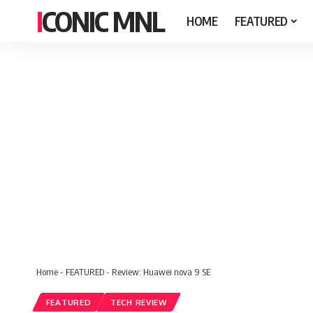
ICONIC MNL
HOME
FEATURED
Home
-
FEATURED
-
Review: Huawei nova 9 SE
FEATURED
TECH REVIEW