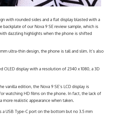
n with rounded sides and a flat display blasted with a
The backplate of our Nova 9 SE review sample, which is
 with dazzling highlights when the phone is shifted
m ultra-thin design, the phone is tall and slim. It’s also
d OLED display with a resolution of 2340 x 1080, a 3D
e vanilla edition, the Nova 9 SE’s LCD display is
 for watching HD films on the phone. In fact, the lack of
a more realistic appearance when taken.
has a USB Type-C port on the bottom but no 3.5 mm