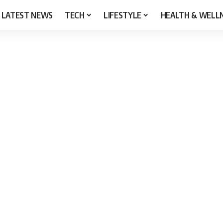
LATEST NEWS
TECH
LIFESTYLE
HEALTH & WELL