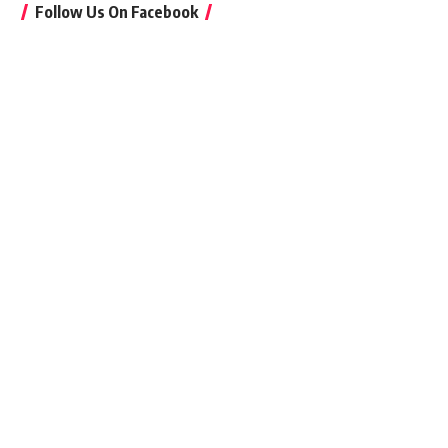
Follow Us On Facebook