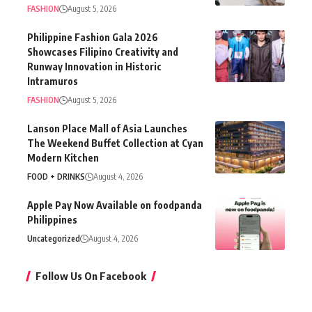
FASHION
August 5, 2026
Philippine Fashion Gala 2026
Showcases Filipino Creativity and
Runway Innovation in Historic
Intramuros
FASHION
August 5, 2026
Lanson Place Mall of Asia Launches
The Weekend Buffet Collection at Cyan
Modern Kitchen
FOOD + DRINKS
August 4, 2026
Apple Pay Now Available on foodpanda
Philippines
Uncategorized
August 4, 2026
Follow Us On Facebook