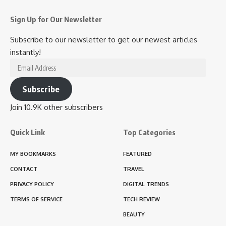
Sign Up for Our Newsletter
Subscribe to our newsletter to get our newest articles
instantly!
Email
Address
Subscribe
Join 10.9K other subscribers
Quick Link
Top Categories
MY BOOKMARKS
FEATURED
CONTACT
TRAVEL
PRIVACY POLICY
DIGITAL TRENDS
TERMS OF SERVICE
TECH REVIEW
BEAUTY