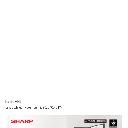
Iconic MNL
Last updated: November 12, 2025 10:43 PM