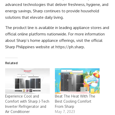
advanced technologies that deliver freshness, hygiene, and
energy savings, Sharp continues to provide household
solutions that elevate daily living.
The product line is available in leading appliance stores and
official online platforms nationwide. For more information
about Sharp’s home appliance offerings, visit the official
Sharp Philippines website at
https://ph.sharp
.
Related
Experience Cool and
Beat The Heat With The
Comfort with Sharp J-Tech
Best Cooling Comfort
Inverter Refrigerator and
From Sharp
Air Conditioner
May 7, 2023