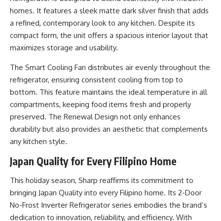
homes. It features a sleek matte dark silver finish that adds
a refined, contemporary look to any kitchen. Despite its
compact form, the unit offers a spacious interior layout that
maximizes storage and usability.
The Smart Cooling Fan distributes air evenly throughout the
refrigerator, ensuring consistent cooling from top to
bottom. This feature maintains the ideal temperature in all
compartments, keeping food items fresh and properly
preserved. The Renewal Design not only enhances
durability but also provides an aesthetic that complements
any kitchen style.
Japan Quality for Every Filipino Home
This holiday season, Sharp reaffirms its commitment to
bringing Japan Quality into every Filipino home. Its 2-Door
No-Frost Inverter Refrigerator series embodies the brand’s
dedication to innovation, reliability, and efficiency. With