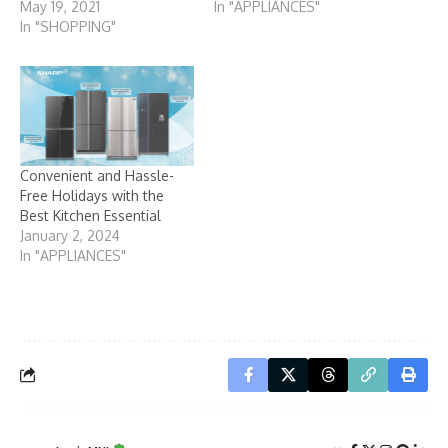
May 19, 2021
In "APPLIANCES"
In "SHOPPING"
Convenient and Hassle-
Free Holidays with the
Best Kitchen Essential
January 2, 2024
In "APPLIANCES"