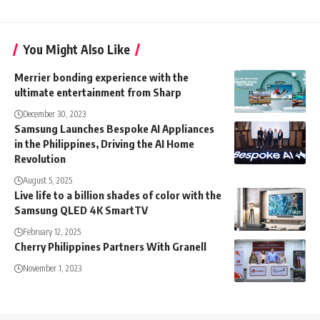
You Might Also Like
Merrier bonding experience with the
ultimate entertainment from Sharp
December 30, 2023
Samsung Launches Bespoke AI Appliances
in the Philippines, Driving the AI Home
Revolution
August 5, 2025
Live life to a billion shades of color with the
Samsung QLED 4K SmartTV
February 12, 2025
Cherry Philippines Partners With Granell
November 1, 2023