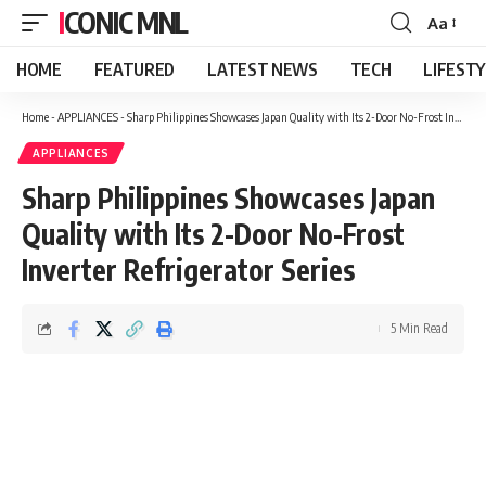
ICONIC MNL
Aa
Font
Resizer
HOME
FEATURED
LATEST NEWS
TECH
LIFEST
Home
-
APPLIANCES
-
Sharp Philippines Showcases Japan Quality with Its 2-Door No-Frost Inverter Refrigerator Series
APPLIANCES
Sharp Philippines Showcases Japan
Quality with Its 2-Door No-Frost
Inverter Refrigerator Series
5 Min Read