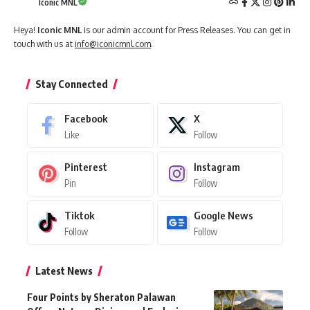
Iconic MNL
Heya!
Iconic MNL
is our admin account for Press Releases. You can get in
touch with us at
info@iconicmnl.com
.
Stay Connected
Facebook
X
Like
Follow
Pinterest
Instagram
Pin
Follow
Tiktok
Google News
Follow
Follow
Latest News
Four Points by Sheraton Palawan