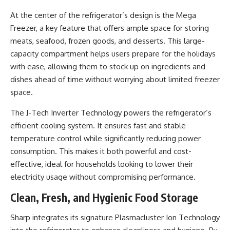
At the center of the refrigerator’s design is the Mega
Freezer, a key feature that offers ample space for storing
meats, seafood, frozen goods, and desserts. This large-
capacity compartment helps users prepare for the holidays
with ease, allowing them to stock up on ingredients and
dishes ahead of time without worrying about limited freezer
space.
The J-Tech Inverter Technology powers the refrigerator’s
efficient cooling system. It ensures fast and stable
temperature control while significantly reducing power
consumption. This makes it both powerful and cost-
effective, ideal for households looking to lower their
electricity usage without compromising performance.
Clean, Fresh, and Hygienic Food Storage
Sharp integrates its signature Plasmacluster Ion Technology