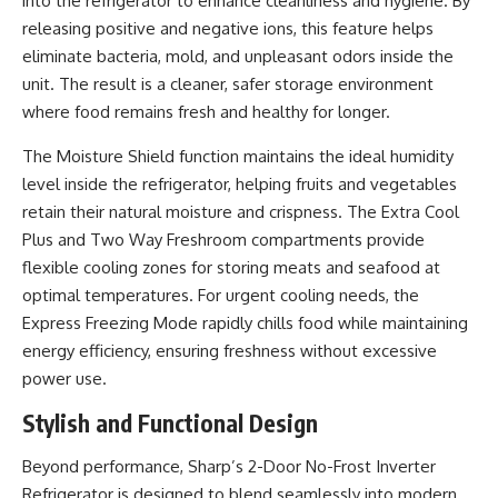
into the refrigerator to enhance cleanliness and hygiene. By
releasing positive and negative ions, this feature helps
eliminate bacteria, mold, and unpleasant odors inside the
unit. The result is a cleaner, safer storage environment
where food remains fresh and healthy for longer.
The Moisture Shield function maintains the ideal humidity
level inside the refrigerator, helping fruits and vegetables
retain their natural moisture and crispness. The Extra Cool
Plus and Two Way Freshroom compartments provide
flexible cooling zones for storing meats and seafood at
optimal temperatures. For urgent cooling needs, the
Express Freezing Mode rapidly chills food while maintaining
energy efficiency, ensuring freshness without excessive
power use.
Stylish and Functional Design
Beyond performance, Sharp’s 2-Door No-Frost Inverter
Refrigerator is designed to blend seamlessly into modern