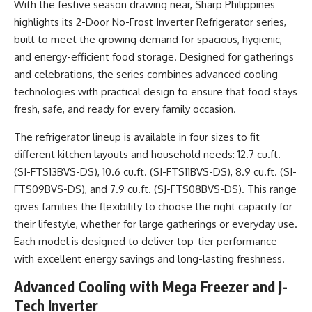
With the festive season drawing near, Sharp Philippines
highlights its 2-Door No-Frost Inverter Refrigerator series,
built to meet the growing demand for spacious, hygienic,
and energy-efficient food storage. Designed for gatherings
and celebrations, the series combines advanced cooling
technologies with practical design to ensure that food stays
fresh, safe, and ready for every family occasion.
The refrigerator lineup is available in four sizes to fit
different kitchen layouts and household needs: 12.7 cu.ft.
(SJ-FTS13BVS-DS), 10.6 cu.ft. (SJ-FTS11BVS-DS), 8.9 cu.ft. (SJ-
FTS09BVS-DS), and 7.9 cu.ft. (SJ-FTS08BVS-DS). This range
gives families the flexibility to choose the right capacity for
their lifestyle, whether for large gatherings or everyday use.
Each model is designed to deliver top-tier performance
with excellent energy savings and long-lasting freshness.
Advanced Cooling with Mega Freezer and J-
Tech Inverter