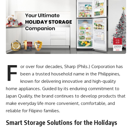
F
or over four decades, Sharp (Phils.) Corporation has
been a trusted household name in the Philippines,
known for delivering innovative and high-quality
home appliances. Guided by its enduring commitment to
Japan Quality, the brand continues to develop products that
make everyday life more convenient, comfortable, and
reliable for Filipino families.
Smart Storage Solutions for the Holidays