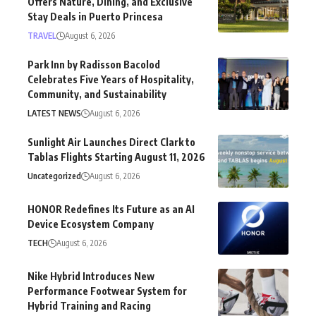
Offers Nature, Dining, and Exclusive
Stay Deals in Puerto Princesa
TRAVEL
August 6, 2026
Park Inn by Radisson Bacolod
Celebrates Five Years of Hospitality,
Community, and Sustainability
LATEST NEWS
August 6, 2026
Sunlight Air Launches Direct Clark to
Tablas Flights Starting August 11, 2026
Uncategorized
August 6, 2026
HONOR Redefines Its Future as an AI
Device Ecosystem Company
TECH
August 6, 2026
Nike Hybrid Introduces New
Performance Footwear System for
Hybrid Training and Racing