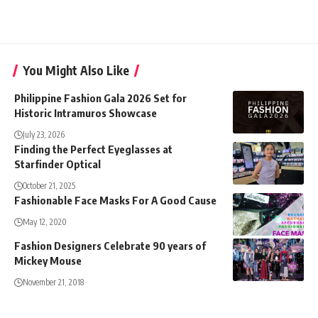
You Might Also Like
Philippine Fashion Gala 2026 Set for
Historic Intramuros Showcase
July 23, 2026
Finding the Perfect Eyeglasses at
Starfinder Optical
October 21, 2025
Fashionable Face Masks For A Good Cause
May 12, 2020
Fashion Designers Celebrate 90 years of
Mickey Mouse
November 21, 2018