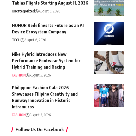
Tablas Flights Starting August 11, 2026
Uncategorized
August 6, 2026
HONOR Redefines Its Future as an AI
Device Ecosystem Company
TECH
August 6, 2026
Nike Hybrid Introduces New
Performance Footwear System for
Hybrid Training and Racing
FASHION
August 5, 2026
Philippine Fashion Gala 2026
Showcases Filipino Creativity and
Runway Innovation in Historic
Intramuros
FASHION
August 5, 2026
Follow Us On Facebook