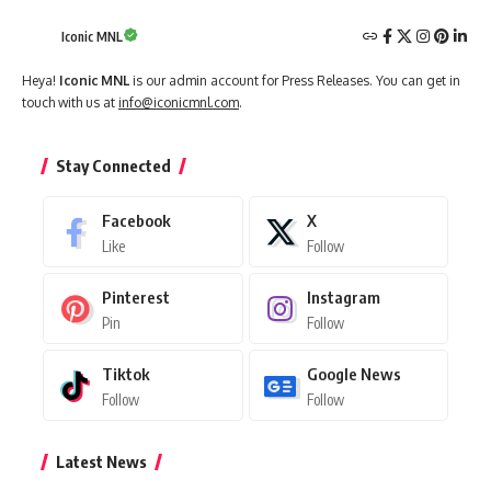
Iconic MNL
Heya!
Iconic MNL
is our admin account for Press Releases. You can get in
touch with us at
info@iconicmnl.com
.
Stay Connected
Facebook
X
Like
Follow
Pinterest
Instagram
Pin
Follow
Tiktok
Google News
Follow
Follow
Latest News