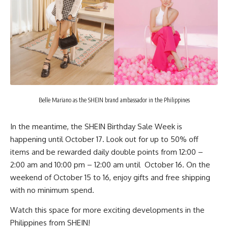
Belle Mariano as the SHEIN brand ambassador in the Philippines
In the meantime, the SHEIN Birthday Sale Week is
happening until October 17. Look out for up to 50% off
items and be rewarded daily double points from 12:00 –
2:00 am and 10:00 pm – 12:00 am until October 16. On the
weekend of October 15 to 16, enjoy gifts and free shipping
with no minimum spend.
Watch this space for more exciting developments in the
Philippines from
SHEIN
!