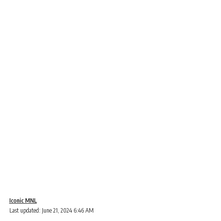
Iconic MNL
Last updated: June 21, 2024 6:46 AM