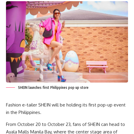
SHEIN launches first Philippines pop up store
Fashion e-tailer SHEIN will be holding its first pop-up event
in the Philippines.
From October 20 to October 23, fans of SHEIN can head to
Ayala Malls Manila Bay, where the center stage area of