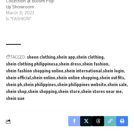
Collection at Bloom Pop-
Up Showroom
March 31, 2023
In "FASHION"
TAGGED:
sheen clothing
shein app
shein clothing
shein clothing philippinesa
shein dress
shein fashion
shein fashion shopping online
shein international
shein login
shein official
shein online
shein online shopping
shein outfits
shein ph
shein philippines
shein philippines website
shein sale
shein shop
shein shopping
shein store
shein stores near me
shein uae