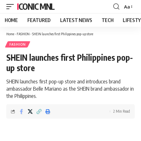
ICONIC MNL
Aa
Font
Resizer
HOME
FEATURED
LATEST NEWS
TECH
LIFEST
Home
-
FASHION
-
SHEIN launches first Philippines pop-up store
FASHION
SHEIN launches first Philippines pop-
up store
SHEIN launches first pop-up store and introduces brand
ambassador Belle Mariano as the SHEIN brand ambassador in
the Philippines.
2 Min Read