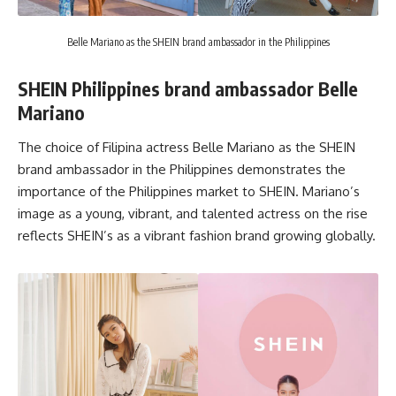
Belle Mariano as the SHEIN brand ambassador in the Philippines
SHEIN Philippines brand ambassador Belle
Mariano
The choice of Filipina actress
Belle Mariano
as the SHEIN
brand ambassador in the Philippines demonstrates the
importance of the Philippines market to SHEIN. Mariano’s
image as a young, vibrant, and talented actress on the rise
reflects SHEIN’s as a vibrant fashion brand growing globally.