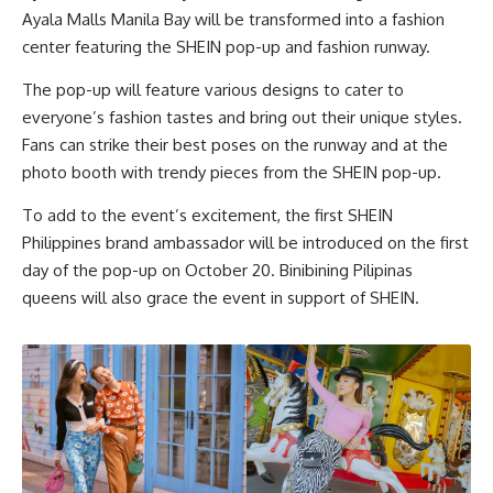
Ayala Malls Manila Bay will be transformed into a fashion
center featuring the SHEIN pop-up and fashion runway.
The pop-up will feature various designs to cater to
everyone’s fashion tastes and bring out their unique styles.
Fans can strike their best poses on the runway and at the
photo booth with trendy pieces from the SHEIN pop-up.
To add to the event’s excitement, the first SHEIN
Philippines brand ambassador will be introduced on the first
day of the pop-up on October 20. Binibining Pilipinas
queens will also grace the event in support of SHEIN.