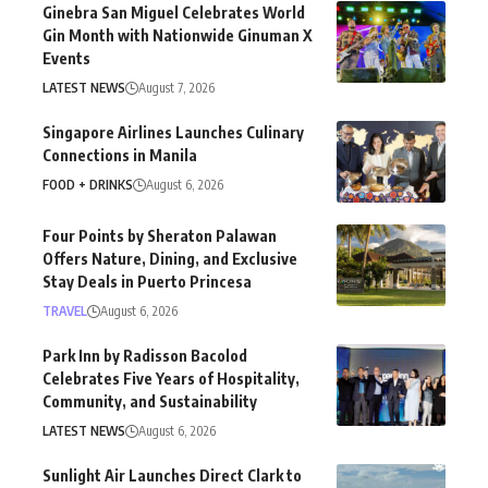
Ginebra San Miguel Celebrates World
Gin Month with Nationwide Ginuman X
Events
LATEST NEWS
August 7, 2026
Singapore Airlines Launches Culinary
Connections in Manila
FOOD + DRINKS
August 6, 2026
Four Points by Sheraton Palawan
Offers Nature, Dining, and Exclusive
Stay Deals in Puerto Princesa
TRAVEL
August 6, 2026
Park Inn by Radisson Bacolod
Celebrates Five Years of Hospitality,
Community, and Sustainability
LATEST NEWS
August 6, 2026
Sunlight Air Launches Direct Clark to