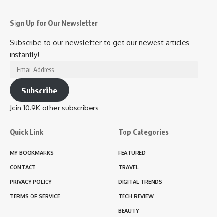
Sign Up for Our Newsletter
Subscribe to our newsletter to get our newest articles
instantly!
Email
Address
Subscribe
Join 10.9K other subscribers
Quick Link
Top Categories
MY BOOKMARKS
FEATURED
CONTACT
TRAVEL
PRIVACY POLICY
DIGITAL TRENDS
TERMS OF SERVICE
TECH REVIEW
BEAUTY