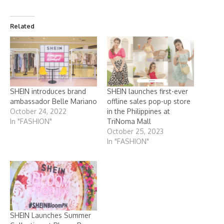
Related
SHEIN introduces brand
SHEIN launches first-ever
ambassador Belle Mariano
offline sales pop-up store
October 24, 2022
in the Philippines at
In "FASHION"
TriNoma Mall
October 25, 2023
In "FASHION"
SHEIN Launches Summer