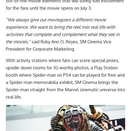
out-of-the-movie elements that will surely fuel excitement
for the fans until the movie opens on July 3.
“We always give our moviegoers a different movie
experience. We want to bring the reel into real life with
activities that complete and complement what they see in
the movies.”
said Ruby Ann O. Reyes, SM Cinema Vice
President for Corporate Marketing.
With activity stations where fans can score special prizes,
upside-down rooms for IG-worthy photos, a Play Station
booth where Spider-man on PS4 can be played for free and
a Spider-man memorabilia exhibit, SM Cinema brings the
Spider-man straight from the Marvel cinematic universe into
real life.