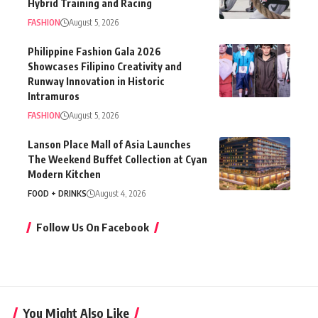
Hybrid Training and Racing
FASHION
August 5, 2026
Philippine Fashion Gala 2026
Showcases Filipino Creativity and
Runway Innovation in Historic
Intramuros
FASHION
August 5, 2026
Lanson Place Mall of Asia Launches
The Weekend Buffet Collection at Cyan
Modern Kitchen
FOOD + DRINKS
August 4, 2026
Follow Us On Facebook
You Might Also Like