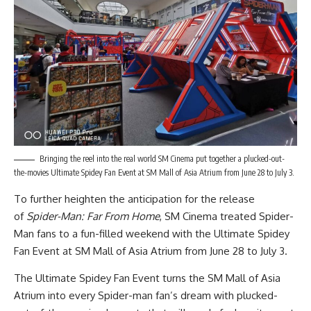
Bringing the reel into the real world SM Cinema put together a plucked-out-
the-movies Ultimate Spidey Fan Event at SM Mall of Asia Atrium from June 28 to July 3.
To further heighten the anticipation for the release
of
Spider-Man: Far From Home
, SM Cinema treated Spider-
Man fans to a fun-filled weekend with the Ultimate Spidey
Fan Event at SM Mall of Asia Atrium from June 28 to July 3.
The Ultimate Spidey Fan Event turns the SM Mall of Asia
Atrium into every Spider-man fan’s dream with plucked-