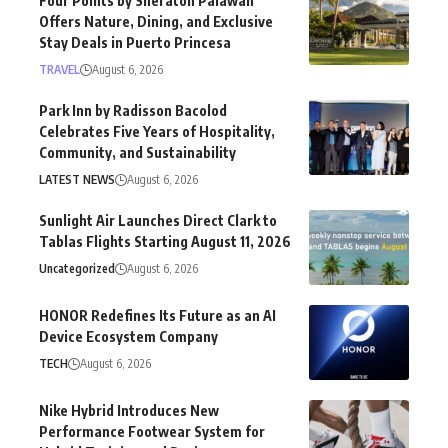
Four Points by Sheraton Palawan
Offers Nature, Dining, and Exclusive
Stay Deals in Puerto Princesa
TRAVEL
August 6, 2026
Park Inn by Radisson Bacolod
Celebrates Five Years of Hospitality,
Community, and Sustainability
LATEST NEWS
August 6, 2026
Sunlight Air Launches Direct Clark to
Tablas Flights Starting August 11, 2026
Uncategorized
August 6, 2026
HONOR Redefines Its Future as an AI
Device Ecosystem Company
TECH
August 6, 2026
Nike Hybrid Introduces New
Performance Footwear System for