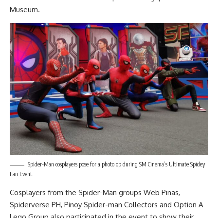
Museum.
Spider-Man cosplayers pose for a photo op during SM Cinema’s Ultimate Spidey
Fan Event.
Cosplayers from the Spider-Man groups Web Pinas,
Spiderverse PH, Pinoy Spider-man Collectors and Option A
Lego Group also participated in the event to show their