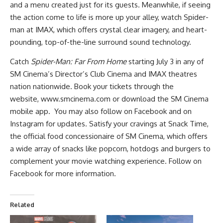
and a menu created just for its guests. Meanwhile, if seeing
the action come to life is more up your alley, watch Spider-
man at IMAX, which offers crystal clear imagery, and heart-
pounding, top-of-the-line surround sound technology.
Catch
Spider-Man: Far From Home
starting July 3 in any of
SM Cinema’s Director’s Club Cinema and IMAX theatres
nation nationwide. Book your tickets through the
website,
www.smcinema.com
or download the SM Cinema
mobile app. You may also follow on
Facebook
and on
Instagram
for updates. Satisfy your cravings at Snack Time,
the official food concessionaire of SM Cinema, which offers
a wide array of snacks like popcorn, hotdogs and burgers to
complement your movie watching experience. Follow on
Facebook for more information.
Related