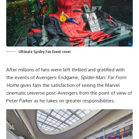
Ultimate Spidey Fan Event cover
After millions of fans were left thrilled and gratified with
the events of Avengers: Endgame,
Spider-Man: Far From
Home
gives fans the satisfaction of seeing the Marvel
cinematic universe post-Avengers from the point of view of
Peter Parker as he takes on greater responsibilities.