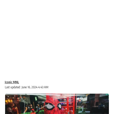
Iconic MNL
Last updated: June 16, 2024 4:43 AM