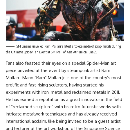
SM Cinema unveiled Ram Mallari’s latest artpiece made of scrap metals during
the Ultimate Spidey Fan Event at SM Mall of Asia Atrium on June 29.
Fans also feasted their eyes on a special Spider-Man art
piece unveiled at the event by steampunk artist Ram
Mallari. Mario “Ram” Mallari Jr. is one of the country’s most
prolific and fast-rising sculptors, having started his
experiments with iron, metal and reclaimed metals in 2011.
He has earned a reputation as a great innovator in the field
of “reclaimed sculpture” with his retro futuristic works with
intricate metalwork techniques and has already received
international acclaim, like being invited to be a guest artist
and lecturer at the art workshop of the Singapore Science