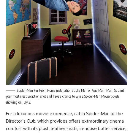
Spider-Man Far From Home installation at the Mall of Asia Main Mall! Submit
your most creative action shot and have a chance to win 2 Spider-Man Movie tickets
showing on July 3.
For a luxurious movie experience, catch Spider-Man at the
Director’s Club, which provides offers extraordinary cinema
comfort with its plush leather seats, in-house butler service,