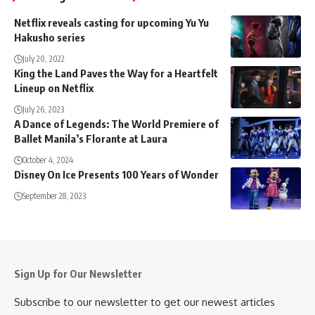
Netflix reveals casting for upcoming Yu Yu
Hakusho series
July 20, 2022
King the Land Paves the Way for a Heartfelt
Lineup on Netflix
July 26, 2023
A Dance of Legends: The World Premiere of
Ballet Manila’s Florante at Laura
October 4, 2024
Disney On Ice Presents 100 Years of Wonder
September 28, 2023
Sign Up for Our Newsletter
Subscribe to our newsletter to get our newest articles