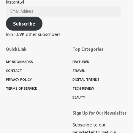
instantly!
Email
Address
Subscribe
Join 10.9K other subscribers
Quick Link
Top Categories
MY BOOKMARKS
FEATURED
CONTACT
TRAVEL
PRIVACY POLICY
DIGITAL TRENDS
TERMS OF SERVICE
TECH REVIEW
BEAUTY
Sign Up for Our Newsletter
Subscribe to our
newsletter to get our