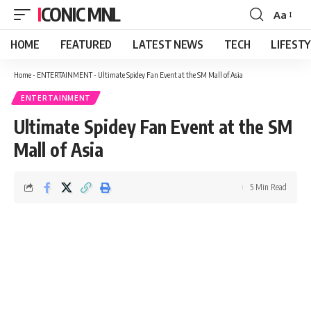
ICONIC MNL
Aa
Font
Resizer
HOME
FEATURED
LATEST NEWS
TECH
LIFEST
Home
-
ENTERTAINMENT
-
Ultimate Spidey Fan Event at the SM Mall of Asia
ENTERTAINMENT
Ultimate Spidey Fan Event at the SM
Mall of Asia
5 Min Read