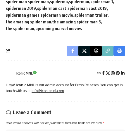
spider man spider man
spiderma
spiderman
spiderman 1
spiderman 2019
spiderman cast
spiderman cast 2019
spiderman games
spiderman movie
spiderman trailer
the amazing spider man
the amazing spider man 3
the spider man
upcoming marvel movies
Iconic MNL
Heya!
Iconic MNL
is our admin account for Press Releases. You can get in
touch with us at
info@iconicmnl.com
.
Leave a Comment
Your email address will not be published.
Required fields are marked
*