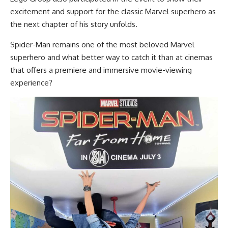
excitement and support for the classic Marvel superhero as
the next chapter of his story unfolds.
Spider-Man remains one of the most beloved Marvel
superhero and what better way to catch it than at cinemas
that offers a premiere and immersive movie-viewing
experience?