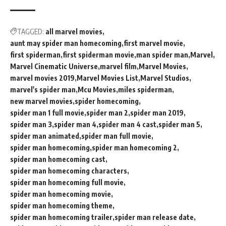
TAGGED:
all marvel movies
aunt may spider man homecoming
first marvel movie
first spiderman
first spiderman movie
man spider man
Marvel
Marvel Cinematic Universe
marvel film
Marvel Movies
marvel movies 2019
Marvel Movies List
Marvel Studios
marvel's spider man
Mcu Movies
miles spiderman
new marvel movies
spider homecoming
spider man 1 full movie
spider man 2
spider man 2019
spider man 3
spider man 4
spider man 4 cast
spider man 5
spider man animated
spider man full movie
spider man homecoming
spider man homecoming 2
spider man homecoming cast
spider man homecoming characters
spider man homecoming full movie
spider man homecoming movie
spider man homecoming theme
spider man homecoming trailer
spider man release date