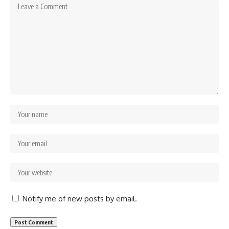
Notify me of new posts by email.