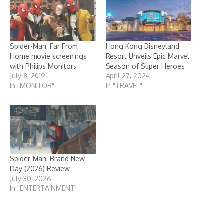
Spider-Man: Far From
Hong Kong Disneyland
Home movie screenings
Resort Unveils Epic Marvel
with Philips Monitors
Season of Super Heroes
July 8, 2019
April 27, 2024
In "MONITOR"
In "TRAVEL"
Spider-Man: Brand New
Day (2026) Review
July 30, 2026
In "ENTERTAINMENT"