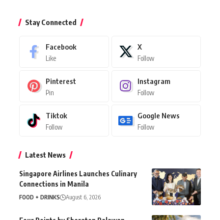
Stay Connected
Facebook
X
Like
Follow
Pinterest
Instagram
Pin
Follow
Tiktok
Google News
Follow
Follow
Latest News
Singapore Airlines Launches Culinary
Connections in Manila
FOOD + DRINKS
August 6, 2026