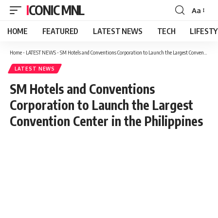
ICONIC MNL
Aa
Font
Resizer
HOME
FEATURED
LATEST NEWS
TECH
LIFEST
Home
-
LATEST NEWS
-
SM Hotels and Conventions Corporation to Launch the Largest Convention Center in the Philippines
LATEST NEWS
SM Hotels and Conventions
Corporation to Launch the Largest
Convention Center in the Philippines