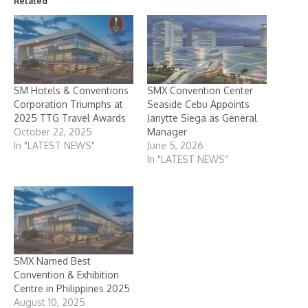
Related
SM Hotels & Conventions
SMX Convention Center
Corporation Triumphs at
Seaside Cebu Appoints
2025 TTG Travel Awards
Janytte Siega as General
October 22, 2025
Manager
In "LATEST NEWS"
June 5, 2026
In "LATEST NEWS"
SMX Named Best
Convention & Exhibition
Centre in Philippines 2025
August 10, 2025