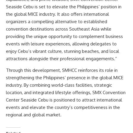
Seaside Cebu is set to elevate the Philippines’ position in
the global MICE industry. It also offers international
organizers a compelling alternative to established
convention destinations across Southeast Asia while
providing the unique opportunity to complement business
events with leisure experiences, allowing delegates to
enjoy Cebu’s vibrant culture, stunning beaches, and local
attractions alongside their professional engagements.”
Through this development, SMHCC reinforces its role in
strengthening the Philippines’ presence in the global MICE
industry. By combining world-class facilities, strategic
location, and integrated lifestyle offerings, SMX Convention
Center Seaside Cebu is positioned to attract international
events and elevate the country’s competitiveness in the
regional and global market.