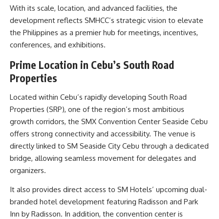
With its scale, location, and advanced facilities, the
development reflects SMHCC’s strategic vision to elevate
the Philippines as a premier hub for meetings, incentives,
conferences, and exhibitions.
Prime Location in Cebu’s South Road
Properties
Located within Cebu’s rapidly developing South Road
Properties (SRP), one of the region’s most ambitious
growth corridors, the SMX Convention Center Seaside Cebu
offers strong connectivity and accessibility. The venue is
directly linked to SM Seaside City Cebu through a dedicated
bridge, allowing seamless movement for delegates and
organizers.
It also provides direct access to SM Hotels’ upcoming dual-
branded hotel development featuring Radisson and Park
Inn by Radisson. In addition, the convention center is