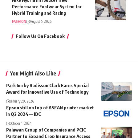
Nike Hybrid Introduces New
Performance Footwear System for
Hybrid Training and Racing
FASHION
August 5, 2026
Follow Us On Facebook
You Might Also Like
Park Inn by Radisson Clark Earns Special
Award for Innovative Use of Technology
January 20, 2026
Epson still on top of ASEAN printer market
in Q2 2024 — IDC
October 1, 2024
Palawan Group of Companies and PCIC
Partner to Expand Crop Insurance Access