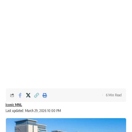
6 Min Read
Iconic MNL
Last updated: March 29, 2026 10:00 PM