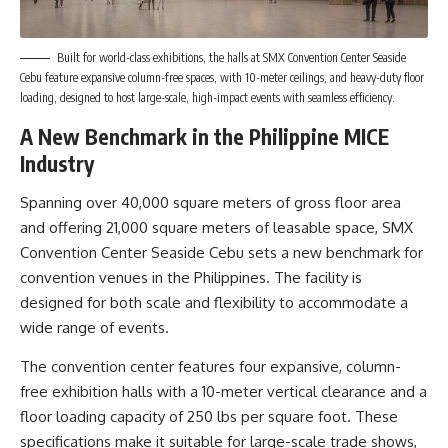
Built for world-class exhibitions, the halls at SMX Convention Center Seaside
Cebu feature expansive column-free spaces, with 10-meter ceilings, and heavy-duty floor
loading, designed to host large-scale, high-impact events with seamless efficiency.
A New Benchmark in the Philippine MICE
Industry
Spanning over 40,000 square meters of gross floor area
and offering 21,000 square meters of leasable space, SMX
Convention Center Seaside Cebu sets a new benchmark for
convention venues in the Philippines. The facility is
designed for both scale and flexibility to accommodate a
wide range of events.
The convention center features four expansive, column-
free exhibition halls with a 10-meter vertical clearance and a
floor loading capacity of 250 lbs per square foot. These
specifications make it suitable for large-scale trade shows,