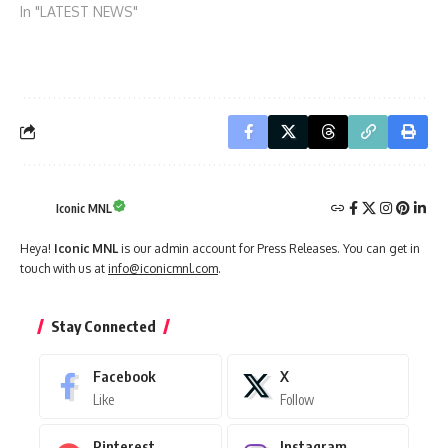
In "LATEST NEWS"
Iconic MNL
Heya!
Iconic MNL
is our admin account for Press Releases. You can get in
touch with us at
info@iconicmnl.com
.
Stay Connected
Facebook
X
Like
Follow
Pinterest
Instagram