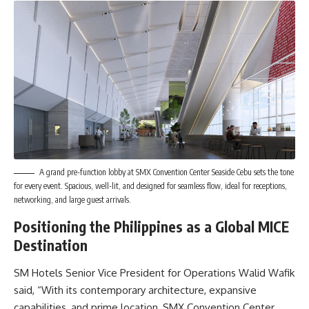
A grand pre-function lobby at SMX Convention Center Seaside Cebu sets the tone
for every event. Spacious, well-lit, and designed for seamless flow, ideal for receptions,
networking, and large guest arrivals.
Positioning the Philippines as a Global MICE
Destination
SM Hotels Senior Vice President for Operations Walid Wafik
said, “With its contemporary architecture, expansive
capabilities, and prime location, SMX Convention Center