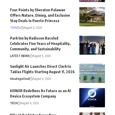
Four Points by Sheraton Palawan
Offers Nature, Dining, and Exclusive
Stay Deals in Puerto Princesa
TRAVEL
August 6, 2026
Park Inn by Radisson Bacolod
Celebrates Five Years of Hospitality,
Community, and Sustainability
LATEST NEWS
August 6, 2026
Sunlight Air Launches Direct Clark to
Tablas Flights Starting August 11, 2026
Uncategorized
August 6, 2026
HONOR Redefines Its Future as an AI
Device Ecosystem Company
TECH
August 6, 2026