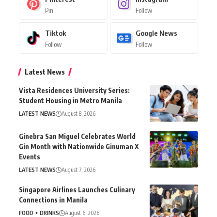
Pin
Follow
Tiktok
Google News
Follow
Follow
Latest News
Vista Residences University Series:
Student Housing in Metro Manila
LATEST NEWS
August 8, 2026
Ginebra San Miguel Celebrates World
Gin Month with Nationwide Ginuman X
Events
LATEST NEWS
August 7, 2026
Singapore Airlines Launches Culinary
Connections in Manila
FOOD + DRINKS
August 6, 2026