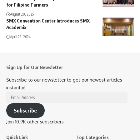
for Filipino Farmers
August 20, 2025
SMX Convention Center Introduces SMX
Academix
April 29, 2024
Sign Up for Our Newsletter
Subscribe to our newsletter to get our newest articles
instantly!
Email
Address
Subscribe
Join 10.9K other subscribers
Quick Link
Top Categories