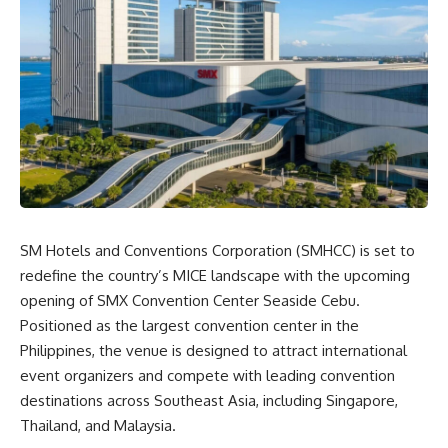
SM Hotels and Conventions Corporation (SMHCC) is set to
redefine the country’s MICE landscape with the upcoming
opening of SMX Convention Center Seaside Cebu.
Positioned as the largest convention center in the
Philippines, the venue is designed to attract international
event organizers and compete with leading convention
destinations across Southeast Asia, including Singapore,
Thailand, and Malaysia.