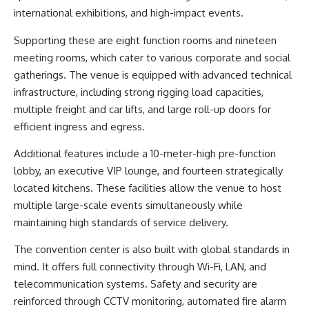
international exhibitions, and high-impact events.
Supporting these are eight function rooms and nineteen
meeting rooms, which cater to various corporate and social
gatherings. The venue is equipped with advanced technical
infrastructure, including strong rigging load capacities,
multiple freight and car lifts, and large roll-up doors for
efficient ingress and egress.
Additional features include a 10-meter-high pre-function
lobby, an executive VIP lounge, and fourteen strategically
located kitchens. These facilities allow the venue to host
multiple large-scale events simultaneously while
maintaining high standards of service delivery.
The convention center is also built with global standards in
mind. It offers full connectivity through Wi-Fi, LAN, and
telecommunication systems. Safety and security are
reinforced through CCTV monitoring, automated fire alarm