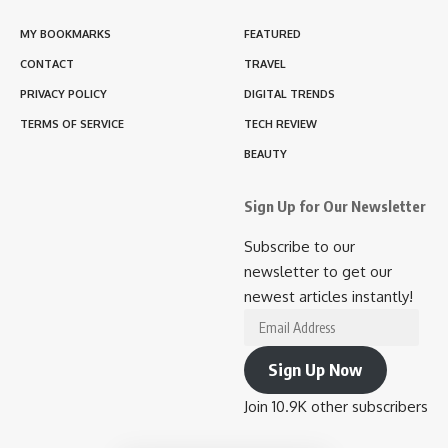
MY BOOKMARKS
FEATURED
CONTACT
TRAVEL
PRIVACY POLICY
DIGITAL TRENDS
TERMS OF SERVICE
TECH REVIEW
BEAUTY
Sign Up for Our Newsletter
Subscribe to our
newsletter to get our
newest articles instantly!
Email
Address
Sign Up Now
Join 10.9K other subscribers