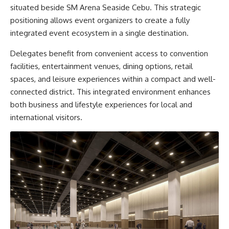
situated beside SM Arena Seaside Cebu. This strategic
positioning allows event organizers to create a fully
integrated event ecosystem in a single destination.
Delegates benefit from convenient access to convention
facilities, entertainment venues, dining options, retail
spaces, and leisure experiences within a compact and well-
connected district. This integrated environment enhances
both business and lifestyle experiences for local and
international visitors.