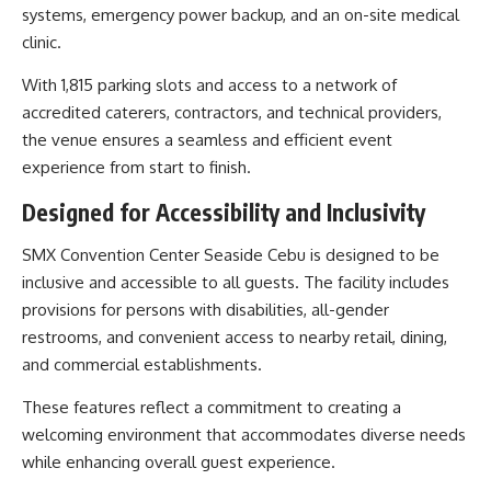
systems, emergency power backup, and an on-site medical
clinic.
With 1,815 parking slots and access to a network of
accredited caterers, contractors, and technical providers,
the venue ensures a seamless and efficient event
experience from start to finish.
Designed for Accessibility and Inclusivity
SMX Convention Center Seaside Cebu is designed to be
inclusive and accessible to all guests. The facility includes
provisions for persons with disabilities, all-gender
restrooms, and convenient access to nearby retail, dining,
and commercial establishments.
These features reflect a commitment to creating a
welcoming environment that accommodates diverse needs
while enhancing overall guest experience.