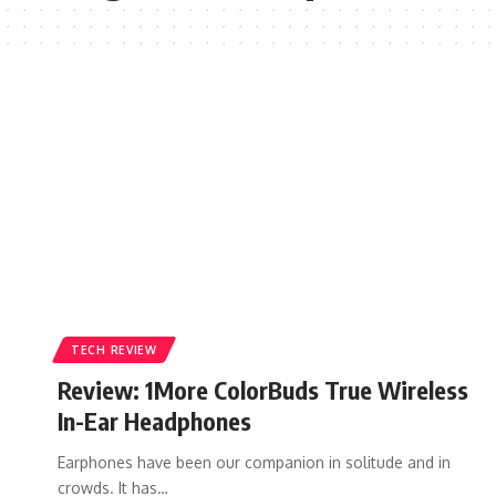
TECH REVIEW
Review: 1More ColorBuds True Wireless
In-Ear Headphones
Earphones have been our companion in solitude and in
crowds. It has…