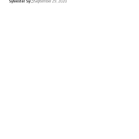
Sylvester Sy
September 29, 2020