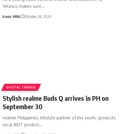
Velasco makes sure…
Iconic MNL
October 28, 2020
DIGITAL TRENDS
Stylish realme Buds Q arrives in PH on
September 30
realme Philippines, lifestyle partner of the youth, grows its
local AIOT product…