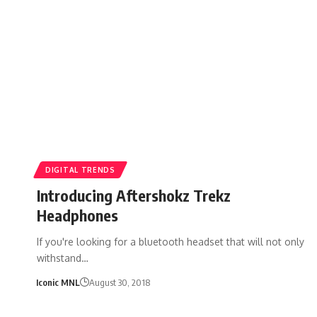
DIGITAL TRENDS
Introducing Aftershokz Trekz
Headphones
If you're looking for a bluetooth headset that will not only
withstand…
Iconic MNL
August 30, 2018