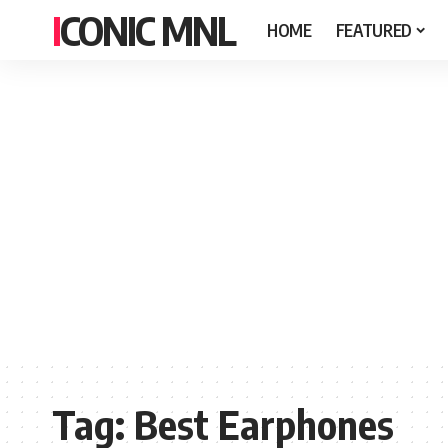
ICONIC MNL
HOME
FEATURED
Tag:
Best Earphones