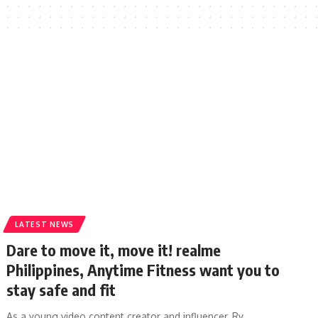
LATEST NEWS
Dare to move it, move it! realme
Philippines, Anytime Fitness want you to
stay safe and fit
As a young video content creator and influencer, Ry