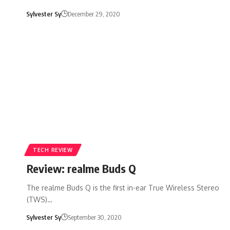
Sylvester Sy
December 29, 2020
TECH REVIEW
Review: realme Buds Q
The realme Buds Q is the first in-ear True Wireless Stereo
(TWS)…
Sylvester Sy
September 30, 2020