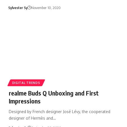
Sylvester Sy
November 10, 2020
DIGITAL TRENDS
realme Buds Q Unboxing and First
Impressions
Designed by French designer José Lévy, the cooperated
designer of Hermès and…