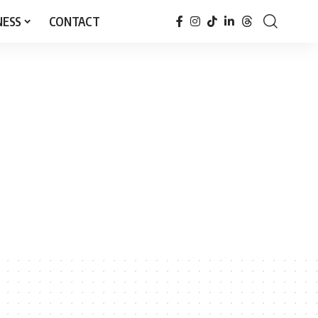
NESS
CONTACT