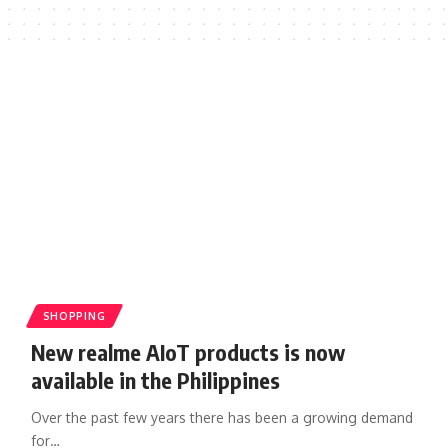
SHOPPING
New realme AIoT products is now
available in the Philippines
Over the past few years there has been a growing demand
for…