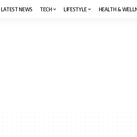
LATEST NEWS
TECH
LIFESTYLE
HEALTH & WELL