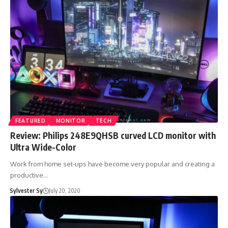
FEATURED
MONITOR
TECH
Review: Philips 248E9QHSB curved LCD monitor with
Ultra Wide-Color
Work from home set-ups have become very popular and creating a
productive…
Sylvester Sy
July 20, 2020