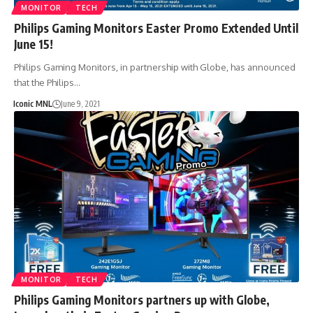
MONITOR
TECH
Philips Gaming Monitors Easter Promo Extended Until
June 15!
Philips Gaming Monitors, in partnership with Globe, has announced
that the Philips…
Iconic MNL
June 9, 2021
MONITOR
TECH
Philips Gaming Monitors partners up with Globe,