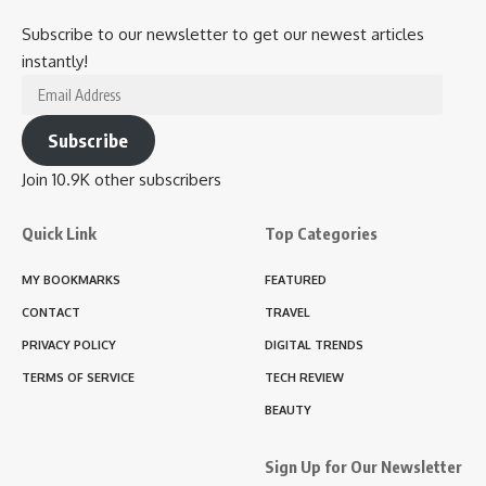
Subscribe to our newsletter to get our newest articles
instantly!
Email
Address
Subscribe
Join 10.9K other subscribers
Quick Link
Top Categories
MY BOOKMARKS
FEATURED
CONTACT
TRAVEL
PRIVACY POLICY
DIGITAL TRENDS
TERMS OF SERVICE
TECH REVIEW
BEAUTY
Sign Up for Our Newsletter