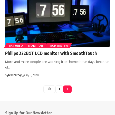
FEATURED
MONITOR
TECH REVIEW
Philips 222B9T LCD monitor with SmoothTouch
More and more people are working from home these days because
of…
Sylvester Sy
July 5, 2020
1
2
Sign Up for Our Newsletter