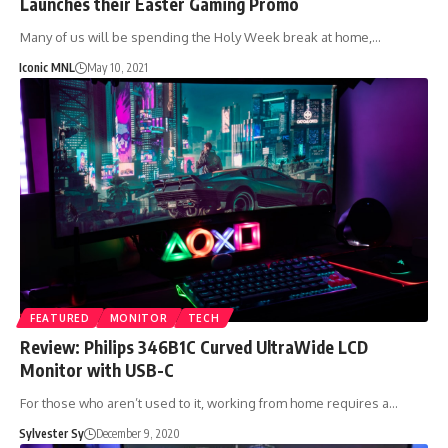
Launches their Easter Gaming Promo
Many of us will be spending the Holy Week break at home,…
Iconic MNL
May 10, 2021
FEATURED
MONITOR
TECH
Review: Philips 346B1C Curved UltraWide LCD
Monitor with USB-C
For those who aren’t used to it, working from home requires a…
Sylvester Sy
December 9, 2020