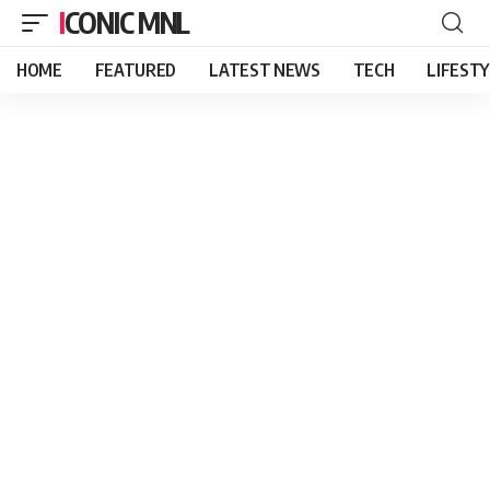
ICONIC MNL
HOME
FEATURED
LATEST NEWS
TECH
LIFEST