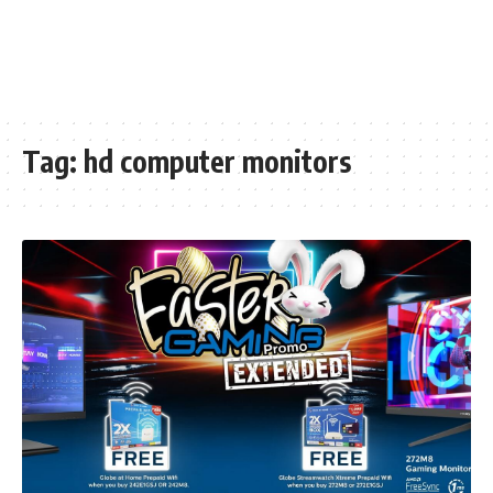
Tag:
hd computer monitors