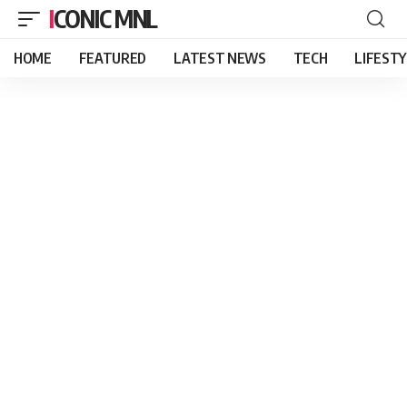
ICONIC MNL
HOME
FEATURED
LATEST NEWS
TECH
LIFEST