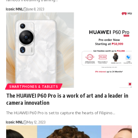
Iconic MNL
June 8, 2023
SMARTPHONES & TABLETS
The HUAWEI P60 Pro is a work of art and a leader in
camera innovation
The HUAWEI P60 Pro is set to capture the hearts of Filipino…
Iconic MNL
May 12, 2023