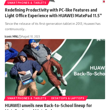
SMARTPHONES & TABLETS
Redefining Productivity with PC-like Features and
Light Office Experience with HUAWEI MatePad 11.5”
Since the release of its first-generation tablet in 2013, Huawei has
continuously…
Iconic MNL
August 10, 2023
SMARTPHONES & TABLETS
DESKTOPS & LAPTOPS
HUAWEI unveils new Back-to-School lineup for