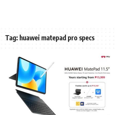
Tag:
huawei matepad pro specs