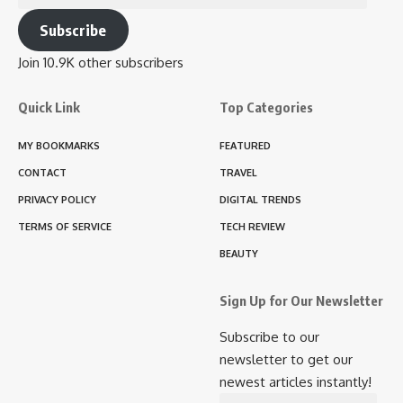
Address
Subscribe
Join 10.9K other subscribers
Quick Link
Top Categories
MY BOOKMARKS
FEATURED
CONTACT
TRAVEL
PRIVACY POLICY
DIGITAL TRENDS
TERMS OF SERVICE
TECH REVIEW
BEAUTY
Sign Up for Our Newsletter
Subscribe to our
newsletter to get our
newest articles instantly!