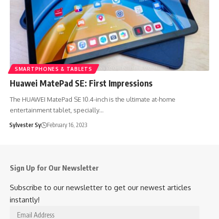
SMARTPHONES & TABLETS
Huawei MatePad SE: First Impressions
The HUAWEI MatePad SE 10.4-inch is the ultimate at-home
entertainment tablet, specially…
Sylvester Sy
February 16, 2023
Sign Up for Our Newsletter
Subscribe to our newsletter to get our newest articles
instantly!
Email