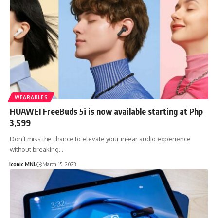
WEARABLES
HUAWEI FreeBuds 5i is now available starting at Php
3,599
Don’t miss the chance to elevate your in-ear audio experience
without breaking…
Iconic MNL
March 15, 2023