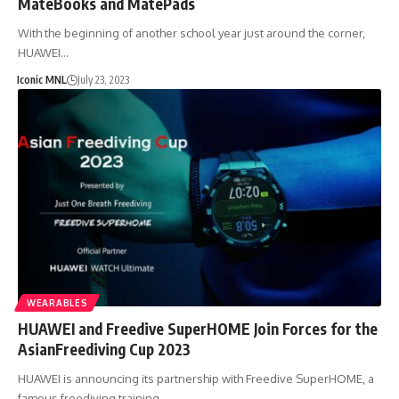
MateBooks and MatePads
With the beginning of another school year just around the corner,
HUAWEI…
Iconic MNL
July 23, 2023
WEARABLES
HUAWEI and Freedive SuperHOME Join Forces for the
AsianFreediving Cup 2023
HUAWEI is announcing its partnership with Freedive SuperHOME, a
famous freediving training…