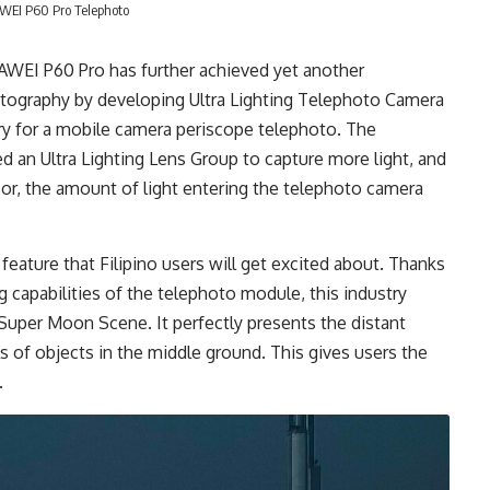
EI P60 Pro Telephoto
UAWEI P60 Pro has further achieved yet another
tography by developing Ultra Lighting Telephoto Camera
stry for a mobile camera periscope telephoto. The
d an Ultra Lighting Lens Group to capture more light, and
r, the amount of light entering the telephoto camera
ature that Filipino users will get excited about. Thanks
ng capabilities of the telephoto module, this industry
Super Moon Scene. It perfectly presents the distant
 of objects in the middle ground. This gives users the
.