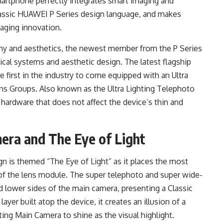
martphone perfectly integrates smart imaging and
classic HUAWEI P Series design language, and makes
aging innovation.
hy and aesthetics, the newest member from the P Series
al systems and aesthetic design. The latest flagship
e first in the industry to come equipped with an Ultra
ns Groups. Also known as the Ultra Lighting Telephoto
 hardware that does not affect the device’s thin and
ra and The Eye of Light
is themed “The Eye of Light” as it places the most
f the lens module. The super telephoto and super wide-
d lower sides of the main camera, presenting a Classic
yer built atop the device, it creates an illusion of a
ting Main Camera to shine as the visual highlight.