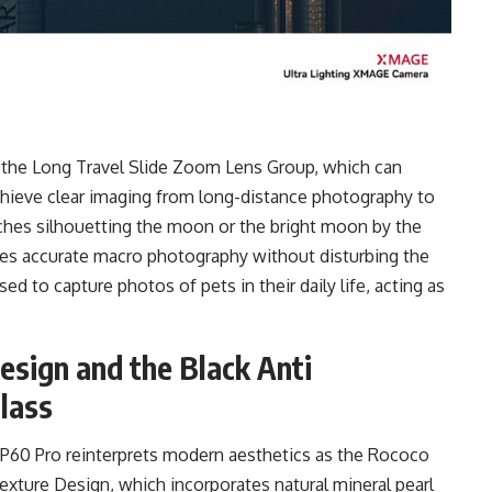
 the Long Travel Slide Zoom Lens Group, which can
achieve clear imaging from long-distance photography to
ches silhouetting the moon or the bright moon by the
ves accurate macro photography without disturbing the
ed to capture photos of pets in their daily life, acting as
esign and the Black Anti
lass
 P60 Pro reinterprets modern aesthetics as the Rococo
 Texture Design, which incorporates natural mineral pearl