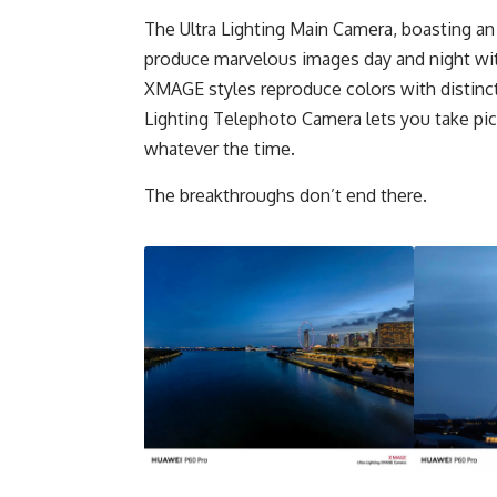
The Ultra Lighting Main Camera, boasting an
produce marvelous images day and night with 
XMAGE styles reproduce colors with distinct
Lighting Telephoto Camera lets you take pic
whatever the time.
The breakthroughs don’t end there.