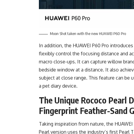
Moon Shot taken with the new HUAWEI P60 Pro
In addition, the HUAWEI P60 Pro introduces
flexibly control the focusing distance and 
macro close-ups. It can capture willow bran
bedside window at a distance. It also achie
subject at close range. This feature can be us
a pet diary device.
The Unique Rococo Pearl D
Fingerprint Feather-Sand G
Taking inspiration from nature, the HUAWEI
Pearl version uses the industry’s first Pearl