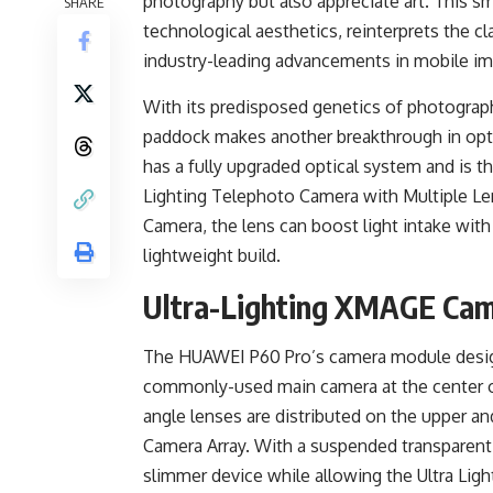
photography but also appreciate art. This s
SHARE
technological aesthetics, reinterprets the 
industry-leading advancements in mobile im
With its predisposed genetics of photograp
paddock makes another breakthrough in optic
has a fully upgraded optical system and is th
Lighting Telephoto Camera with Multiple Le
Camera, the lens can boost light intake with
lightweight build.
Ultra-Lighting XMAGE Came
The HUAWEI P60 Pro’s camera module design 
commonly-used main camera at the center o
angle lenses are distributed on the upper an
Camera Array. With a suspended transparent la
slimmer device while allowing the Ultra Ligh