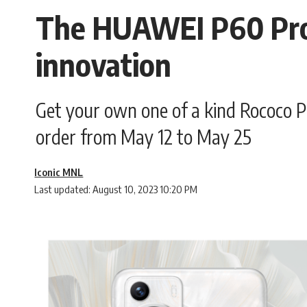
The HUAWEI P60 Pro i
innovation
Get your own one of a kind Rococo P
order from May 12 to May 25
Iconic MNL
Last updated: August 10, 2023 10:20 PM