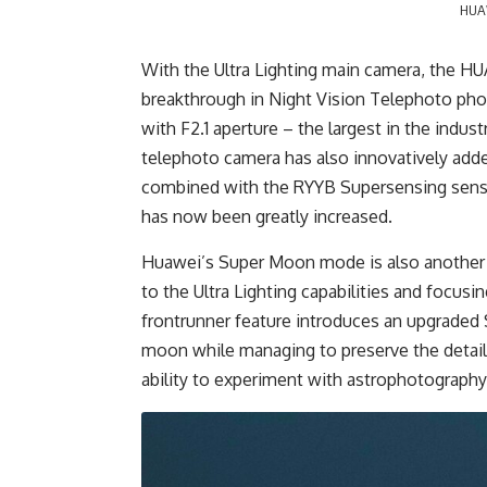
HUAW
With the Ultra Lighting main camera, the H
breakthrough in Night Vision Telephoto pho
with F2.1 aperture – the largest in the indu
telephoto camera has also innovatively adde
combined with the RYYB Supersensing senso
has now been greatly increased.
Huawei’s Super Moon mode is also another fe
to the Ultra Lighting capabilities and focusi
frontrunner feature introduces an upgraded 
moon while managing to preserve the details
ability to experiment with astrophotography