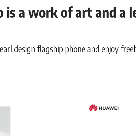
s a work of art and a l
earl design flagship phone and enjoy fr