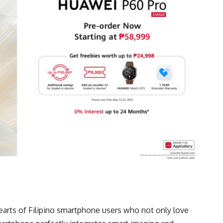
earts of Filipino smartphone users who not only love