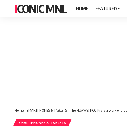
ICONIC MNL
HOME
FEATURED
Home
-
SMARTPHONES & TABLETS
-
The HUAWEI P60 Pro is a work of art 
SMARTPHONES & TABLETS