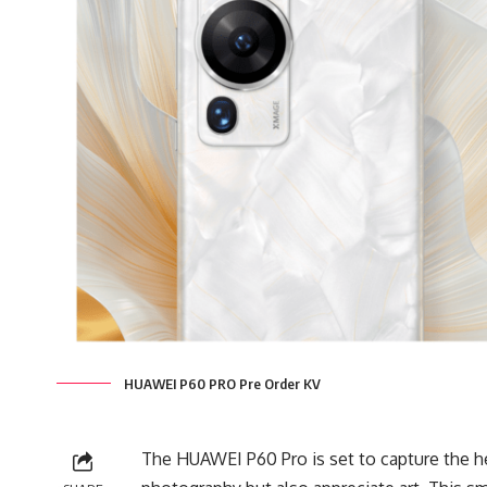
HUAWEI P60 PRO Pre Order KV
The HUAWEI P60 Pro is set to capture the h