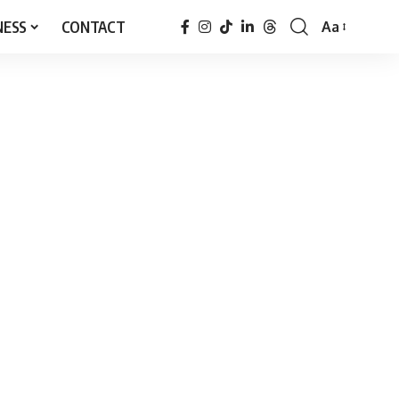
NESS
CONTACT
Aa
Font
Resizer