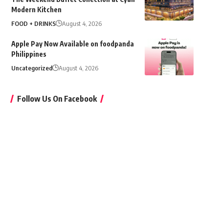
Modern Kitchen
FOOD + DRINKS
August 4, 2026
Apple Pay Now Available on foodpanda
Philippines
Uncategorized
August 4, 2026
Follow Us On Facebook