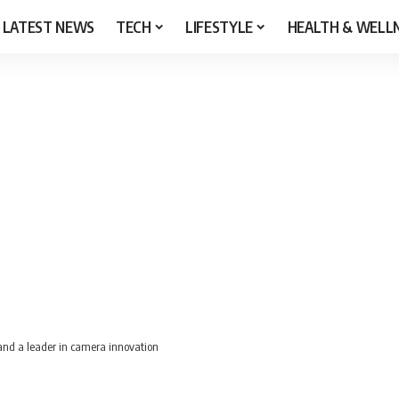
LATEST NEWS
TECH
LIFESTYLE
HEALTH & WELL
and a leader in camera innovation