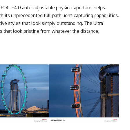
 F1.4–F4.0 auto-adjustable physical aperture, helps
its unprecedented full-path light-capturing capabilities.
ive styles that look simply outstanding. The Ultra
s that look pristine from whatever the distance,