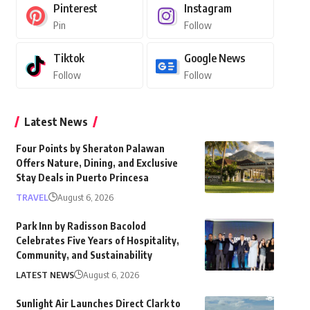
Pinterest
Instagram
Pin
Follow
Tiktok
Google News
Follow
Follow
Latest News
Four Points by Sheraton Palawan
Offers Nature, Dining, and Exclusive
Stay Deals in Puerto Princesa
TRAVEL
August 6, 2026
Park Inn by Radisson Bacolod
Celebrates Five Years of Hospitality,
Community, and Sustainability
LATEST NEWS
August 6, 2026
Sunlight Air Launches Direct Clark to