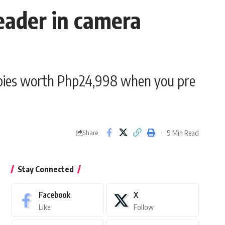
eader in camera
eebies worth Php24,998 when you pre
9 Min Read
Share
Stay Connected
Facebook
X
Like
Follow