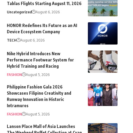
Tablas Flights Starting August 11, 2026
Uncategorized
August 6, 2026
HONOR Redefines Its Future as an AI
Device Ecosystem Company
TECH
August 6, 2026
Nike Hybrid Introduces New
Performance Footwear System for
Hybrid Training and Racing
FASHION
August 5, 2026
Philippine Fashion Gala 2026
Showcases Filipino Creativity and
Runway Innovation in Historic
Intramuros
FASHION
August 5, 2026
Lanson Place Mall of Asia Launches
The Weekend Buffet Collection at Cyan