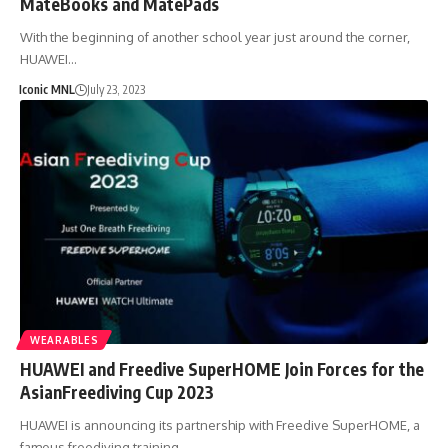
MateBooks and MatePads
With the beginning of another school year just around the corner,
HUAWEI…
Iconic MNL
July 23, 2023
WEARABLES
HUAWEI and Freedive SuperHOME Join Forces for the
AsianFreediving Cup 2023
HUAWEI is announcing its partnership with Freedive SuperHOME, a
famous freediving training…