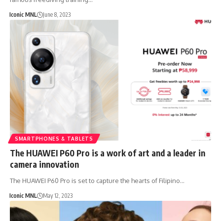
Iconic MNL
June 8, 2023
SMARTPHONES & TABLETS
The HUAWEI P60 Pro is a work of art and a leader in
camera innovation
The HUAWEI P60 Pro is set to capture the hearts of Filipino…
Iconic MNL
May 12, 2023