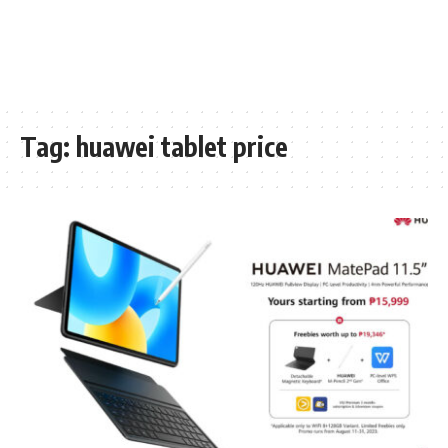
Tag:
huawei tablet price