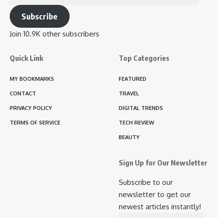
Address
Subscribe
Join 10.9K other subscribers
Quick Link
Top Categories
MY BOOKMARKS
FEATURED
CONTACT
TRAVEL
PRIVACY POLICY
DIGITAL TRENDS
TERMS OF SERVICE
TECH REVIEW
BEAUTY
Sign Up for Our Newsletter
Subscribe to our
newsletter to get our
newest articles instantly!