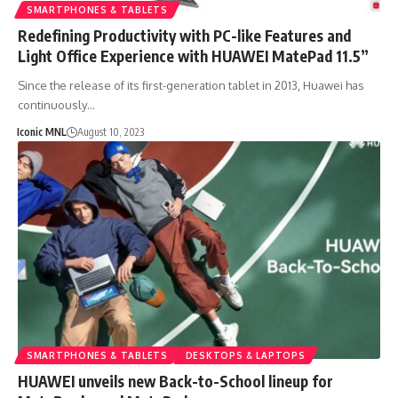
SMARTPHONES & TABLETS
Redefining Productivity with PC-like Features and
Light Office Experience with HUAWEI MatePad 11.5”
Since the release of its first-generation tablet in 2013, Huawei has
continuously…
Iconic MNL
August 10, 2023
SMARTPHONES & TABLETS
DESKTOPS & LAPTOPS
HUAWEI unveils new Back-to-School lineup for