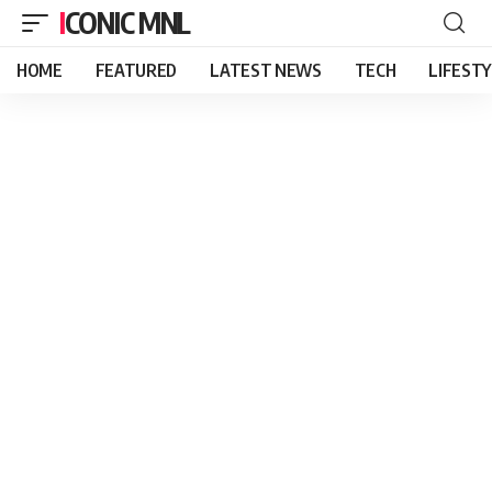
ICONIC MNL
HOME
FEATURED
LATEST NEWS
TECH
LIFEST