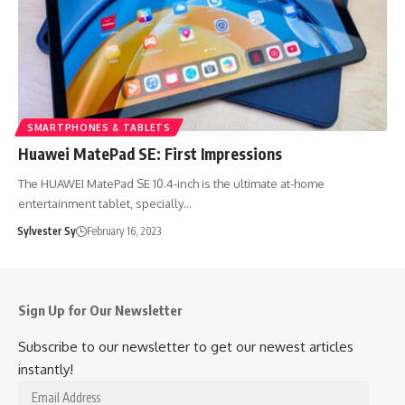
SMARTPHONES & TABLETS
Huawei MatePad SE: First Impressions
The HUAWEI MatePad SE 10.4-inch is the ultimate at-home
entertainment tablet, specially…
Sylvester Sy
February 16, 2023
Sign Up for Our Newsletter
Subscribe to our newsletter to get our newest articles
instantly!
Email