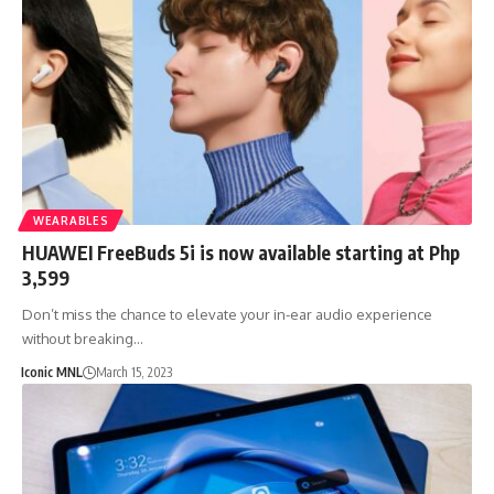
WEARABLES
HUAWEI FreeBuds 5i is now available starting at Php
3,599
Don’t miss the chance to elevate your in-ear audio experience
without breaking…
Iconic MNL
March 15, 2023