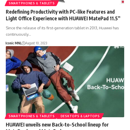
SMARTPHONES & TABLETS
Redefining Productivity with PC-like Features and
Light Office Experience with HUAWEI MatePad 11.5”
Since the release of its first-generation tablet in 2013, Huawei has
continuously…
Iconic MNL
August 10, 2023
SMARTPHONES & TABLETS
DESKTOPS & LAPTOPS
HUAWEI unveils new Back-to-School lineup for