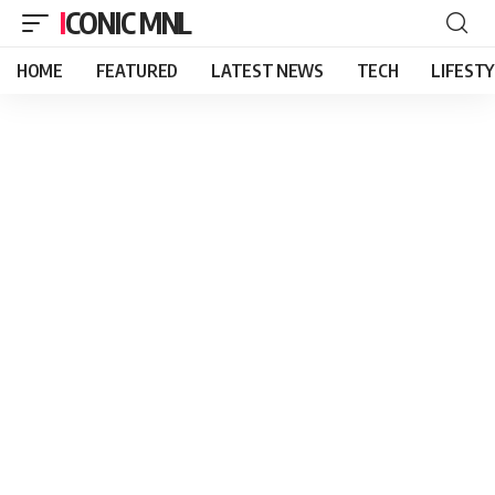
ICONIC MNL
HOME
FEATURED
LATEST NEWS
TECH
LIFEST