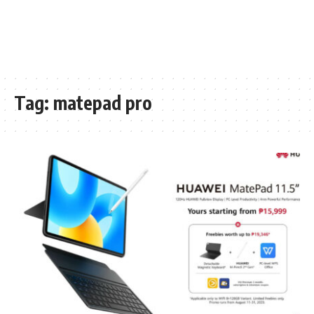
Tag:
matepad pro