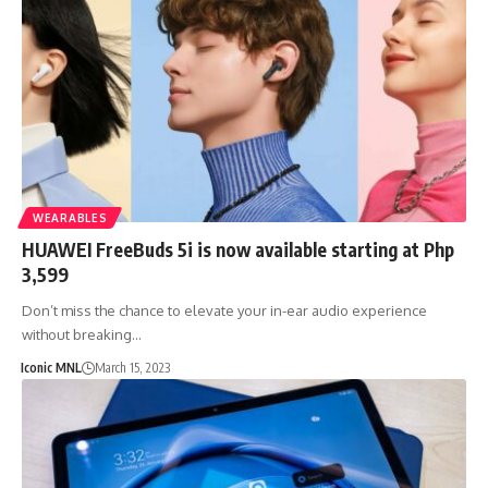
WEARABLES
HUAWEI FreeBuds 5i is now available starting at Php
3,599
Don’t miss the chance to elevate your in-ear audio experience
without breaking…
Iconic MNL
March 15, 2023