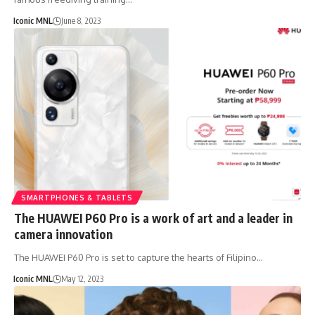
Iconic MNL
June 8, 2023
SMARTPHONES & TABLETS
The HUAWEI P60 Pro is a work of art and a leader in
camera innovation
The HUAWEI P60 Pro is set to capture the hearts of Filipino…
Iconic MNL
May 12, 2023