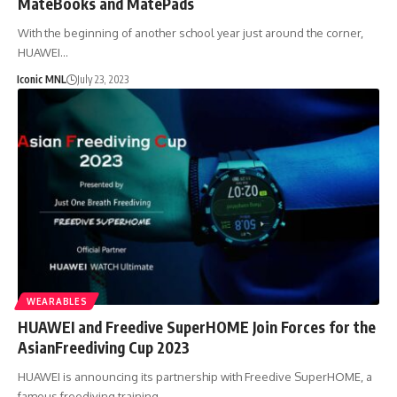
MateBooks and MatePads
With the beginning of another school year just around the corner,
HUAWEI…
Iconic MNL
July 23, 2023
WEARABLES
HUAWEI and Freedive SuperHOME Join Forces for the
AsianFreediving Cup 2023
HUAWEI is announcing its partnership with Freedive SuperHOME, a
famous freediving training…