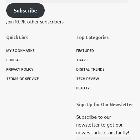
Address
Subscribe
Join 10.9K other subscribers
Quick Link
Top Categories
MY BOOKMARKS
FEATURED
CONTACT
TRAVEL
PRIVACY POLICY
DIGITAL TRENDS
TERMS OF SERVICE
TECH REVIEW
BEAUTY
Sign Up for Our Newsletter
Subscribe to our
newsletter to get our
newest articles instantly!