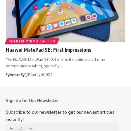
SMARTPHONES & TABLETS
Huawei MatePad SE: First Impressions
The HUAWEI MatePad SE 10.4-inch is the ultimate at-home
entertainment tablet, specially…
Sylvester Sy
February 16, 2023
Sign Up for Our Newsletter
Subscribe to our newsletter to get our newest articles
instantly!
Email