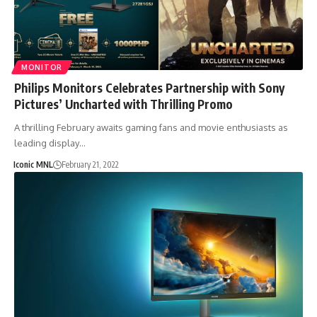
MONITOR
Philips Monitors Celebrates Partnership with Sony
Pictures’ Uncharted with Thrilling Promo
A thrilling February awaits gaming fans and movie enthusiasts as
leading display…
Iconic MNL
February 21, 2022