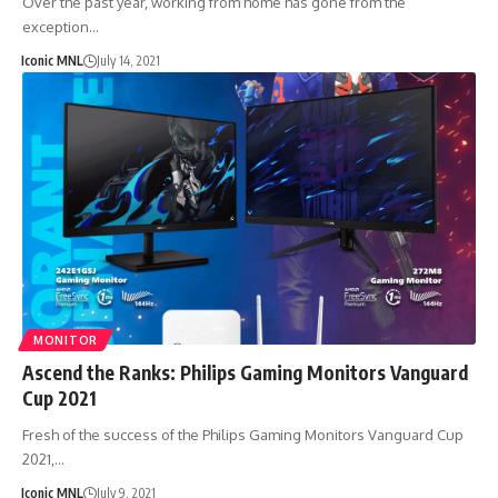
Over the past year, working from home has gone from the
exception…
Iconic MNL
July 14, 2021
MONITOR
Ascend the Ranks: Philips Gaming Monitors Vanguard
Cup 2021
Fresh of the success of the Philips Gaming Monitors Vanguard Cup
2021,…
Iconic MNL
July 9, 2021