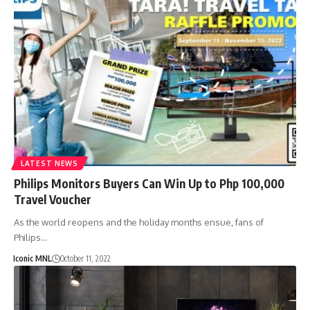
LATEST NEWS
Philips Monitors Buyers Can Win Up to Php 100,000
Travel Voucher
As the world reopens and the holiday months ensue, fans of
Philips…
Iconic MNL
October 11, 2022