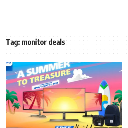
Tag:
monitor deals