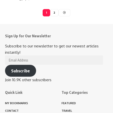
1
2
Sign Up for Our Newsletter
Subscribe to our newsletter to get our newest articles
instantly!
Email
Address
Subscribe
Join 10.9K other subscribers
Quick Link
Top Categories
MY BOOKMARKS
FEATURED
CONTACT
TRAVEL