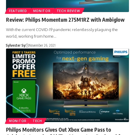
FEATURED
MONITOR
TECH REVIEW
Review: Philips Momentum 275M1RZ with Ambiglow
With the current COVID-19 pandemic relentlessly plaguing the
world, working from home…
Sylvester Sy
November 26, 2021
MONITOR
TECH
Philips Monitors Gives Out Xbox Game Pass to