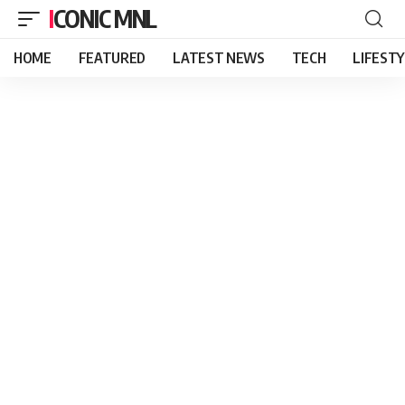
ICONIC MNL
HOME
FEATURED
LATEST NEWS
TECH
LIFEST