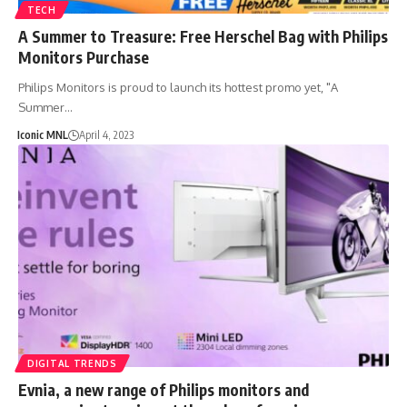
TECH
A Summer to Treasure: Free Herschel Bag with Philips
Monitors Purchase
Philips Monitors is proud to launch its hottest promo yet, "A
Summer…
Iconic MNL
April 4, 2023
DIGITAL TRENDS
Evnia, a new range of Philips monitors and