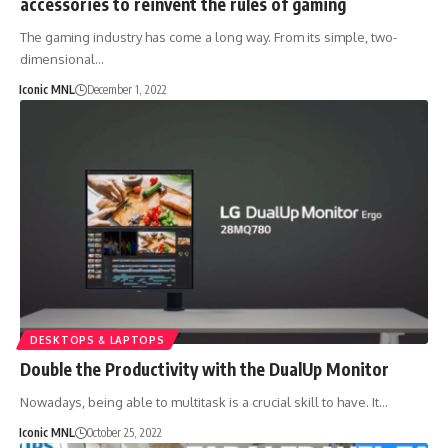
accessories to reinvent the rules of gaming
The gaming industry has come a long way. From its simple, two-
dimensional…
Iconic MNL
December 1, 2022
DESKTOPS & LAPTOPS
Double the Productivity with the DualUp Monitor
Nowadays, being able to multitask is a crucial skill to have. It…
Iconic MNL
October 25, 2022