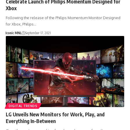
Celebrate Launch of Philips Momentum Designed for
Xbox
Following the release of the Philips Momentum Monitor Designed
for Xbox, Philips…
Iconic MNL
September 17, 2021
DIGITAL TRENDS
LG Unveils New Monitors for Work, Play, and
Everything In-Between