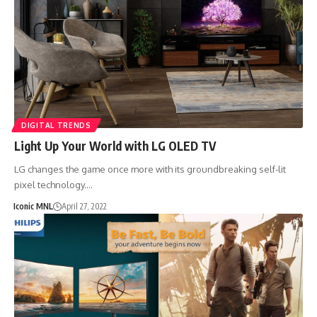
DIGITAL TRENDS
Light Up Your World with LG OLED TV
LG changes the game once more with its groundbreaking self-lit
pixel technology.…
Iconic MNL
April 27, 2022