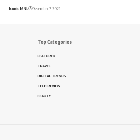
Iconic MNL
December 7, 2021
Top Categories
FEATURED
TRAVEL
DIGITAL TRENDS
TECH REVIEW
BEAUTY