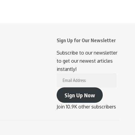
Sign Up for Our Newsletter
Subscribe to our newsletter
to get our newest articles
instantly!
Email
Address
Sign Up Now
Join 10.9K other subscribers