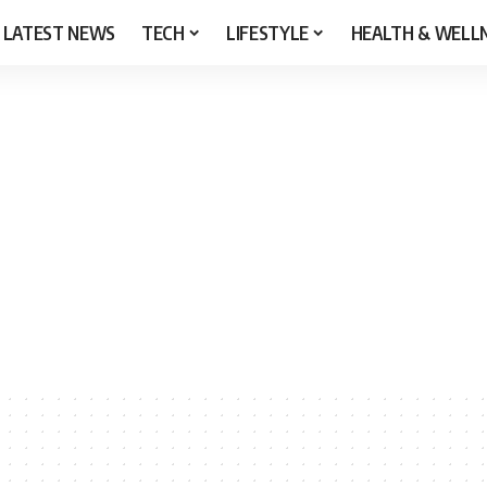
LATEST NEWS
TECH
LIFESTYLE
HEALTH & WELL