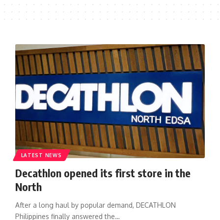
LATEST NEWS
Decathlon opened its first store in the
North
After a long haul by popular demand, DECATHLON
Philippines finally answered the…