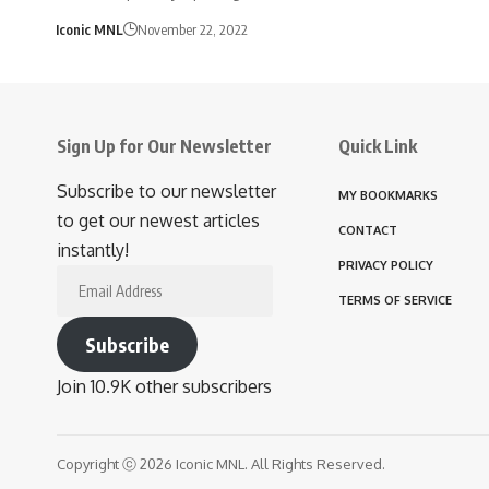
Iconic MNL
November 22, 2022
Sign Up for Our Newsletter
Quick Link
Subscribe to our newsletter
MY BOOKMARKS
to get our newest articles
CONTACT
instantly!
PRIVACY POLICY
Email
TERMS OF SERVICE
Address
Subscribe
Join 10.9K other subscribers
Copyright ⓒ 2026 Iconic MNL. All Rights Reserved.