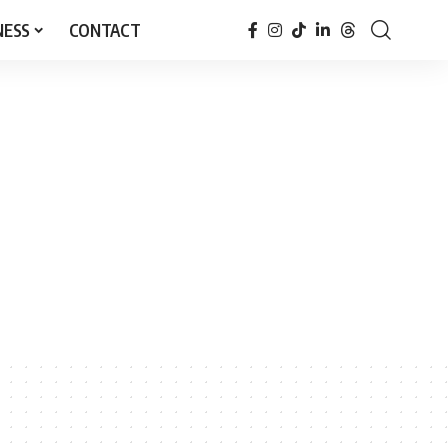
NESS
CONTACT