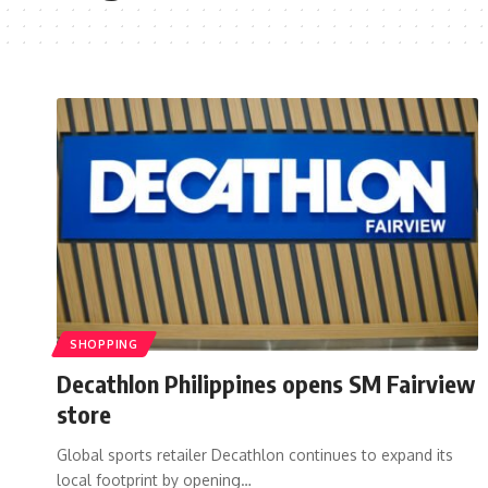
SHOPPING
Decathlon Philippines opens SM Fairview
store
Global sports retailer Decathlon continues to expand its
local footprint by opening…