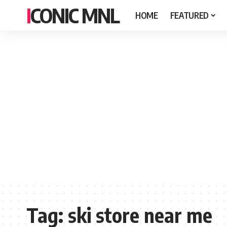
ICONIC MNL
HOME
FEATURED
Tag:
ski store near me