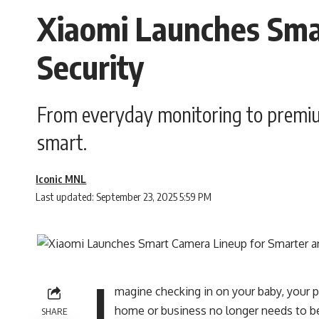
Xiaomi Launches Sma
Security
From everyday monitoring to premiu
smart.
Iconic MNL
Last updated: September 23, 2025 5:59 PM
I
magine checking in on your baby, your 
home or business no longer needs to be
SHARE