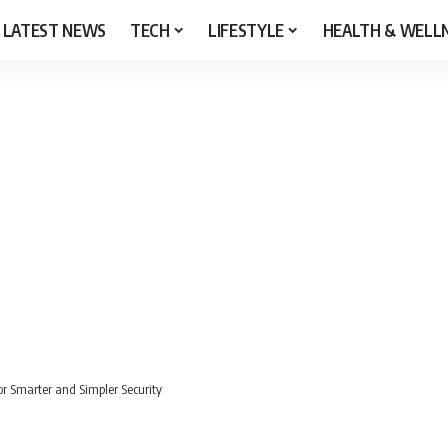
LATEST NEWS
TECH
LIFESTYLE
HEALTH & WELL
 Smarter and Simpler Security