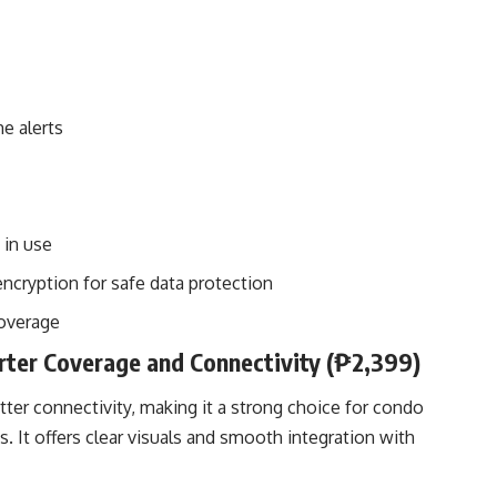
e alerts
 in use
encryption for safe data protection
coverage
ter Coverage and Connectivity (₱2,399)
er connectivity, making it a strong choice for condo
 It offers clear visuals and smooth integration with