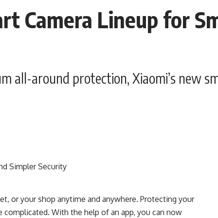
rt Camera Lineup for Sm
m all-around protection, Xiaomi’s new s
pet, or your shop anytime and anywhere. Protecting your
 complicated. With the help of an app, you can now