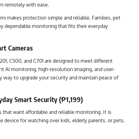
em remotely with ease.
omi makes protection simple and reliable. Families, pet
y dependable monitoring that fits their everyday
art Cameras
1, C500, and C701 are designed to meet different
t AI monitoring, high-resolution imaging, and user-
sy way to upgrade your security and maintain peace of
day Smart Security (₱1,199)
 that want affordable and reliable monitoring. It is
device for watching over kids, elderly parents, or pets.