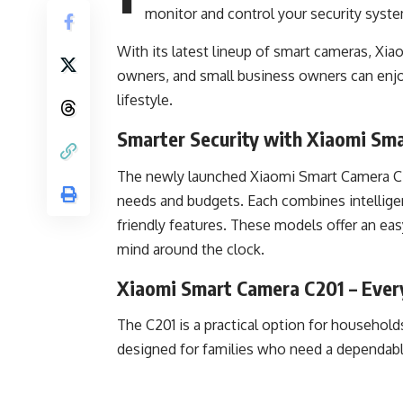
monitor and control your security syst
With its latest lineup of smart cameras, Xia
owners, and small business owners can enjo
lifestyle.
Smarter Security with Xiaomi Sm
The newly launched Xiaomi Smart Camera C20
needs and budgets. Each combines intelligen
friendly features. These models offer an ea
mind around the clock.
Xiaomi Smart Camera C201 – Every
The C201 is a practical option for households
designed for families who need a dependable 