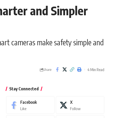
arter and Simpler
mart cameras make safety simple and
4 Min Read
Share
Stay Connected
Facebook
X
Like
Follow