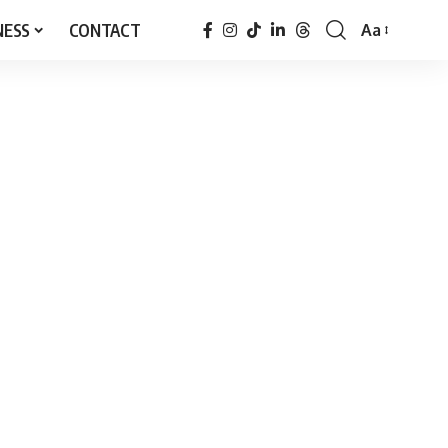
NESS
CONTACT
Aa
Font
Resizer