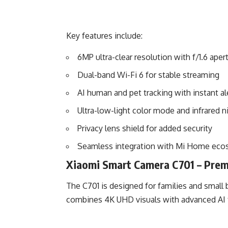
Key features include:
6MP ultra-clear resolution with f/1.6 aper
Dual-band Wi-Fi 6 for stable streaming
AI human and pet tracking with instant al
Ultra-low-light color mode and infrared n
Privacy lens shield for added security
Seamless integration with Mi Home eco
Xiaomi Smart Camera C701 – Prem
The C701 is designed for families and smal
combines 4K UHD visuals with advanced AI f