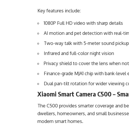
Key features include:
1080P Full HD video with sharp details
AI motion and pet detection with real-tim
Two-way talk with 5-meter sound pickup
Infrared and full-color night vision
Privacy shield to cover the lens when not
Finance-grade MJA1 chip with bank-level 
Dual pan-tilt rotation for wider viewing 
Xiaomi Smart Camera C500 – Smar
The C500 provides smarter coverage and bett
dwellers, homeowners, and small businesses.
modern smart homes.