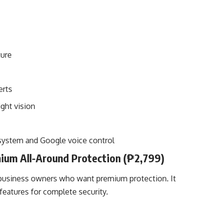
ture
erts
ight vision
system and Google voice control
ium All-Around Protection (₱2,799)
l business owners who want premium protection. It
eatures for complete security.