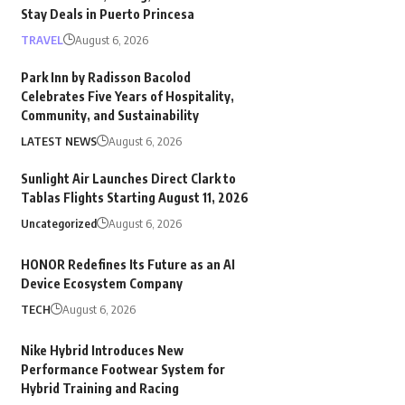
Stay Deals in Puerto Princesa
TRAVEL
August 6, 2026
Park Inn by Radisson Bacolod
Celebrates Five Years of Hospitality,
Community, and Sustainability
LATEST NEWS
August 6, 2026
Sunlight Air Launches Direct Clark to
Tablas Flights Starting August 11, 2026
Uncategorized
August 6, 2026
HONOR Redefines Its Future as an AI
Device Ecosystem Company
TECH
August 6, 2026
Nike Hybrid Introduces New
Performance Footwear System for
Hybrid Training and Racing