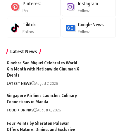
Pinterest
Instagram
Pin
Follow
Tiktok
Google News
Follow
Follow
Latest News
Ginebra San Miguel Celebrates World
Gin Month with Nationwide Ginuman X
Events
LATEST NEWS
August 7, 2026
Singapore Airlines Launches Culinary
Connections in Manila
FOOD + DRINKS
August 6, 2026
Four Points by Sheraton Palawan
Offers Nature, Dining, and Exclusive