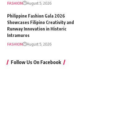
FASHION
August 5, 2026
Philippine Fashion Gala 2026
Showcases Filipino Creativity and
Runway Innovation in Historic
Intramuros
FASHION
August 5, 2026
Follow Us On Facebook