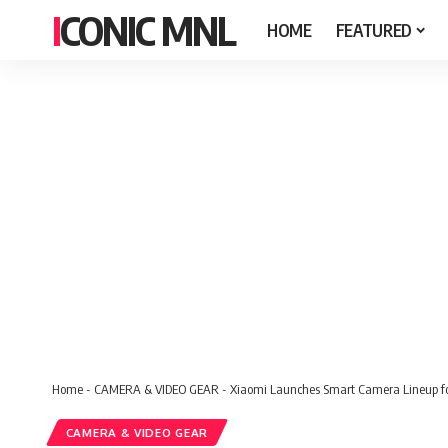
ICONIC MNL
HOME
FEATURED
Home
-
CAMERA & VIDEO GEAR
-
Xiaomi Launches Smart Camera Lineup for
CAMERA & VIDEO GEAR