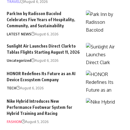
TRAVEL
August 6, 2026
Park Inn by Radisson Bacolod
Celebrates Five Years of Hospitality,
Community, and Sustainability
LATEST NEWS
August 6, 2026
Sunlight Air Launches Direct Clark to
Tablas Flights Starting August 11, 2026
Uncategorized
August 6, 2026
HONOR Redefines Its Future as an AI
Device Ecosystem Company
TECH
August 6, 2026
Nike Hybrid Introduces New
Performance Footwear System for
Hybrid Training and Racing
FASHION
August 5, 2026