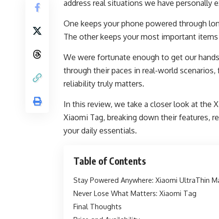
address real situations we have personally 
One keeps your phone powered through lon
The other keeps your most important items 
We were fortunate enough to get our hands 
through their paces in real-world scenarios
reliability truly matters.
In this review, we take a closer look at th
Xiaomi Tag, breaking down their features, re
your daily essentials.
Table of Contents
Stay Powered Anywhere: Xiaomi UltraThin 
Never Lose What Matters: Xiaomi Tag
Final Thoughts