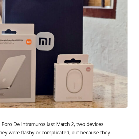
 Foro De Intramuros last March 2, two devices
hey were flashy or complicated, but because they