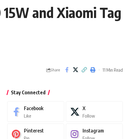
 15W and Xiaomi Tag
11 Min Read
Share
Stay Connected
Facebook
X
Like
Follow
Pinterest
Instagram
Pin
Follow