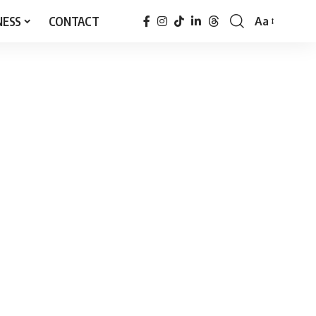
NESS
CONTACT
Aa
Font
Resizer