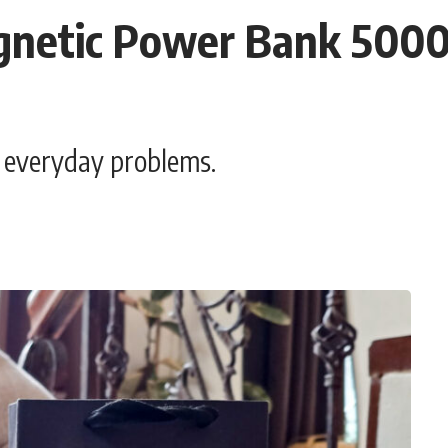
gnetic Power Bank 5000
t everyday problems.