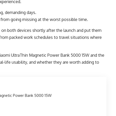
experienced.
g, demanding days.
from going missing at the worst possible time.
on both devices shortly after the launch and put them
, from packed work schedules to travel situations where
e Xiaomi UltraThin Magnetic Power Bank 5000 15W and the
al-life usability, and whether they are worth adding to
Magnetic Power Bank 5000 15W