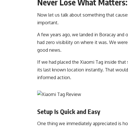
Never Lose What Matters:
Now let us talk about something that cause
important.
A few years ago, we landed in Boracay and o
had zero visibility on where it was. We wer
good news.
If we had placed the Xiaomi Tag inside tha
its last known location instantly. That woul
informed action.
Setup Is Quick and Easy
One thing we immediately appreciated is ho