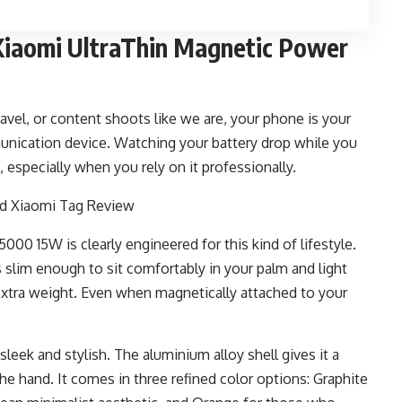
iaomi UltraThin Magnetic Power
ravel, or content shoots like we are, your phone is your
unication device. Watching your battery drop while you
l, especially when you rely on it professionally.
0 15W is clearly engineered for this kind of lifestyle.
s slim enough to sit comfortably in your palm and light
 extra weight. Even when magnetically attached to your
sleek and stylish. The aluminium alloy shell gives it a
the hand. It comes in three refined color options: Graphite