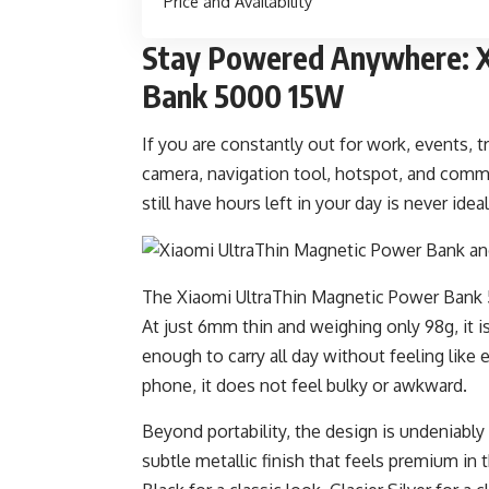
Price and Availability
Stay Powered Anywhere: X
Bank 5000 15W
If you are constantly out for work, events, t
camera, navigation tool, hotspot, and comm
still have hours left in your day is never idea
The Xiaomi UltraThin Magnetic Power Bank 500
At just 6mm thin and weighing only 98g, it i
enough to carry all day without feeling like
phone, it does not feel bulky or awkward.
Beyond portability, the design is undeniably 
subtle metallic finish that feels premium in 