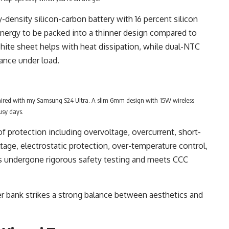
density silicon-carbon battery with 16 percent silicon
energy to be packed into a thinner design compared to
phite sheet helps with heat dissipation, while dual-NTC
ance under load.
ired with my Samsung S24 Ultra. A slim 6mm design with 15W wireless
usy days.
 of protection including overvoltage, overcurrent, short-
ltage, electrostatic protection, over-temperature control,
as undergone rigorous safety testing and meets CCC
ower bank strikes a strong balance between aesthetics and