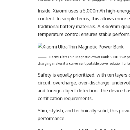
Inside, Xiaomi uses a 5,000mAh high-energy-
content. In simple terms, this allows more 
traditional battery materials. A 4369mm gra
temperature control ensures stable perform
Xiaomi UltraThin Magnetic Power Bank 5000 15W pa
charging makes it a convenient portable power solution for b
Safety is equally prioritized, with ten layers
circuit, overcharge, over-discharge, undervo
and foreign object detection. The device h
certification requirements.
Slim, stylish, and technically solid, this p
performance.