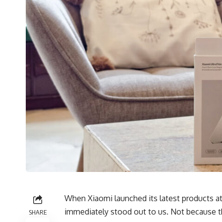
When Xiaomi launched its
latest products
at
immediately stood out to us. Not because t
SHARE