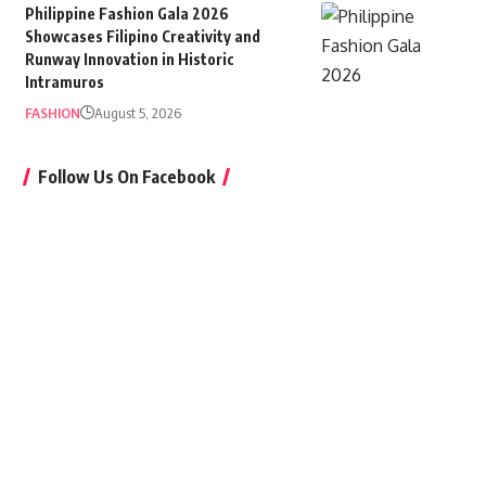
Philippine Fashion Gala 2026
Showcases Filipino Creativity and
Runway Innovation in Historic
Intramuros
FASHION
August 5, 2026
Follow Us On Facebook