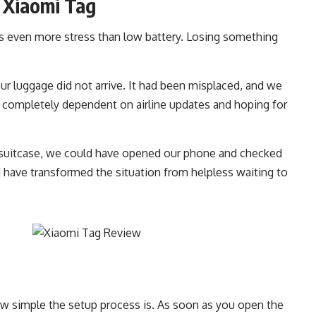
 Xiaomi Tag
s even more stress than low battery. Losing something
ur luggage did not arrive. It had been misplaced, and we
e completely dependent on airline updates and hoping for
t suitcase, we could have opened our phone and checked
d have transformed the situation from helpless waiting to
w simple the setup process is. As soon as you open the