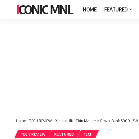
ICONIC MNL
HOME
FEATURED
Home
-
TECH REVIEW
-
Xiaomi UltraThin Magnetic Power Bank 5000 15W
TECH REVIEW
FEATURED
TECH