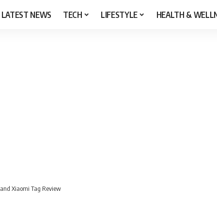
LATEST NEWS
TECH
LIFESTYLE
HEALTH & WELL
 and Xiaomi Tag Review