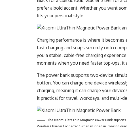
Black for a classic look, Glacier Silver for 
prefer a bold accent. Whether you want some
fits your personal style.
Charging performance is where it becomes e
fast charging and snaps securely onto comp
you a stable, cable-free charging experience
moments when you need faster top-ups, it a
The power bank supports two-device simulta
button. You can charge one device wirelessly
charging, meaning it can charge your devices 
it practical for travel, workdays, and multi-d
The Xiaomi UltraThin Magnetic Power Bank supports 
Wireless Charger Connected” when plugged in, making quick