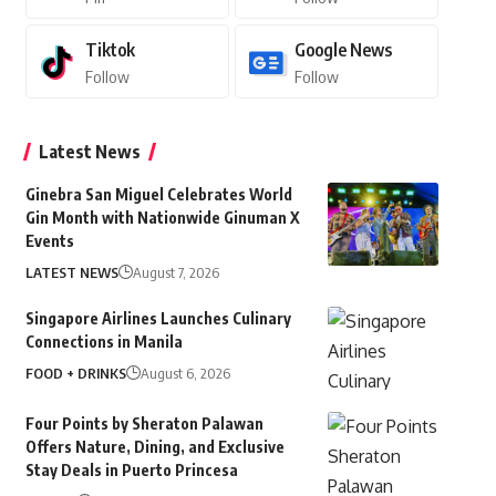
Tiktok
Google News
Follow
Follow
Latest News
Ginebra San Miguel Celebrates World
Gin Month with Nationwide Ginuman X
Events
LATEST NEWS
August 7, 2026
Singapore Airlines Launches Culinary
Connections in Manila
FOOD + DRINKS
August 6, 2026
Four Points by Sheraton Palawan
Offers Nature, Dining, and Exclusive
Stay Deals in Puerto Princesa