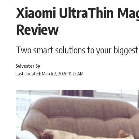
Xiaomi UltraThin Ma
Review
Two smart solutions to your bigges
Sylvester Sy
Last updated: March 2, 2026 11:23 AM