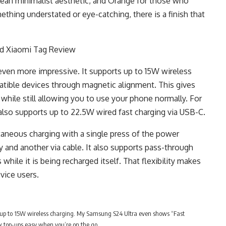
a clean minimalist aesthetic, and Orange for those who
thing understated or eye-catching, there is a finish that
ven more impressive. It supports up to 15W wireless
atible devices through magnetic alignment. This gives
 while still allowing you to use your phone normally. For
lso supports up to 22.5W wired fast charging via USB-C.
neous charging with a single press of the power
 and another via cable. It also supports pass-through
while it is being recharged itself. That flexibility makes
evice users.
up to 15W wireless charging. My Samsung S24 Ultra even shows “Fast
 top-ups easy when you’re on the go.