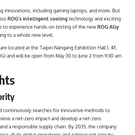
 innovations, including gaming laptops, and more. But
also
ROG’s intelligent cooling
technology and exciting
able to experience hands-on testing of the new
ROG Ally
ng to a whole new level.
located at the Taipei Nangang Exhibition Hall 1, 4F,
 and will be open from May 30 to June 2 from 9:30 am
hts
ority
 continuously searches for innovative methods to
hieve a net-zero impact and develop a net-zero
 and a responsible supply chain. By 2035, the company
ss all its global operations and achieve net zero by