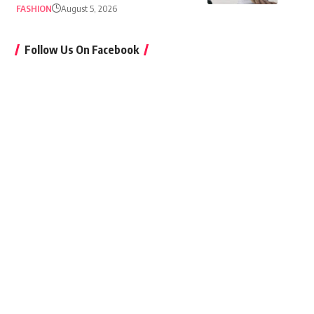
FASHION
August 5, 2026
Follow Us On Facebook