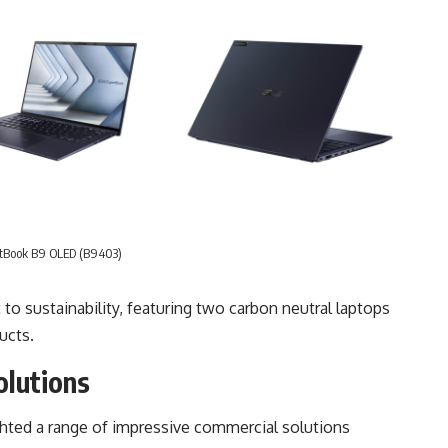
tBook B9 OLED (B9403)
 sustainability, featuring two carbon neutral laptops
ucts.
olutions
ghted a range of impressive commercial solutions