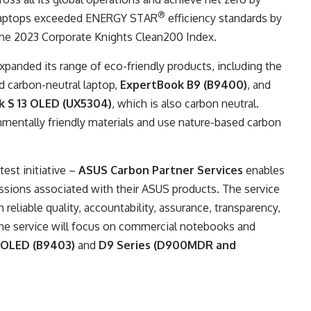
®
 laptops exceeded ENERGY STAR
efficiency standards by
the 2023 Corporate Knights Clean200 Index.
xpanded its range of eco-friendly products, including the
d carbon-neutral laptop,
ExpertBook B9 (B9400)
, and
 S 13 OLED (UX5304)
, which is also carbon neutral.
mentally friendly materials and use nature-based carbon
est initiative –
ASUS Carbon Partner Services
enables
sions associated with their ASUS products. The service
 reliable quality, accountability, assurance, transparency,
ly, the service will focus on commercial notebooks and
 OLED (B9403)
and
D9 Series (D900MDR and