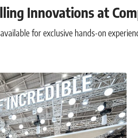
ling Innovations at Co
d available for exclusive hands-on experi