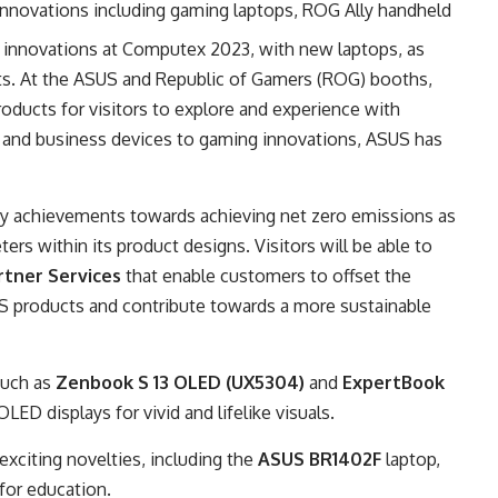
 innovations including gaming laptops, ROG Ally handheld
 innovations at Computex 2023, with new laptops, as
nts. At the ASUS and Republic of Gamers (ROG) booths,
ducts for visitors to explore and experience with
 and business devices to gaming innovations, ASUS has
ity achievements towards achieving net zero emissions as
ers within its product designs. Visitors will be able to
tner Services
that enable customers to offset the
S products and contribute towards a more sustainable
such as
Zenbook S 13 OLED (UX5304)
and
ExpertBook
OLED displays for vivid and lifelike visuals.
f exciting novelties, including the
ASUS BR1402F
laptop,
p for education.