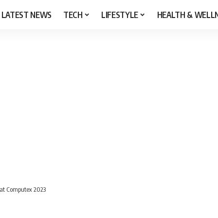
LATEST NEWS
TECH
LIFESTYLE
HEALTH & WELL
 at Computex 2023