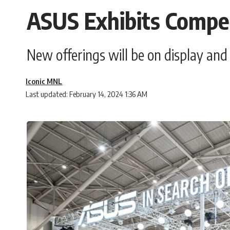
ASUS Exhibits Compel
New offerings will be on display an
Iconic MNL
Last updated: February 14, 2024 1:36 AM