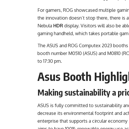
For gamers, ROG showcased multiple gaming
the innovation doesn’t stop there, there is 
Nebula
HDR
display. Visitors will also be 
gaming handheld, which takes portable gami
The ASUS and ROG Computex 2023 booths are 
booth number M0510 (ASUS) and M0810 (ROG)
to 17:30 pm.
Asus Booth Highlig
Making sustainability a pri
ASUS is fully committed to
sustainability
and
decrease its environmental footprint and ac
enterprise that supports a circular economy
aims to have 100% renewable energy use acro