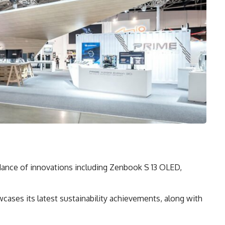
dance of innovations including Zenbook S 13 OLED,
cases its latest sustainability achievements, along with