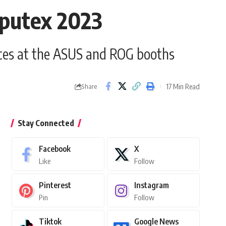
mputex 2023
ences at the ASUS and ROG booths
17 Min Read
Share
Stay Connected
Facebook
X
Like
Follow
Pinterest
Instagram
Pin
Follow
Tiktok
Google News