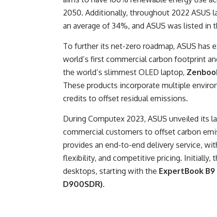
2050. Additionally, throughout 2022 ASUS
an average of 34%, and ASUS was listed in 
To further its net-zero roadmap, ASUS has e
world’s first commercial carbon footprint an
the world’s slimmest OLED laptop,
Zenbook
These products incorporate multiple environ
credits to offset residual emissions.
During Computex 2023, ASUS unveiled its lat
commercial customers to offset carbon emis
provides an end-to-end delivery service, with
flexibility, and competitive pricing. Initial
desktops, starting with the
ExpertBook B9
D900SDR)
.