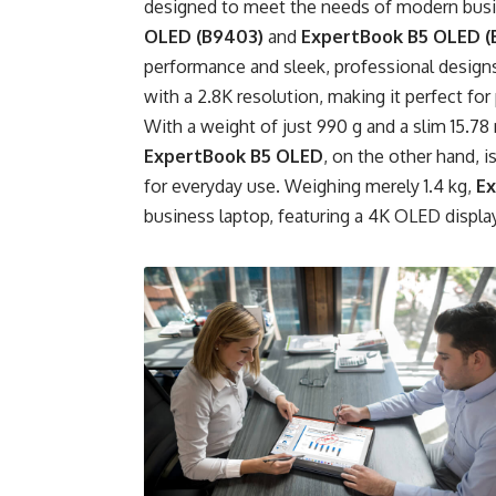
designed to meet the needs of modern busi
OLED (B9403)
and
ExpertBook B5 OLED (
performance and sleek, professional design
with a 2.8K resolution, making it perfect f
With a weight of just 990 g and a slim 15.78 
ExpertBook B5 OLED
, on the other hand, 
for everyday use. Weighing merely 1.4 kg,
Ex
business laptop, featuring a 4K OLED display