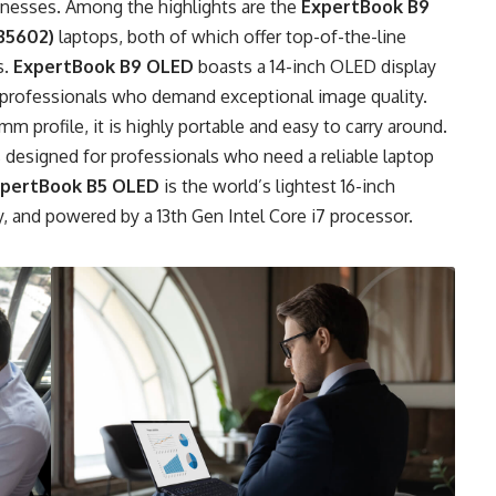
nesses. Among the highlights are the
ExpertBook B9
B5602)
laptops, both of which offer top-of-the-line
s.
ExpertBook B9 OLED
boasts a 14-inch OLED display
or professionals who demand exceptional image quality.
mm profile, it is highly portable and easy to carry around.
is designed for professionals who need a reliable laptop
pertBook B5 OLED
is the world’s lightest 16-inch
, and powered by a 13th Gen Intel Core i7 processor.