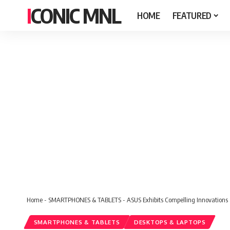
ICONIC MNL
HOME
FEATURED
Home
-
SMARTPHONES & TABLETS
-
ASUS Exhibits Compelling Innovations
SMARTPHONES & TABLETS
DESKTOPS & LAPTOPS