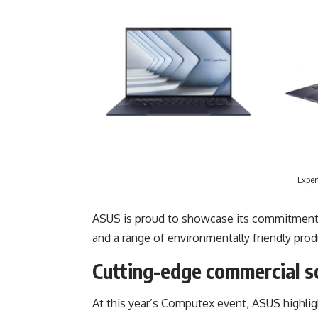
Exper
ASUS is proud to showcase its commitment to
and a range of environmentally friendly prod
Cutting-edge commercial s
At this year’s Computex event, ASUS highli