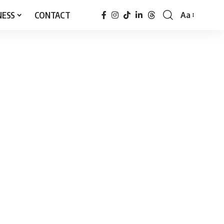
NESS
CONTACT
Aa
Font
Resizer