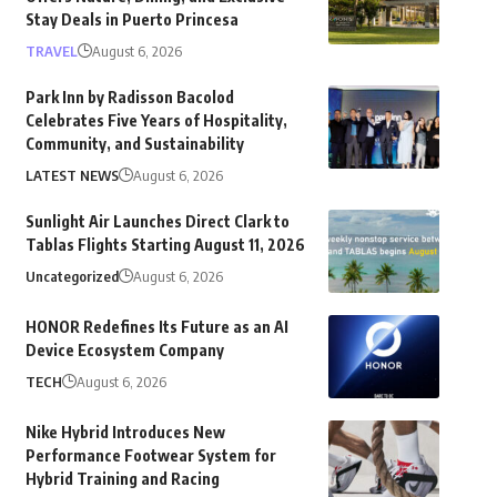
Stay Deals in Puerto Princesa
TRAVEL
August 6, 2026
Park Inn by Radisson Bacolod
Celebrates Five Years of Hospitality,
Community, and Sustainability
LATEST NEWS
August 6, 2026
Sunlight Air Launches Direct Clark to
Tablas Flights Starting August 11, 2026
Uncategorized
August 6, 2026
HONOR Redefines Its Future as an AI
Device Ecosystem Company
TECH
August 6, 2026
Nike Hybrid Introduces New
Performance Footwear System for
Hybrid Training and Racing