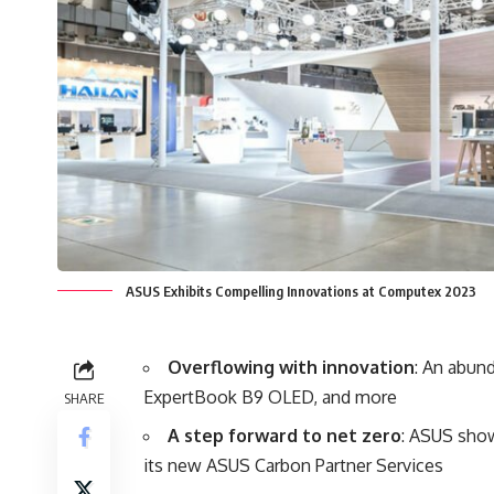
ASUS Exhibits Compelling Innovations at Computex 2023
Overflowing with innovation
: An abun
ExpertBook B9 OLED, and more
SHARE
A step forward to net zero
: ASUS show
its new ASUS Carbon Partner Services