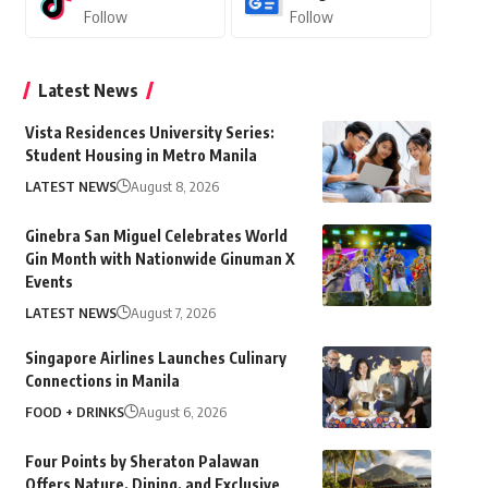
Follow
Follow
Latest News
Vista Residences University Series:
Student Housing in Metro Manila
LATEST NEWS
August 8, 2026
Ginebra San Miguel Celebrates World
Gin Month with Nationwide Ginuman X
Events
LATEST NEWS
August 7, 2026
Singapore Airlines Launches Culinary
Connections in Manila
FOOD + DRINKS
August 6, 2026
Four Points by Sheraton Palawan
Offers Nature, Dining, and Exclusive