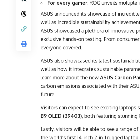
For every gamer
: ROG unveils multiple
ASUS announced its showcase of incredible
well as incredible sustainability achieveme
ASUS showcased a plethora of innovative pro
exclusive hands-on testing. From consumer
everyone covered.
ASUS also showcased its latest sustainabil
well as how it integrates sustainable paramet
learn more about the new
ASUS Carbon Par
carbon emissions associated with their ASU
future.
Visitors can expect to see exciting laptops 
B9 OLED (B9403)
, both featuring stunning 
Lastly, visitors will be able to see a range o
the world’s first 14-inch 2-in-1 rugged lapto