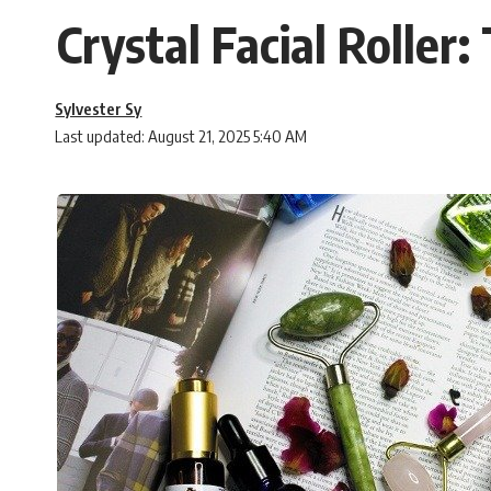
Crystal Facial Roller
Sylvester Sy
Last updated: August 21, 2025 5:40 AM