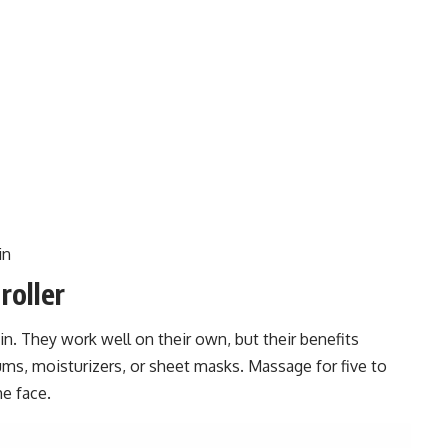
in
roller
kin. They work well on their own, but their benefits
ms, moisturizers, or sheet masks. Massage for five to
he face.