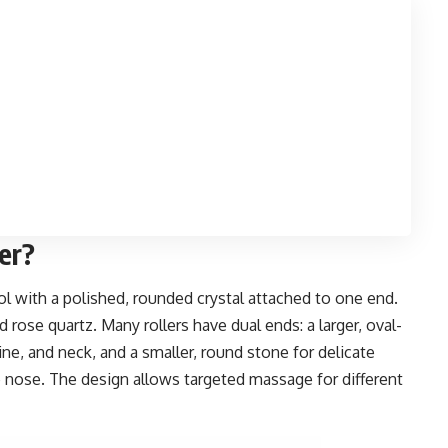
ler?
tool with a polished, rounded crystal attached to one end.
rose quartz. Many rollers have dual ends: a larger, oval-
ne, and neck, and a smaller, round stone for delicate
 nose. The design allows targeted massage for different