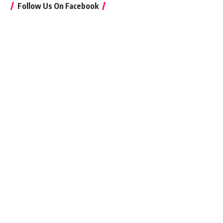
Follow Us On Facebook