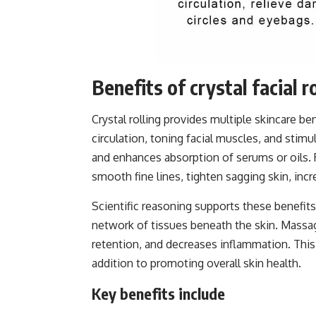
Benefits of crystal facial r
Crystal rolling provides multiple skincare be
circulation, toning facial muscles, and stimu
and enhances absorption of serums or oils. 
smooth fine lines, tighten sagging skin, incr
Scientific reasoning supports these benefits
network of tissues beneath the skin. Massag
retention, and decreases inflammation. This 
addition to promoting overall skin health.
Key benefits include