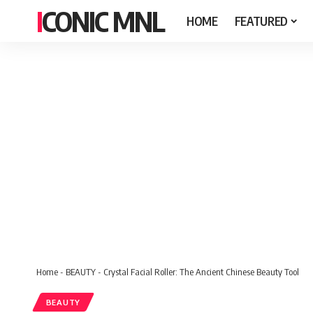
ICONIC MNL
HOME
FEATURED
Home
-
BEAUTY
-
Crystal Facial Roller: The Ancient Chinese Beauty Tool
BEAUTY