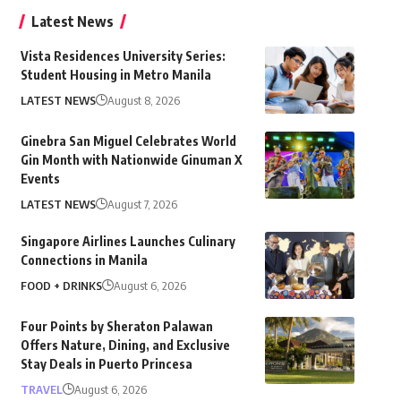
Latest News
Vista Residences University Series:
Student Housing in Metro Manila
LATEST NEWS
August 8, 2026
Ginebra San Miguel Celebrates World
Gin Month with Nationwide Ginuman X
Events
LATEST NEWS
August 7, 2026
Singapore Airlines Launches Culinary
Connections in Manila
FOOD + DRINKS
August 6, 2026
Four Points by Sheraton Palawan
Offers Nature, Dining, and Exclusive
Stay Deals in Puerto Princesa
TRAVEL
August 6, 2026