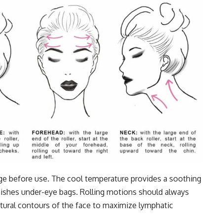
ridge before use. The cool temperature provides a soothing
nishes under-eye bags. Rolling motions should always
ural contours of the face to maximize lymphatic