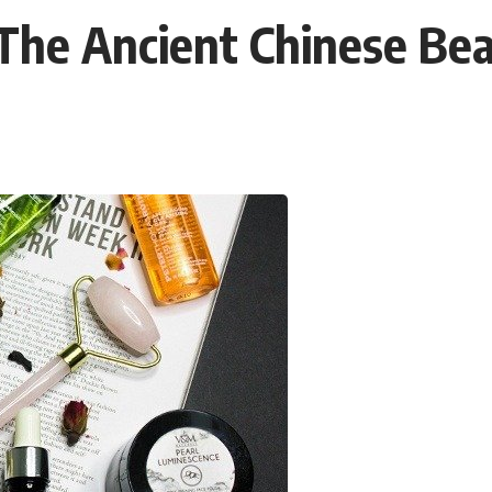
: The Ancient Chinese Be