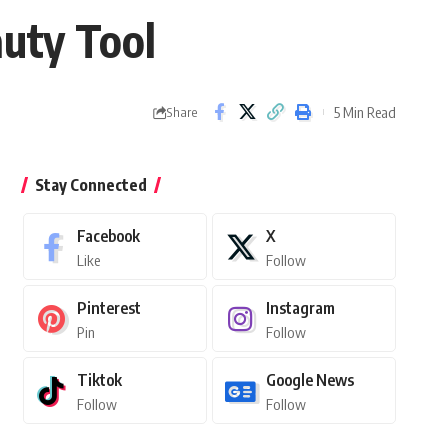
auty Tool
5 Min Read
Share
Stay Connected
Facebook
X
Like
Follow
Pinterest
Instagram
Pin
Follow
Tiktok
Google News
Follow
Follow