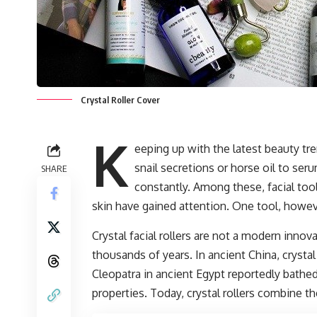
Crystal Roller Cover
K
eeping up with the latest beauty t
snail secretions or horse oil to se
SHARE
constantly. Among these, facial to
skin have gained attention. One tool, however,
Crystal facial rollers are not a modern innov
thousands of years. In ancient China, crystal
Cleopatra in ancient Egypt reportedly bathed
properties. Today, crystal rollers combine t