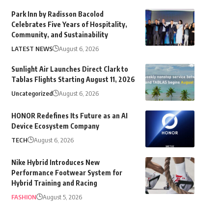
Park Inn by Radisson Bacolod
Celebrates Five Years of Hospitality,
Community, and Sustainability
LATEST NEWS
August 6, 2026
Sunlight Air Launches Direct Clark to
Tablas Flights Starting August 11, 2026
Uncategorized
August 6, 2026
HONOR Redefines Its Future as an AI
Device Ecosystem Company
TECH
August 6, 2026
Nike Hybrid Introduces New
Performance Footwear System for
Hybrid Training and Racing
FASHION
August 5, 2026