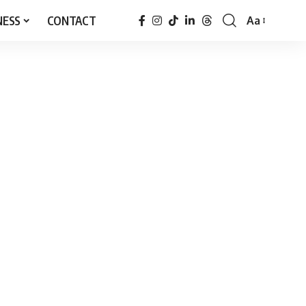
NESS
CONTACT
Aa
Font
Resizer