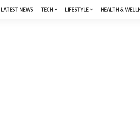
LATEST NEWS
TECH
LIFESTYLE
HEALTH & WELL