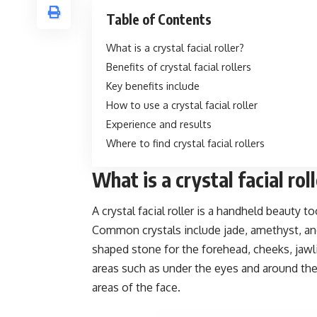
Table of Contents
What is a crystal facial roller?
Benefits of crystal facial rollers
Key benefits include
How to use a crystal facial roller
Experience and results
Where to find crystal facial rollers
What is a crystal facial rol
A crystal facial roller is a handheld beauty 
Common crystals include jade, amethyst, and 
shaped stone for the forehead, cheeks, jawli
areas such as under the eyes and around the
areas of the face.