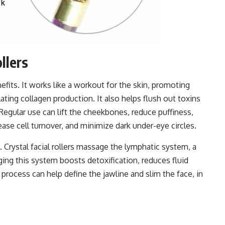
ollers
nefits. It works like a workout for the skin, promoting
lating collagen production. It also helps flush out toxins
Regular use can lift the cheekbones, reduce puffiness,
ease cell turnover, and minimize dark under-eye circles.
. Crystal facial rollers massage the lymphatic system, a
ing this system boosts detoxification, reduces fluid
process can help define the jawline and slim the face, in