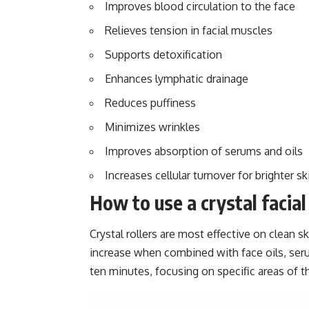
Improves blood circulation to the face
Relieves tension in facial muscles
Supports detoxification
Enhances lymphatic drainage
Reduces puffiness
Minimizes wrinkles
Improves absorption of serums and oils
Increases cellular turnover for brighter sk
How to use a crystal facial 
Crystal rollers are most effective on clean s
increase when combined with face oils, seru
ten minutes, focusing on specific areas of t