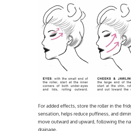
For added effects, store the roller in the f
sensation, helps reduce puffiness, and dimi
move outward and upward, following the nat
drainage.