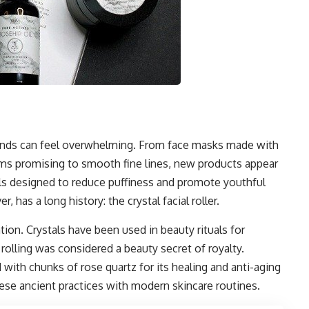
rends can feel overwhelming. From face masks made with
rums promising to smooth fine lines, new products appear
ols designed to reduce puffiness and promote youthful
 has a long history: the crystal facial roller.
ation. Crystals have been used in beauty rituals for
 rolling was considered a beauty secret of royalty.
 with chunks of rose quartz for its healing and anti-aging
hese ancient practices with modern skincare routines.