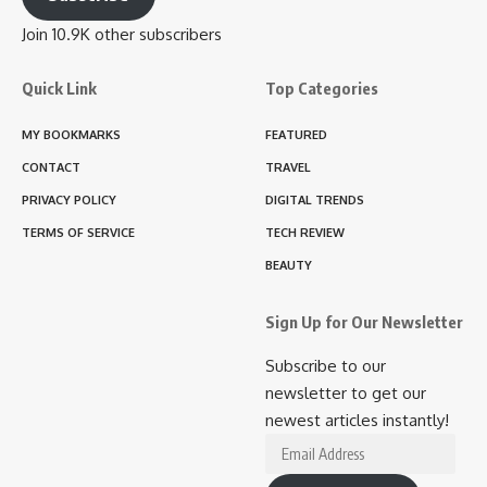
Join 10.9K other subscribers
Quick Link
Top Categories
MY BOOKMARKS
FEATURED
CONTACT
TRAVEL
PRIVACY POLICY
DIGITAL TRENDS
TERMS OF SERVICE
TECH REVIEW
BEAUTY
Sign Up for Our Newsletter
Subscribe to our
newsletter to get our
newest articles instantly!
Email
Address