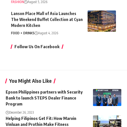
FASHION
August 5, 2026
Lanson Place Mall of Asia Launches
The Weekend Buffet Collection at Cyan
Modern Kitchen
FOOD + DRINKS
August 4, 2026
Follow Us On Facebook
You Might Also Like
Epson Philippines partners with Security
Bank to launch STEPS Dealer Finance
Program
December 26, 2023
Helping Filipinos Get Fit: How Marvin
Vinluan and Prothin Make Fitness