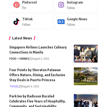
Pinterest
Instagram
Pin
Follow
Tiktok
Google News
Follow
Follow
Latest News
Singapore Airlines Launches Culinary
Connections in Manila
FOOD + DRINKS
August 6, 2026
Four Points by Sheraton Palawan
Offers Nature, Dining, and Exclusive
Stay Deals in Puerto Princesa
TRAVEL
August 6, 2026
Park Inn by Radisson Bacolod
Celebrates Five Years of Hospitality,
Community, and Sustainability