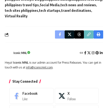
philippines travel tips
Social Media
tech news and reviews
tech sites philippines
tech startups
travel destinations
Virtual Reality
Iconic MNL
Heya!
Iconic MNL
is our admin account for Press Releases. You can get in
touch with us at
info@iconicmnl.com
.
Stay Connected
Facebook
X
Like
Follow