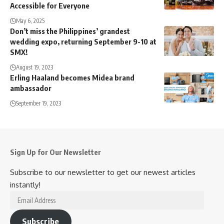
Accessible for Everyone
May 6, 2025
Don’t miss the Philippines’ grandest
wedding expo, returning September 9-10 at
SMX!
August 19, 2023
Erling Haaland becomes Midea brand
ambassador
September 19, 2023
Sign Up for Our Newsletter
Subscribe to our newsletter to get our newest articles
instantly!
Email
Address
Subscribe