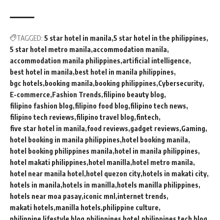
TAGGED:
5 star hotel in manila
5 star hotel in the philippines
5 star hotel metro manila
accommodation manila
accommodation manila philippines
artificial intelligence
best hotel in manila
best hotel in manila philippines
bgc hotels
booking manila
booking philippines
Cybersecurity
E-commerce
Fashion Trends
filipino beauty blog
filipino fashion blog
filipino food blog
filipino tech news
filipino tech reviews
filipino travel blog
fintech
five star hotel in manila
food reviews
gadget reviews
Gaming
hotel booking in manila philippines
hotel booking manila
hotel booking philippines manila
hotel in manila philippines
hotel makati philippines
hotel manilla
hotel metro manila
hotel near manila hotel
hotel quezon city
hotels in makati city
hotels in manila
hotels in manilla
hotels manilla philippines
hotels near moa pasay
iconic mnl
internet trends
makati hotels
manilla hotels
philippine culture
philippine lifestyle blog
philippines hotel
philippines tech blog