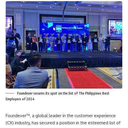
Foundever secures its spot on the list of The Philippines Best
Employers of 2024
Foundever™, a global leader in the customer experience
(CX) industry, has secured a position in the esteemed list of