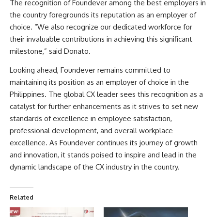
The recognition of Foundever among the best employers in
the country foregrounds its reputation as an employer of
choice. “We also recognize our dedicated workforce for
their invaluable contributions in achieving this significant
milestone,” said Donato.
Looking ahead, Foundever remains committed to
maintaining its position as an employer of choice in the
Philippines. The global CX leader sees this recognition as a
catalyst for further enhancements as it strives to set new
standards of excellence in employee satisfaction,
professional development, and overall workplace
excellence. As Foundever continues its journey of growth
and innovation, it stands poised to inspire and lead in the
dynamic landscape of the CX industry in the country.
Related