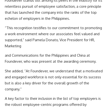
Foundever stands out among its peers in the industry for its
relentless pursuit of employee satisfaction, a core principle
that has launched the company into the ranks of the top
echelon of employers in the Philippines.
“This recognition testifies to our commitment to promoting
a work environment where our associates feel valued and
supported,” said Pamela Donato, Vice President for HR,
Marketing
and Communications for the Philippines and China at
Foundever, who was present at the awarding ceremony.
She added, “At Foundever, we understand that a motivated
and engaged workforce is not only essential for its success
but is also a key driver for the overall growth of the
company.”
A key factor to their inclusion in the list of top employers is
the robust employee-centric programs offered by