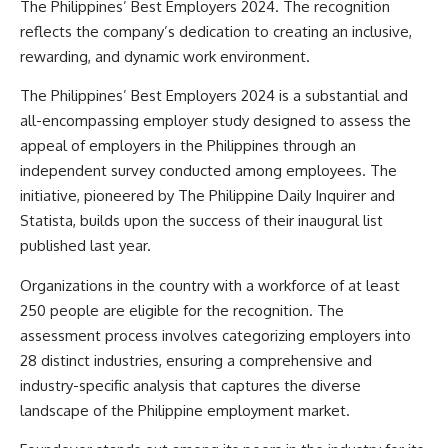
The Philippines’ Best Employers 2024. The recognition
reflects the company’s dedication to creating an inclusive,
rewarding, and dynamic work environment.
The Philippines’ Best Employers 2024 is a substantial and
all-encompassing employer study designed to assess the
appeal of employers in the Philippines through an
independent survey conducted among employees. The
initiative, pioneered by The Philippine Daily Inquirer and
Statista, builds upon the success of their inaugural list
published last year.
Organizations in the country with a workforce of at least
250 people are eligible for the recognition. The
assessment process involves categorizing employers into
28 distinct industries, ensuring a comprehensive and
industry-specific analysis that captures the diverse
landscape of the Philippine employment market.