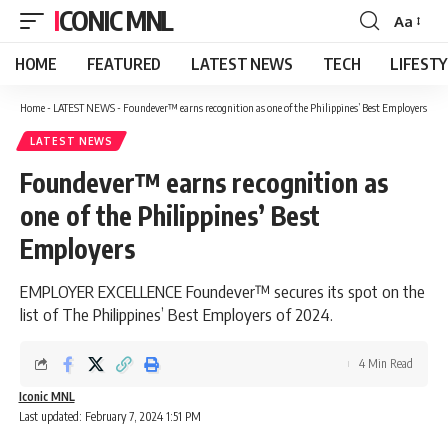
ICONIC MNL
Aa
Font
Resizer
HOME
FEATURED
LATEST NEWS
TECH
LIFEST
Home
-
LATEST NEWS
-
Foundever™ earns recognition as one of the Philippines’ Best Employers
LATEST NEWS
Foundever™ earns recognition as
one of the Philippines’ Best
Employers
EMPLOYER EXCELLENCE Foundever™ secures its spot on the
list of The Philippines’ Best Employers of 2024.
4 Min Read
Iconic MNL
Last updated: February 7, 2024 1:51 PM