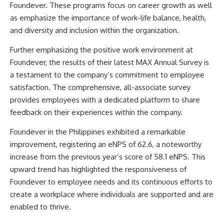
Foundever. These programs focus on career growth as well
as emphasize the importance of work-life balance, health,
and diversity and inclusion within the organization.
Further emphasizing the positive work environment at
Foundever, the results of their latest MAX Annual Survey is
a testament to the company’s commitment to employee
satisfaction. The comprehensive, all-associate survey
provides employees with a dedicated platform to share
feedback on their experiences within the company.
Foundever in the Philippines exhibited a remarkable
improvement, registering an eNPS of 62.6, a noteworthy
increase from the previous year’s score of 58.1 eNPS. This
upward trend has highlighted the responsiveness of
Foundever to employee needs and its continuous efforts to
create a workplace where individuals are supported and are
enabled to thrive.