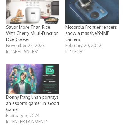
Savor More Than Rice
Motorola Frontier renders
With Cherry Multi-Function
show a massive194MP
Rice Cooker
camera
November 22, 2023
February 20, 2022
In "APPLIANCES"
In "TECH"
Donny Pangilinan portrays
an esports gamer in ‘Good
Game’
February 5, 2024
In "ENTERTAINMENT"