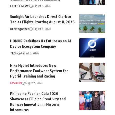
LATEST NEWS
August 6, 2026
Sunlight Air Launches Direct Clark to
Tablas Flights Starting August 11, 2026
Uncategorized
August 6, 2026
HONOR Redefines Its Future as an AI
Device Ecosystem Company
TECH
August 6, 2026
Nike Hybrid Introduces New
Performance Footwear System for
Hybrid Training and Racing
FASHION
August 5, 2026
Philippine Fashion Gala 2026
Showcases Filipino Creativity and
Runway Innovation in Historic
Intramuros