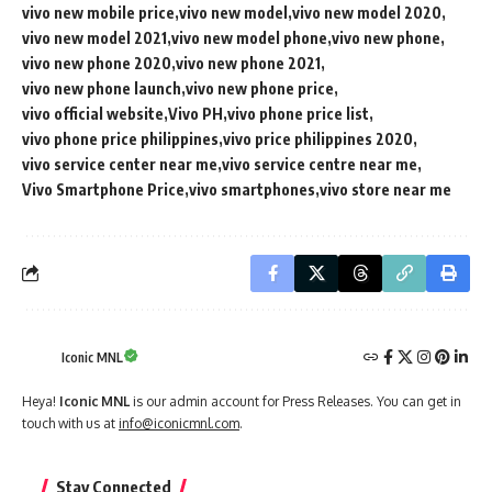
vivo new mobile price
vivo new model
vivo new model 2020
vivo new model 2021
vivo new model phone
vivo new phone
vivo new phone 2020
vivo new phone 2021
vivo new phone launch
vivo new phone price
vivo official website
Vivo PH
vivo phone price list
vivo phone price philippines
vivo price philippines 2020
vivo service center near me
vivo service centre near me
Vivo Smartphone Price
vivo smartphones
vivo store near me
Iconic MNL
Heya!
Iconic MNL
is our admin account for Press Releases. You can get in
touch with us at
info@iconicmnl.com
.
Stay Connected