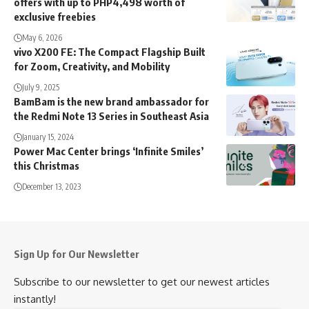
offers with up to PHP4,498 worth of
exclusive freebies
May 6, 2026
vivo X200 FE: The Compact Flagship Built
for Zoom, Creativity, and Mobility
July 9, 2025
BamBam is the new brand ambassador for
the Redmi Note 13 Series in Southeast Asia
January 15, 2024
Power Mac Center brings ‘Infinite Smiles’
this Christmas
December 13, 2023
Sign Up for Our Newsletter
Subscribe to our newsletter to get our newest articles
instantly!