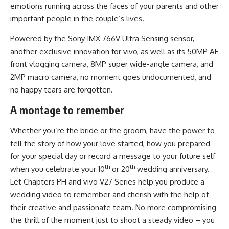
emotions running across the faces of your parents and other
important people in the couple’s lives.
Powered by the Sony IMX 766V Ultra Sensing sensor,
another exclusive innovation for vivo, as well as its 50MP AF
front vlogging camera, 8MP super wide-angle camera, and
2MP macro camera, no moment goes undocumented, and
no happy tears are forgotten.
A montage to remember
Whether you’re the bride or the groom, have the power to
tell the story of how your love started, how you prepared
for your special day or record a message to your future self
th
th
when you celebrate your 10
or 20
wedding anniversary.
Let Chapters PH and vivo V27 Series help you produce a
wedding video to remember and cherish with the help of
their creative and passionate team. No more compromising
the thrill of the moment just to shoot a steady video – you