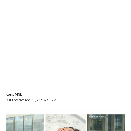
Iconic MNL
Last updated: April 18, 2023 4:40 PM