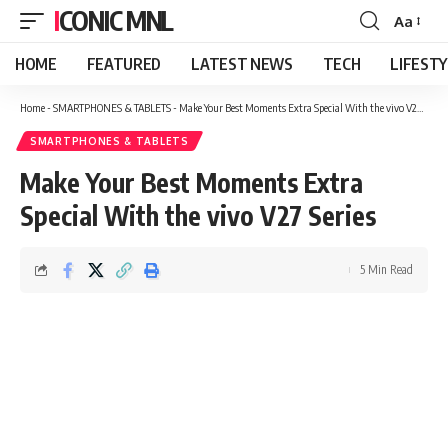
ICONIC MNL
Aa
Font
Resizer
HOME
FEATURED
LATEST NEWS
TECH
LIFEST
Home
-
SMARTPHONES & TABLETS
-
Make Your Best Moments Extra Special With the vivo V27 Series
SMARTPHONES & TABLETS
Make Your Best Moments Extra
Special With the vivo V27 Series
5 Min Read