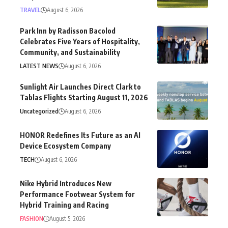
TRAVEL
August 6, 2026
Park Inn by Radisson Bacolod
Celebrates Five Years of Hospitality,
Community, and Sustainability
LATEST NEWS
August 6, 2026
Sunlight Air Launches Direct Clark to
Tablas Flights Starting August 11, 2026
Uncategorized
August 6, 2026
HONOR Redefines Its Future as an AI
Device Ecosystem Company
TECH
August 6, 2026
Nike Hybrid Introduces New
Performance Footwear System for
Hybrid Training and Racing
FASHION
August 5, 2026