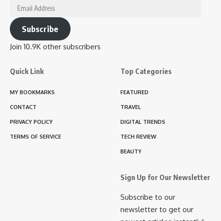
Email
Address
Subscribe
Join 10.9K other subscribers
Quick Link
Top Categories
MY BOOKMARKS
FEATURED
CONTACT
TRAVEL
PRIVACY POLICY
DIGITAL TRENDS
TERMS OF SERVICE
TECH REVIEW
BEAUTY
Sign Up for Our Newsletter
Subscribe to our
newsletter to get our