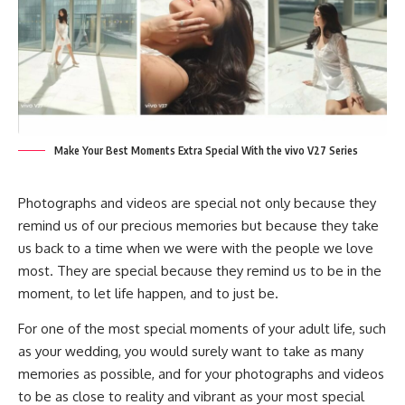
Make Your Best Moments Extra Special With the vivo V27 Series
Photographs and videos are special not only because they
remind us of our precious memories but because they take
us back to a time when we were with the people we love
most. They are special because they remind us to be in the
moment, to let life happen, and to just be.
For one of the most special moments of your adult life, such
as your wedding, you would surely want to take as many
memories as possible, and for your photographs and videos
to be as close to reality and vibrant as your most special