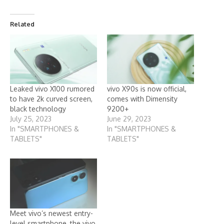
Related
Leaked vivo X100 rumored
vivo X90s is now official,
to have 2k curved screen,
comes with Dimensity
black technology
9200+
July 25, 2023
June 29, 2023
In "SMARTPHONES &
In "SMARTPHONES &
TABLETS"
TABLETS"
Meet vivo’s newest entry-
level smartphone, the vivo