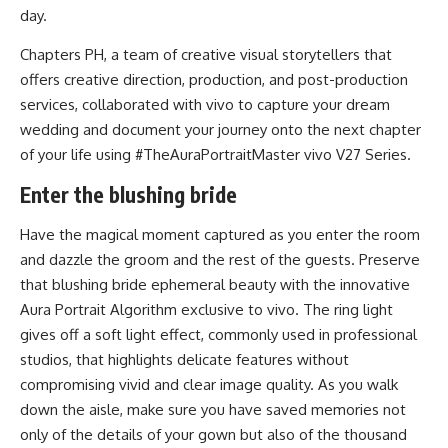
day.
Chapters PH, a team of creative visual storytellers that
offers creative direction, production, and post-production
services, collaborated with vivo to capture your dream
wedding and document your journey onto the next chapter
of your life using #TheAuraPortraitMaster vivo V27 Series.
Enter the blushing bride
Have the magical moment captured as you enter the room
and dazzle the groom and the rest of the guests. Preserve
that blushing bride ephemeral beauty with the innovative
Aura Portrait Algorithm exclusive to vivo. The ring light
gives off a soft light effect, commonly used in professional
studios, that highlights delicate features without
compromising vivid and clear image quality. As you walk
down the aisle, make sure you have saved memories not
only of the details of your gown but also of the thousand