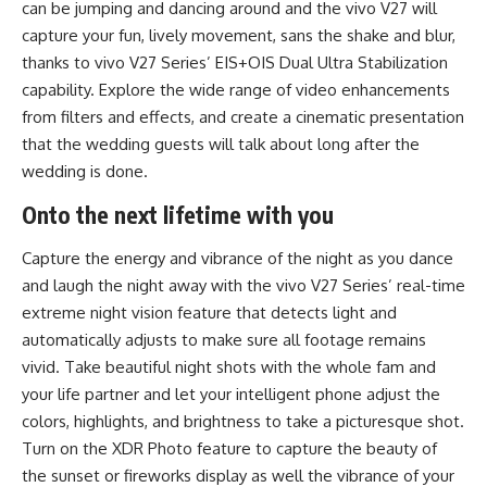
can be jumping and dancing around and the vivo V27 will
capture your fun, lively movement, sans the shake and blur,
thanks to vivo V27 Series’ EIS+OIS Dual Ultra Stabilization
capability. Explore the wide range of video enhancements
from filters and effects, and create a cinematic presentation
that the wedding guests will talk about long after the
wedding is done.
Onto the next lifetime with you
Capture the energy and vibrance of the night as you dance
and laugh the night away with the vivo V27 Series’ real-time
extreme night vision feature that detects light and
automatically adjusts to make sure all footage remains
vivid. Take beautiful night shots with the whole fam and
your life partner and let your intelligent phone adjust the
colors, highlights, and brightness to take a picturesque shot.
Turn on the XDR Photo feature to capture the beauty of
the sunset or fireworks display as well the vibrance of your