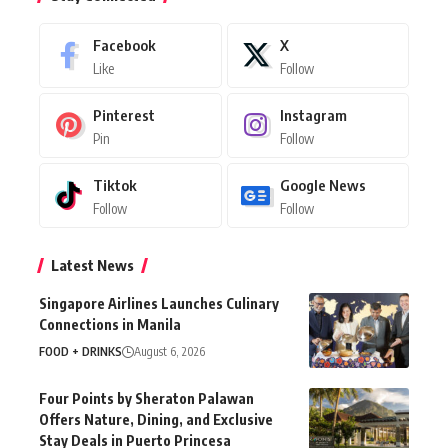
Facebook
X
Like
Follow
Pinterest
Instagram
Pin
Follow
Tiktok
Google News
Follow
Follow
Latest News
Singapore Airlines Launches Culinary
Connections in Manila
FOOD + DRINKS
August 6, 2026
Four Points by Sheraton Palawan
Offers Nature, Dining, and Exclusive
Stay Deals in Puerto Princesa