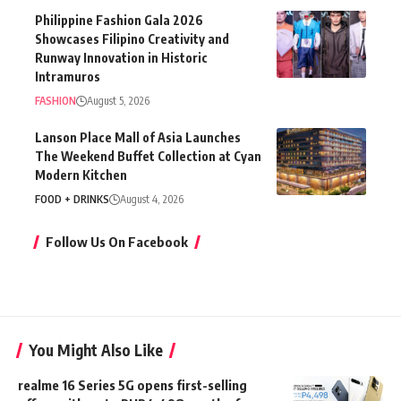
Philippine Fashion Gala 2026
Showcases Filipino Creativity and
Runway Innovation in Historic
Intramuros
FASHION
August 5, 2026
Lanson Place Mall of Asia Launches
The Weekend Buffet Collection at Cyan
Modern Kitchen
FOOD + DRINKS
August 4, 2026
Follow Us On Facebook
You Might Also Like
realme 16 Series 5G opens first-selling