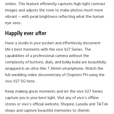
smiles. This feature efficiently captures high-light contrast
images and adjusts the tone to make photos much more
vibrant – with peak brightness reflecting what the human
eye sees.
Happily ever after
Have a studio in your pocket and effortlessly document
life’s best moments with the vivo V27 Series. The
capabilities of a professional camera without the
complexity of buttons, dials, and bulky build are beautifully
wrapped in an ultra-thin 7.36mm smartphone. Watch the
full wedding video documentary of Chapters PH using the
vivo V27 5G
here
.
Keep making great moments and let the vivo V27 Series
capture you in your best light. Visit any of vivo’s offline
stores or vivo’s official
website
,
Shopee
,
Lazada
and
TikTok
shops and capture beautiful memories to cherish.