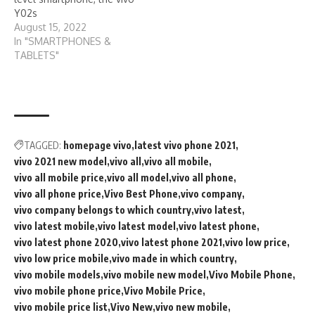
Y02s
August 15, 2022
In "SMARTPHONES &
TABLETS"
TAGGED:
homepage vivo
latest vivo phone 2021
vivo 2021 new model
vivo all
vivo all mobile
vivo all mobile price
vivo all model
vivo all phone
vivo all phone price
Vivo Best Phone
vivo company
vivo company belongs to which country
vivo latest
vivo latest mobile
vivo latest model
vivo latest phone
vivo latest phone 2020
vivo latest phone 2021
vivo low price
vivo low price mobile
vivo made in which country
vivo mobile models
vivo mobile new model
Vivo Mobile Phone
vivo mobile phone price
Vivo Mobile Price
vivo mobile price list
Vivo New
vivo new mobile