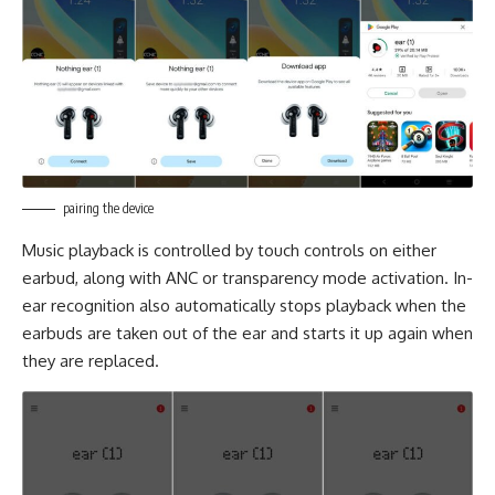
pairing the device
Music playback is controlled by touch controls on either
earbud, along with ANC or transparency mode activation. In-
ear recognition also automatically stops playback when the
earbuds are taken out of the ear and starts it up again when
they are replaced.