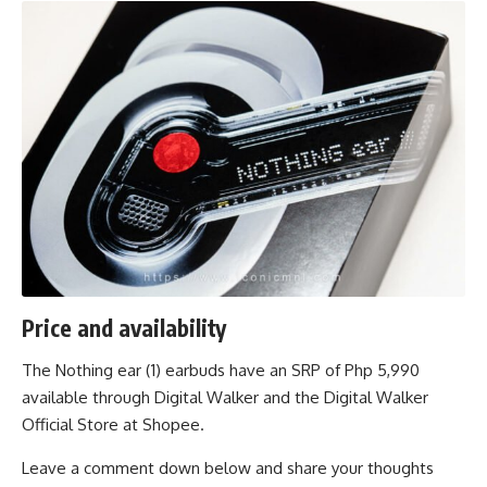
Price and availability
The Nothing ear (1) earbuds have an SRP of Php 5,990
available through
Digital Walker
and the
Digital Walker
Official Store
at Shopee.
Leave a comment down below and share your thoughts