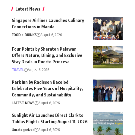
Latest News
Singapore Airlines Launches Culinary
Connections in Manila
FOOD + DRINKS
August 6, 2026
Four Points by Sheraton Palawan
Offers Nature, Dining, and Exclusive
Stay Deals in Puerto Princesa
TRAVEL
August 6, 2026
Park Inn by Radisson Bacolod
Celebrates Five Years of Hospitality,
Community, and Sustainability
LATEST NEWS
August 6, 2026
Sunlight Air Launches Direct Clark to
Tablas Flights Starting August 11, 2026
Uncategorized
August 6, 2026