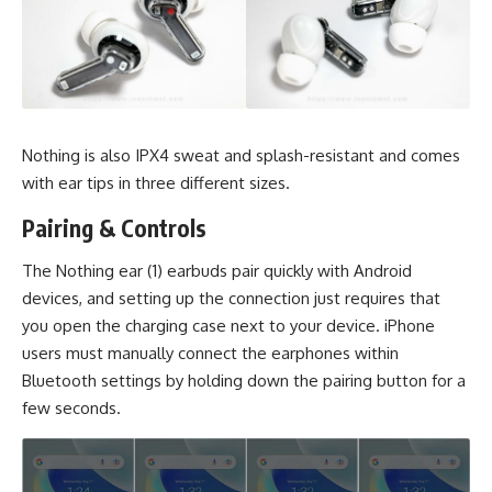
Nothing is also IPX4 sweat and splash-resistant and comes
with ear tips in three different sizes.
Pairing & Controls
The Nothing ear (1) earbuds pair quickly with Android
devices, and setting up the connection just requires that
you open the charging case next to your device. iPhone
users must manually connect the earphones within
Bluetooth settings by holding down the pairing button for a
few seconds.