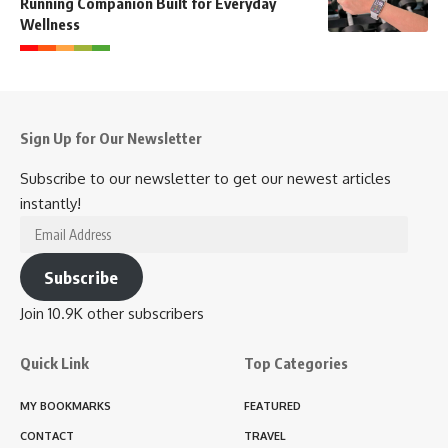
Running Companion Built for Everyday
Wellness
Sign Up for Our Newsletter
Subscribe to our newsletter to get our newest articles
instantly!
Email
Address
Subscribe
Join 10.9K other subscribers
Quick Link
Top Categories
MY BOOKMARKS
FEATURED
CONTACT
TRAVEL