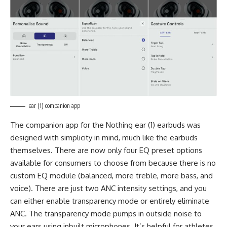
ear (1) companion app
The companion app for the Nothing ear (1) earbuds was
designed with simplicity in mind, much like the earbuds
themselves. There are now only four EQ preset options
available for consumers to choose from because there is no
custom EQ module (balanced, more treble, more bass, and
voice). There are just two ANC intensity settings, and you
can either enable transparency mode or entirely eliminate
ANC. The transparency mode pumps in outside noise to
your ears using inbuilt microphones. It’s helpful for athletes