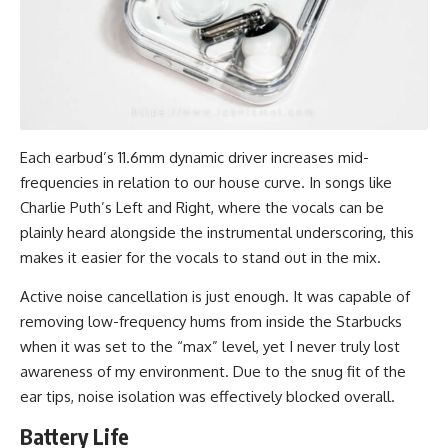
Each earbud’s 11.6mm dynamic driver increases mid-
frequencies in relation to our house curve. In songs like
Charlie Puth’s Left and Right, where the vocals can be
plainly heard alongside the instrumental underscoring, this
makes it easier for the vocals to stand out in the mix.
Active noise cancellation is just enough. It was capable of
removing low-frequency hums from inside the Starbucks
when it was set to the “max” level, yet I never truly lost
awareness of my environment. Due to the snug fit of the
ear tips, noise isolation was effectively blocked overall.
Battery Life