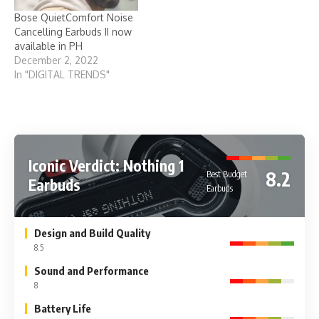
Bose QuietComfort Noise
Cancelling Earbuds II now
available in PH
December 2, 2022
In "DIGITAL TRENDS"
Iconic Verdict: Nothing 1
8.2
Best Budget
Earbuds
Earbuds
Design and Build Quality
8.5
Sound and Performance
8
Battery Life