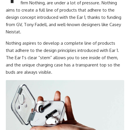
firm Nothing, are under a lot of pressure. Nothing
aims to create a full line of products that adhere to the
design concept introduced with the Ear 1, thanks to funding
from GV, Tony Fadell, and well-known designers like Casey
Neistat.
Nothing aspires to develop a complete line of products
that adhere to the design principles introduced with Ear 1.
The Ear 1’s clear “stem” allows you to see inside of them,
and the unique charging case has a transparent top so the
buds are always visible.