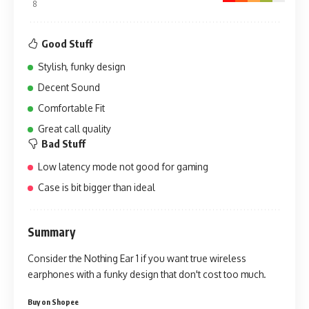
8
Good Stuff
Stylish, funky design
Decent Sound
Comfortable Fit
Great call quality
Bad Stuff
Low latency mode not good for gaming
Case is bit bigger than ideal
Summary
Consider the Nothing Ear 1 if you want true wireless
earphones with a funky design that don't cost too much.
Buy on Shopee