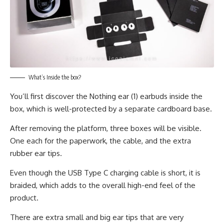
What’s Inside the box?
You’ll first discover the Nothing ear (1) earbuds inside the
box, which is well-protected by a separate cardboard base.
After removing the platform, three boxes will be visible.
One each for the paperwork, the cable, and the extra
rubber ear tips.
Even though the USB Type C charging cable is short, it is
braided, which adds to the overall high-end feel of the
product.
There are extra small and big ear tips that are very