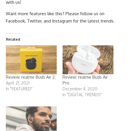
with us!
Want more features like this? Please follow us on
Facebook
,
Twitter
, and
Instagram
for the latest trends.
Related
Review: realme Buds Air 2
Review: realme Buds Air
April 21, 2021
Pro
In "FEATURED"
December 4, 2020
In "DIGITAL TRENDS"