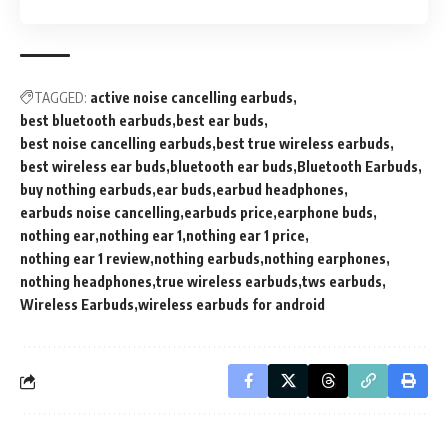
TAGGED:
active noise cancelling earbuds
best bluetooth earbuds
best ear buds
best noise cancelling earbuds
best true wireless earbuds
best wireless ear buds
bluetooth ear buds
Bluetooth Earbuds
buy nothing earbuds
ear buds
earbud headphones
earbuds noise cancelling
earbuds price
earphone buds
nothing ear
nothing ear 1
nothing ear 1 price
nothing ear 1 review
nothing earbuds
nothing earphones
nothing headphones
true wireless earbuds
tws earbuds
Wireless Earbuds
wireless earbuds for android