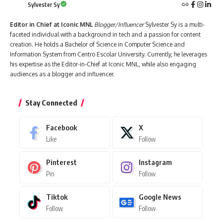
Sylvester Sy
Editor in Chief at Iconic MNL
Blogger/Influencer
Sylvester Sy is a multi-
faceted individual with a background in tech and a passion for content
creation. He holds a Bachelor of Science in Computer Science and
Information System from Centro Escolar University. Currently, he leverages
his expertise as the Editor-in-Chief at Iconic MNL, while also engaging
audiences as a blogger and influencer.
Stay Connected
Facebook
X
Like
Follow
Pinterest
Instagram
Pin
Follow
Tiktok
Google News
Follow
Follow