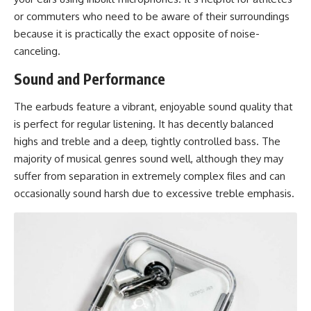
or commuters who need to be aware of their surroundings
because it is practically the exact opposite of noise-
canceling.
Sound and Performance
The earbuds feature a vibrant,
enjoyable sound quality
that
is perfect for regular listening. It has decently balanced
highs and treble and a deep, tightly controlled bass. The
majority of musical genres sound well, although they may
suffer from separation in extremely complex files and can
occasionally sound harsh due to excessive treble emphasis.