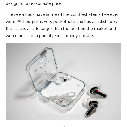
design for a reasonable price.
These
earbuds
have some of the comfiest stems I’ve ever
worn. Although it is very pocketable and has a stylish look,
the case is a little larger than the best on the market and
would not fit in a pair of jeans’ money pockets.