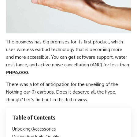
The business has big promises for its first product, which
uses
wireless earbud
technology that is becoming more
and more accessible. You can get software support, water
resistance, and active noise cancellation (ANC) for less than
PHP6,000
.
There was a lot of anticipation for the
unveiling of the
Nothing
ear (1) earbuds. Does it deserve all the hype,
though? Let’s find out in this full review.
Table of Contents
Unboxing/Accessories
Design And Build Quality