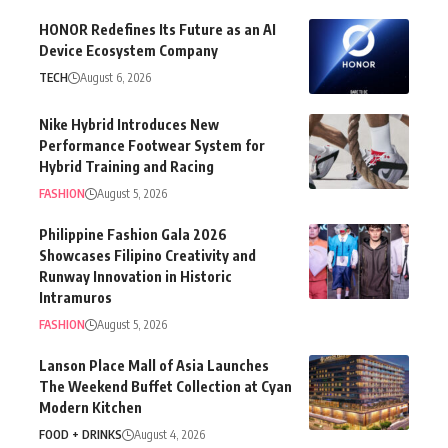
HONOR Redefines Its Future as an AI
Device Ecosystem Company
TECH
August 6, 2026
Nike Hybrid Introduces New
Performance Footwear System for
Hybrid Training and Racing
FASHION
August 5, 2026
Philippine Fashion Gala 2026
Showcases Filipino Creativity and
Runway Innovation in Historic
Intramuros
FASHION
August 5, 2026
Lanson Place Mall of Asia Launches
The Weekend Buffet Collection at Cyan
Modern Kitchen
FOOD + DRINKS
August 4, 2026