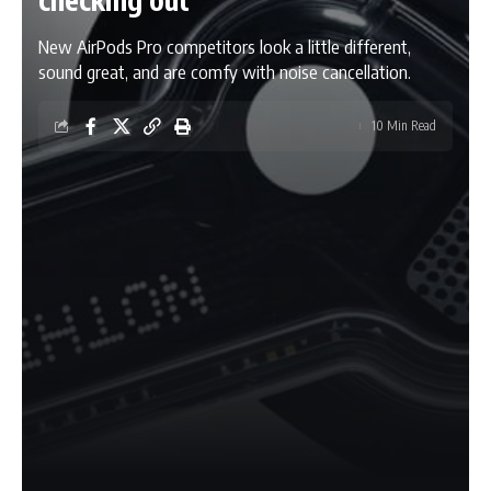
New AirPods Pro competitors look a little different,
sound great, and are comfy with noise cancellation.
10 Min Read