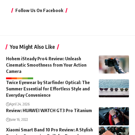
Follow Us On Facebook
You Might Also Like
Hohem iSteady Pro4 Review: Unleash
Cinematic Smoothness from Your Action
Camera
Twice Eyewear by Starfinder Optical: The
Summer Essential for Effortless Style and
Everyday Convenience
April 24, 2026
Review: HUAWEI WATCH GT3 Pro Titanium
June 16, 2022
Xiaomi Smart Band 10 Pro Review: A Stylish