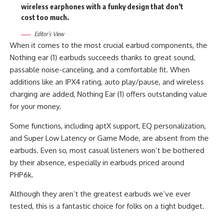
wireless earphones with a funky design that don’t
cost too much.
Editor’s View
When it comes to the most crucial earbud components, the
Nothing ear (1) earbuds succeeds thanks to great sound,
passable noise-canceling, and a comfortable fit. When
additions like an IPX4 rating, auto play/pause, and wireless
charging are added, Nothing Ear (1) offers outstanding value
for your money.
Some functions, including aptX support, EQ personalization,
and Super Low Latency or Game Mode, are absent from the
earbuds. Even so, most casual listeners won’t be bothered
by their absence, especially in earbuds priced around
PHP6k.
Although they aren’t the greatest earbuds we’ve ever
tested, this is a fantastic choice for folks on a tight budget.