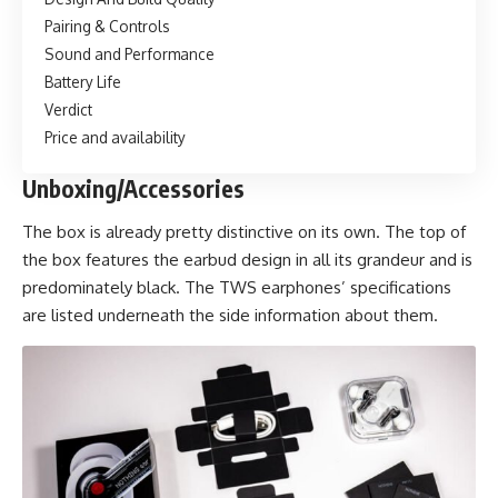
Pairing & Controls
Sound and Performance
Battery Life
Verdict
Price and availability
Unboxing/Accessories
The box is already pretty distinctive on its own. The top of
the box features the earbud design in all its grandeur and is
predominately black. The TWS earphones’ specifications
are listed underneath the side information about them.