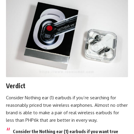
Verdict
Consider Nothing ear (1) earbuds if you’re searching for
reasonably priced true wireless earphones. Almost no other
brand is able to make a pair of real wireless earbuds for
less than PHP6k that are better in every way.
Consider the Nothing ear (1) earbuds if you want true