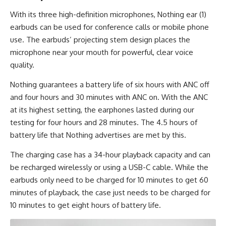
With its three high-definition microphones, Nothing ear (1)
earbuds can be used for conference calls or mobile phone
use. The earbuds’ projecting stem design places the
microphone near your mouth for powerful, clear voice
quality.
Nothing guarantees a
battery life
of six hours with ANC off
and four hours and 30 minutes with ANC on. With the ANC
at its highest setting, the earphones lasted during our
testing for four hours and 28 minutes. The 4.5 hours of
battery life that Nothing advertises are met by this.
The charging case has a 34-hour playback capacity and can
be recharged wirelessly or using a USB-C cable. While the
earbuds only need to be charged for 10 minutes to get 60
minutes of playback, the case just needs to be charged for
10 minutes to get eight hours of battery life.