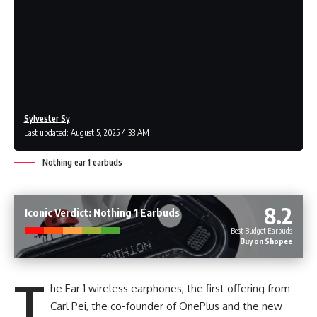
Sylvester Sy
Last updated: August 5, 2025 4:33 AM
Nothing ear 1 earbuds
8.2
Iconic Verdict: Nothing 1 Earbuds
Best Budget Earbuds
Buy on Shopee
T
he Ear 1 wireless earphones, the first offering from
Carl Pei, the co-founder of OnePlus and the new