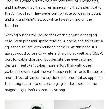
The Ear 1s come with three different sizes of silicone tips,
and I noticed that they offer an in-ear fit that is identical to
the AirPods Pro. They were comfortable to wear, felt light
and airy, and didn’t fall out while I was running on the
treadmill.
Nothing pushes the boundaries of design like a charging
case. With pleasant spring tension, it opens and shuts like a
squashed square with rounded corners. At this price, it’s
always good to see Qi
wireless charging
as well as a USB-C
port for cable charging. But despite the eye-catching
design, I feel like it takes more effort than with other
earbuds I own to put the Ear 1s back in their case. It requires
more direct attention to lay the earphones flat as opposed
to placing them into deep charging cradles because the
magnetic grip isn’t extremely strong.