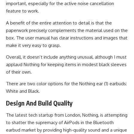
important, especially for the active noise cancellation
feature to work.
A benefit of the entire attention to detail is that the
paperwork precisely complements the material used on the
box. The user manual has clear instructions and images that
make it very easy to grasp.
Overall, it doesn’t include anything unusual, although I must
applaud Nothing for keeping items in modest black sleeves
of their own.
There are two color options for the Nothing ear (1) earbuds:
White and Black.
Design And Build Quality
The latest tech startup from London, Nothing, is attempting
to shatter the supremacy of AirPods in the Bluetooth
earbud market by providing high-quality sound and a unique