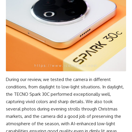
During our review, we tested the camera in different
conditions, from daylight to low-light situations. In daylight,
the TECNO Spark 30C performed exceptionally well,
capturing vivid colors and sharp details. We also took
several photos during evening strolls through Christmas
markets, and the camera did a good job of preserving the
atmosphere of the season, with AI-enhanced low-light
capabilities ensuring good quality even in dimly lit areas.