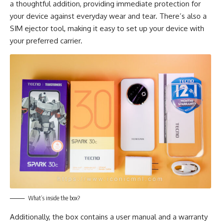
a thoughtful addition, providing immediate protection for
your device against everyday wear and tear. There’s also a
SIM ejector tool, making it easy to set up your device with
your preferred carrier.
What’s inside the box?
Additionally, the box contains a user manual and a warranty