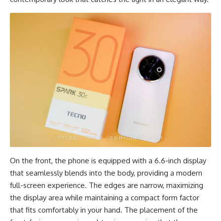
On the front, the phone is equipped with a 6.6-inch display
that seamlessly blends into the body, providing a modern
full-screen experience. The edges are narrow, maximizing
the display area while maintaining a compact form factor
that fits comfortably in your hand. The placement of the