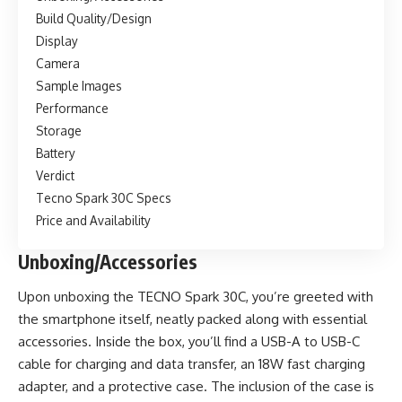
Build Quality/Design
Display
Camera
Sample Images
Performance
Storage
Battery
Verdict
Tecno Spark 30C Specs
Price and Availability
Unboxing/Accessories
Upon unboxing the TECNO Spark 30C, you’re greeted with
the smartphone itself, neatly packed along with essential
accessories. Inside the box, you’ll find a USB-A to USB-C
cable for charging and data transfer, an 18W fast charging
adapter, and a protective case. The inclusion of the case is