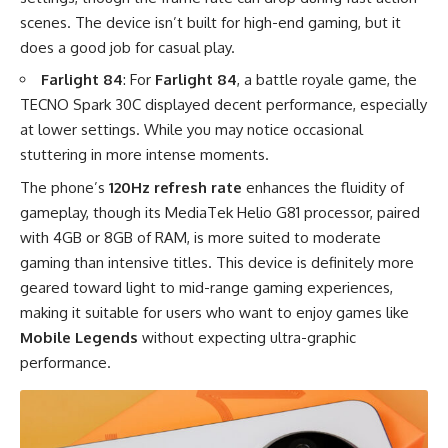
scenes. The device isn’t built for high-end gaming, but it
does a good job for casual play.
Farlight 84
: For
Farlight 84
, a battle royale game, the
TECNO Spark 30C displayed decent performance, especially
at lower settings. While you may notice occasional
stuttering in more intense moments.
The phone’s
120Hz refresh rate
enhances the fluidity of
gameplay, though its MediaTek Helio G81 processor, paired
with 4GB or 8GB of RAM, is more suited to moderate
gaming than intensive titles. This device is definitely more
geared toward light to mid-range gaming experiences,
making it suitable for users who want to enjoy games like
Mobile Legends
without expecting ultra-graphic
performance.