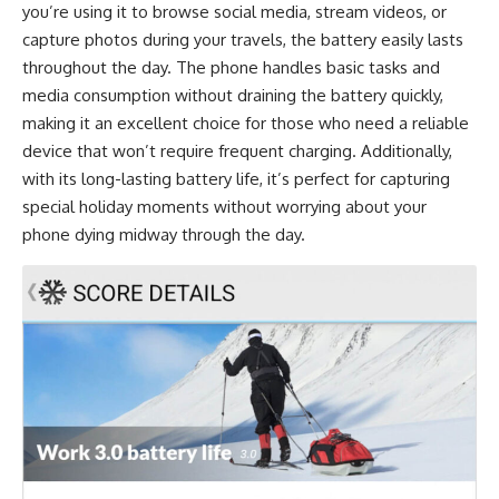
you’re using it to browse social media, stream videos, or
capture photos during your travels, the battery easily lasts
throughout the day. The phone handles basic tasks and
media consumption without draining the battery quickly,
making it an excellent choice for those who need a reliable
device that won’t require frequent charging. Additionally,
with its long-lasting battery life, it’s perfect for capturing
special holiday moments without worrying about your
phone dying midway through the day.