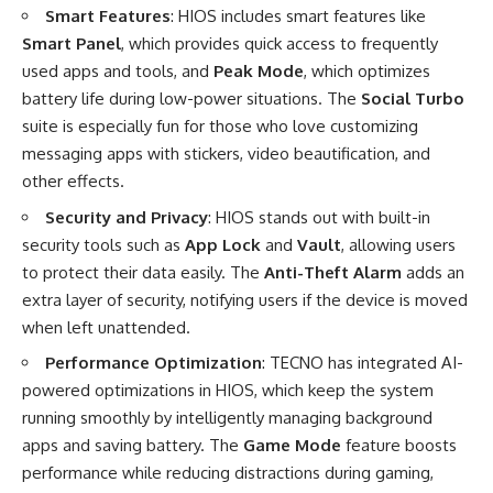
Smart Features
: HIOS includes smart features like
Smart Panel
, which provides quick access to frequently
used apps and tools, and
Peak Mode
, which optimizes
battery life during low-power situations. The
Social Turbo
suite is especially fun for those who love customizing
messaging apps with stickers, video beautification, and
other effects.
Security and Privacy
: HIOS stands out with built-in
security tools such as
App Lock
and
Vault
, allowing users
to protect their data easily. The
Anti-Theft Alarm
adds an
extra layer of security, notifying users if the device is moved
when left unattended.
Performance Optimization
: TECNO has integrated AI-
powered optimizations in HIOS, which keep the system
running smoothly by intelligently managing background
apps and saving battery. The
Game Mode
feature boosts
performance while reducing distractions during gaming,