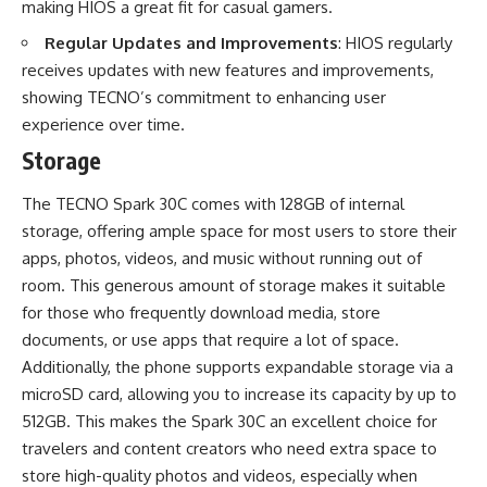
making HIOS a great fit for casual gamers.
Regular Updates and Improvements
: HIOS regularly
receives updates with new features and improvements,
showing TECNO’s commitment to enhancing user
experience over time.
Storage
The TECNO Spark 30C comes with 128GB of internal
storage, offering ample space for most users to store their
apps, photos, videos, and music without running out of
room. This generous amount of storage makes it suitable
for those who frequently download media, store
documents, or use apps that require a lot of space.
Additionally, the phone supports expandable storage via a
microSD card, allowing you to increase its capacity by up to
512GB. This makes the Spark 30C an excellent choice for
travelers and content creators who need extra space to
store high-quality photos and videos, especially when