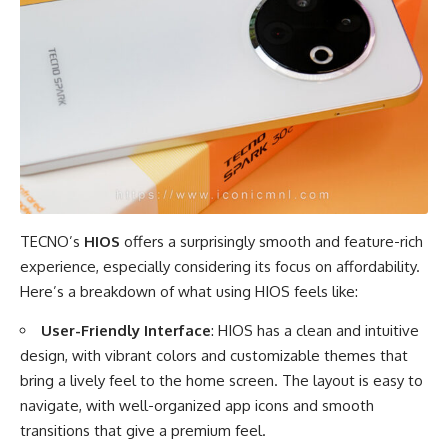
TECNO’s
HIOS
offers a surprisingly smooth and feature-rich
experience, especially considering its focus on affordability.
Here’s a breakdown of what using HIOS feels like:
User-Friendly Interface
: HIOS has a clean and intuitive
design, with vibrant colors and customizable themes that
bring a lively feel to the home screen. The layout is easy to
navigate, with well-organized app icons and smooth
transitions that give a premium feel.