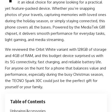
it an ideal choice for anyone looking for a practical
yet feature-packed device. Whether you’re snapping
photos of your travels, capturing memories with loved ones
during the holiday season, or simply staying connected, this
phone covers all the bases. Powered by the MediaTek G81
chipset, it delivers smooth performance for everyday tasks,
light gaming, and media streaming.
We reviewed the Orbit White variant with 128GB of storage
and 4GB of RAM, and this budget device surprised us with
its 5G connectivity, fast charging, and reliable battery life.
For anyone on the hunt for a phone that balances value and
performance, especially during the busy Christmas season,
the TECNO Spark 30C could just be the perfect gift for
yourself or your family.
Table of Contents
Unboxing/Accessories