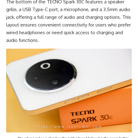
The bottom of the TECNO Spark 30C features a speaker
grille, a USB Type-C port, a microphone, and a 3.5mm audio
jack, offering a full range of audio and charging options. This
layout ensures convenient connectivity for users who prefer
wired headphones or need quick access to charging and
audio functions.