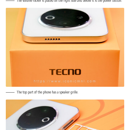
The volume rocker is placed on the right side and below it is the power button.
The top part of the phone has a speaker grille.