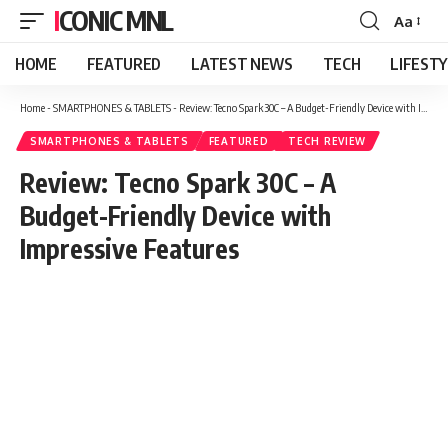
ICONIC MNL
Aa
Font
Resizer
HOME
FEATURED
LATEST NEWS
TECH
LIFEST
Home
-
SMARTPHONES & TABLETS
-
Review: Tecno Spark 30C – A Budget-Friendly Device with Impressive Features
SMARTPHONES & TABLETS
FEATURED
TECH REVIEW
Review: Tecno Spark 30C – A
Budget-Friendly Device with
Impressive Features