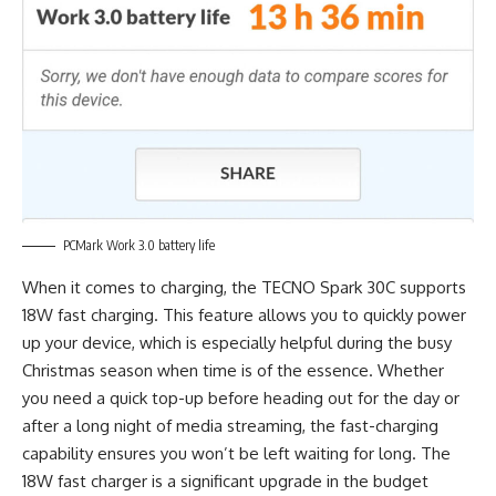
PCMark Work 3.0 battery life
When it comes to charging, the TECNO Spark 30C supports
18W fast charging. This feature allows you to quickly power
up your device, which is especially helpful during the busy
Christmas season when time is of the essence. Whether
you need a quick top-up before heading out for the day or
after a long night of media streaming, the fast-charging
capability ensures you won’t be left waiting for long. The
18W fast charger is a significant upgrade in the budget