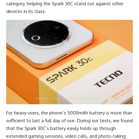
category, helping the Spark 30C stand out against other
devices in its class.
For heavy users, the phone’s 5000mAh battery is more than
sufficient to last a full day of use. During our tests, we found
that the Spark 30C’s battery easily holds up through
extended gaming sessions, video calls, and photo-taking