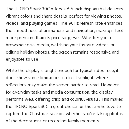
The TECNO Spark 30C offers a 6.6-inch display that delivers
vibrant colors and sharp details, perfect for viewing photos,
videos, and playing games. The 90Hz refresh rate enhances
the smoothness of animations and navigation, making it feel
more premium than its price suggests. Whether you’re
browsing social media, watching your favorite videos, or
editing holiday photos, the screen remains responsive and
enjoyable to use.
While the display is bright enough for typical indoor use, it
does show some limitations in direct sunlight, where
reflections may make the screen harder to read. However,
for everyday tasks and media consumption, the display
performs well, offering crisp and colorful visuals. This makes
the TECNO Spark 30C a great choice for those who love to
capture the Christmas season, whether you’re taking photos
of the decorations or recording family moments.