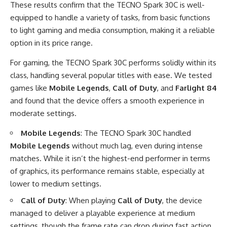
These results confirm that the TECNO Spark 30C is well-
equipped to handle a variety of tasks, from basic functions
to light gaming and media consumption, making it a reliable
option in its price range.
For gaming, the TECNO Spark 30C performs solidly within its
class, handling several popular titles with ease. We tested
games like
Mobile Legends
,
Call of Duty
, and
Farlight 84
and found that the device offers a smooth experience in
moderate settings.
Mobile Legends
: The TECNO Spark 30C handled
Mobile Legends
without much lag, even during intense
matches. While it isn’t the highest-end performer in terms
of graphics, its performance remains stable, especially at
lower to medium settings.
Call of Duty
: When playing
Call of Duty
, the device
managed to deliver a playable experience at medium
settings, though the frame rate can drop during fast action