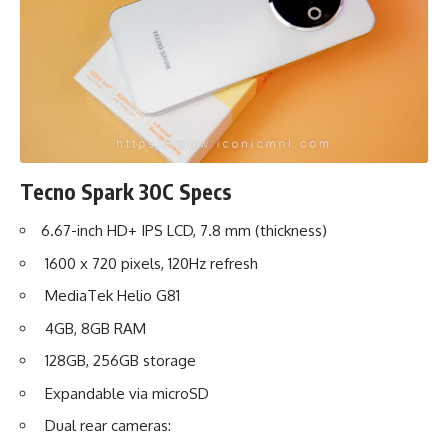
Tecno Spark 30C Specs
6.67-inch HD+ IPS LCD, 7.8 mm (thickness)
1600 x 720 pixels, 120Hz refresh
MediaTek Helio G81
4GB, 8GB RAM
128GB, 256GB storage
Expandable via microSD
Dual rear cameras: