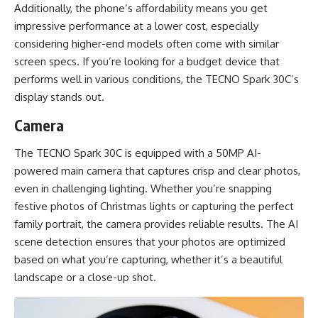
Additionally, the phone’s affordability means you get
impressive performance at a lower cost, especially
considering higher-end models often come with similar
screen specs. If you’re looking for a budget device that
performs well in various conditions, the TECNO Spark 30C’s
display stands out.
Camera
The TECNO Spark 30C is equipped with a 50MP AI-
powered main camera that captures crisp and clear photos,
even in challenging lighting. Whether you’re snapping
festive photos of Christmas lights or capturing the perfect
family portrait, the camera provides reliable results. The AI
scene detection ensures that your photos are optimized
based on what you’re capturing, whether it’s a beautiful
landscape or a close-up shot.