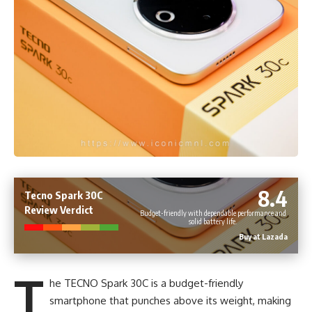
8.4
Tecno Spark 30C
Review Verdict
Budget-friendly with dependable performance and
solid battery life.
Buy at Lazada
T
he TECNO Spark 30C is a budget-friendly
smartphone that punches above its weight, making