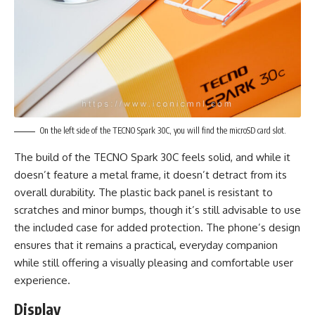
On the left side of the TECNO Spark 30C, you will find the microSD card slot.
The build of the TECNO Spark 30C feels solid, and while it
doesn’t feature a metal frame, it doesn’t detract from its
overall durability. The plastic back panel is resistant to
scratches and minor bumps, though it’s still advisable to use
the included case for added protection. The phone’s design
ensures that it remains a practical, everyday companion
while still offering a visually pleasing and comfortable user
experience.
Display