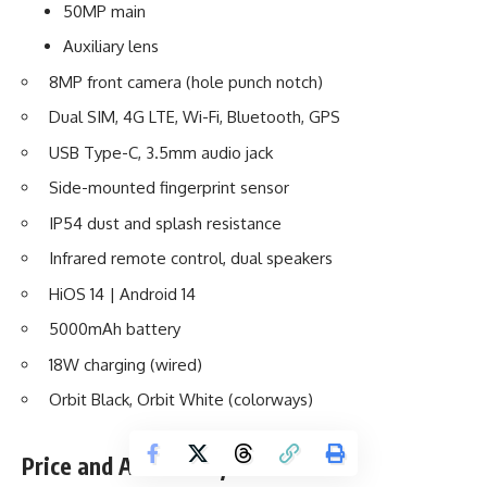
50MP main
Auxiliary lens
8MP front camera (hole punch notch)
Dual SIM, 4G LTE, Wi-Fi, Bluetooth, GPS
USB Type-C, 3.5mm audio jack
Side-mounted fingerprint sensor
IP54 dust and splash resistance
Infrared remote control, dual speakers
HiOS 14 | Android 14
5000mAh battery
18W charging (wired)
Orbit Black, Orbit White (colorways)
Price and Availability