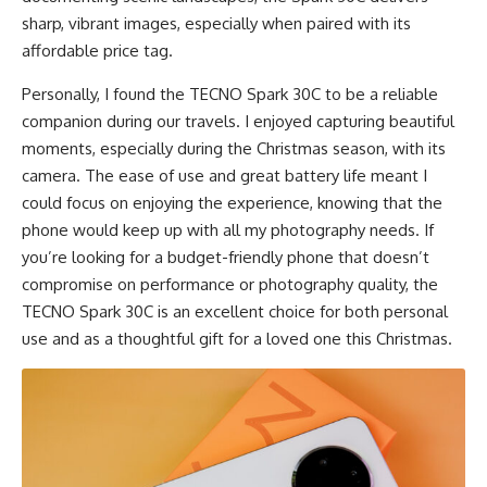
sharp, vibrant images, especially when paired with its
affordable price tag.
Personally, I found the TECNO Spark 30C to be a reliable
companion during our travels. I enjoyed capturing beautiful
moments, especially during the Christmas season, with its
camera. The ease of use and great battery life meant I
could focus on enjoying the experience, knowing that the
phone would keep up with all my photography needs. If
you’re looking for a budget-friendly phone that doesn’t
compromise on performance or photography quality, the
TECNO Spark 30C is an excellent choice for both personal
use and as a thoughtful gift for a loved one this Christmas.