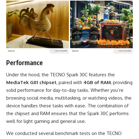
Performance
Under the hood, the TECNO Spark 30C features the
MediaTek G81 chipset
, paired with
4GB of RAM
, providing
solid performance for day-to-day tasks. Whether you’re
browsing social media, multitasking, or watching videos, the
device handles these tasks with ease. The combination of
the chipset and RAM ensures that the Spark 30C performs
well for light gaming and general use.
We conducted several benchmark tests on the TECNO