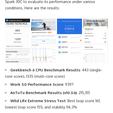
Spark 30C to evaluate its performance under various
conditions. Here are the results:
Geekbench 6 CPU Benchmark Results
: 443 (single-
core score), 1335 (multi-core score)
Work 3.0 Performance Score
: 9397
AnTuTu Benchmark Results (v10.3.6)
: 215,315
Wild Life Extreme Stress Test
: Best loop score 161,
lowest loop score 155, and stability 96.3%