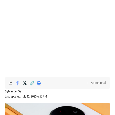
20 Min Read
Sylvester Sy
Last updated: July 15, 2025 4:55 PM