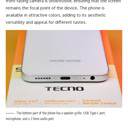
front-facing camera is unobtrusive, ensuring that the screen
remains the focal point of the device. The phone is
available in attractive colors, adding to its aesthetic
versatility and appeal for different tastes.
The bottom part of the phone has a speaker grille, USB Type-C port,
microphone, and a 3.5mm audio port.