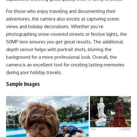
For those who enjoy traveling and documenting their
adventures, the camera also excels at capturing scenic
views and holiday decorations. Whether you’re
photographing snow-covered streets or festive lights, the
50MP lens ensures you get great results. The additional
depth sensor helps with portrait shots, blurring the
background for a more professional look. Overall, the
camera is an excellent tool for creating lasting memories
during your holiday travels.
Sample Images