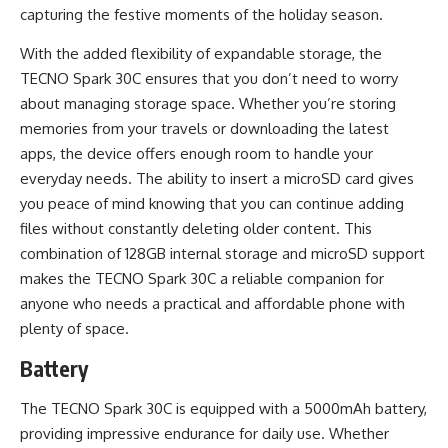
capturing the festive moments of the holiday season.
With the added flexibility of expandable storage, the
TECNO Spark 30C ensures that you don’t need to worry
about managing storage space. Whether you’re storing
memories from your travels or downloading the latest
apps, the device offers enough room to handle your
everyday needs. The ability to insert a microSD card gives
you peace of mind knowing that you can continue adding
files without constantly deleting older content. This
combination of 128GB internal storage and microSD support
makes the TECNO Spark 30C a reliable companion for
anyone who needs a practical and affordable phone with
plenty of space.
Battery
The TECNO Spark 30C is equipped with a 5000mAh battery,
providing impressive endurance for daily use. Whether