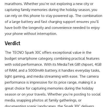
marathons. Whether you’re out exploring a new city or
capturing family memories during the holiday season, you
can rely on this phone to stay powered up. The combination
of a large battery and fast charging support ensures you’ll
have both the longevity and convenience needed to enjoy
your phone without interruption.
Verdict
The TECNO Spark 30C offers exceptional value in the
budget smartphone category, combining practical features
with solid performance. With its MediaTek G81 chipset, 4GB
of RAM, and a 5000mAh battery, it handles everyday tasks,
light gaming, and media streaming with ease. The camera
performance is impressive for its price range, making it a
great choice for capturing memories during the holiday
season or on your travels. Whether you’re posting to social
media, snapping photos at family gatherings, or
documenting scenic landscapes, the Spark 30C delivers