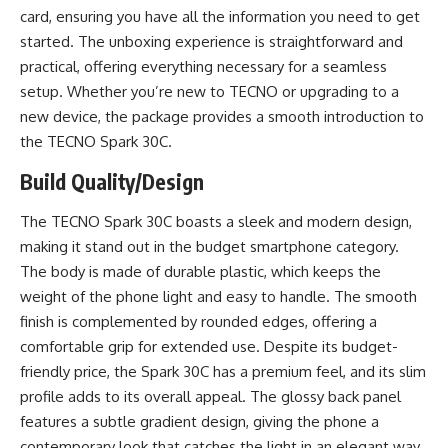
card, ensuring you have all the information you need to get
started. The unboxing experience is straightforward and
practical, offering everything necessary for a seamless
setup. Whether you’re new to TECNO or upgrading to a
new device, the package provides a smooth introduction to
the TECNO Spark 30C.
Build Quality/Design
The TECNO Spark 30C boasts a sleek and modern design,
making it stand out in the budget smartphone category.
The body is made of durable plastic, which keeps the
weight of the phone light and easy to handle. The smooth
finish is complemented by rounded edges, offering a
comfortable grip for extended use. Despite its budget-
friendly price, the Spark 30C has a premium feel, and its slim
profile adds to its overall appeal. The glossy back panel
features a subtle gradient design, giving the phone a
contemporary look that catches the light in an elegant way.