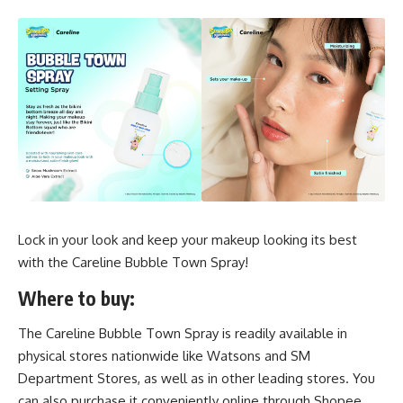
Lock in your look and keep your makeup looking its best
with the Careline Bubble Town Spray!
Where to buy:
The Careline Bubble Town Spray is readily available in
physical stores nationwide like Watsons and SM
Department Stores, as well as in other leading stores. You
can also purchase it conveniently online through Shopee,