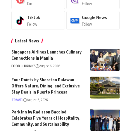
Pin
Follow
Tiktok
Google News
Follow
Follow
Latest News
Singapore Airlines Launches Culinary
Connections in Manila
FOOD + DRINKS
August 6, 2026
Four Points by Sheraton Palawan
Offers Nature, Dining, and Exclusive
Stay Deals in Puerto Princesa
TRAVEL
August 6, 2026
Park Inn by Radisson Bacolod
Celebrates Five Years of Hospitality,
Community, and Sustainability