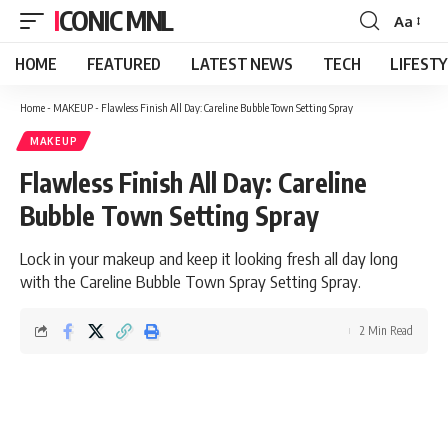
ICONIC MNL
Aa
Font
Resizer
HOME
FEATURED
LATEST NEWS
TECH
LIFEST
Home
-
MAKEUP
-
Flawless Finish All Day: Careline Bubble Town Setting Spray
MAKEUP
Flawless Finish All Day: Careline
Bubble Town Setting Spray
Lock in your makeup and keep it looking fresh all day long
with the Careline Bubble Town Spray Setting Spray.
2 Min Read