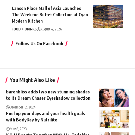
Lanson Place Mall of Asia Launches
The Weekend Buffet Collection at Cyan
Modern Kitchen
FOOD + DRINKS
August 4, 2026
Follow Us On Facebook
You Might Also Like
barenbliss adds two new stunning shades
to its Dream Chaser Eyeshadow collection
December 12, 2024
Fuel up your days and your health goals
with BodyKey by Nutrilite
May 8, 2023