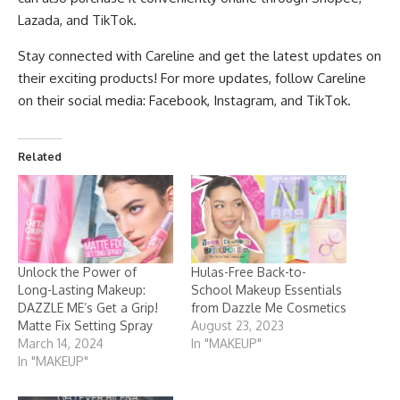
Lazada, and TikTok.
Stay connected with Careline and get the latest updates on
their exciting products! For more updates, follow Careline
on their social media:
Facebook
,
Instagram
, and
TikTok
.
Related
Unlock the Power of
Hulas-Free Back-to-
Long-Lasting Makeup:
School Makeup Essentials
DAZZLE ME’s Get a Grip!
from Dazzle Me Cosmetics
Matte Fix Setting Spray
August 23, 2023
March 14, 2024
In "MAKEUP"
In "MAKEUP"