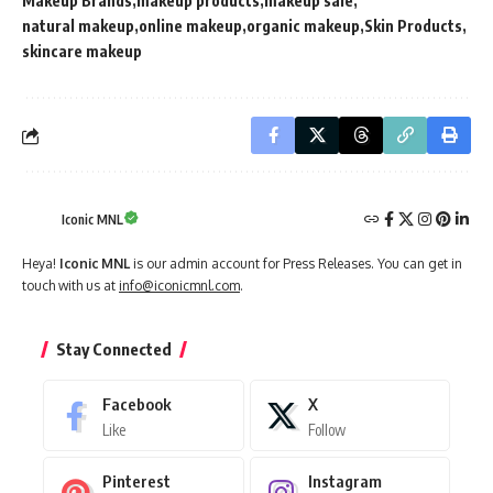
Makeup Brands
makeup products
makeup sale
natural makeup
online makeup
organic makeup
Skin Products
skincare makeup
Iconic MNL
Heya!
Iconic MNL
is our admin account for Press Releases. You can get in
touch with us at
info@iconicmnl.com
.
Stay Connected
Facebook
X
Like
Follow
Pinterest
Instagram