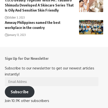
Y.O.U Beauty Together With Mr. Tadahiro
Shimada Developed A Skincare Series That
Is Oily And Sensitive Skin Friendly
October 3, 2023
Amway Philippines named the best
workplace in the country
January 13, 2023
Sign Up for Our Newsletter
Subscribe to our newsletter to get our newest articles
instantly!
Email
Address
Subscribe
Join 10.9K other subscribers