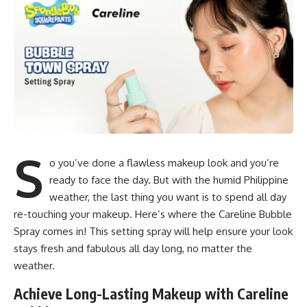
S
o you’ve done a flawless makeup look and you’re
ready to face the day. But with the humid Philippine
weather, the last thing you want is to spend all day
re-touching your makeup. Here’s where the Careline Bubble
Spray comes in! This setting spray will help ensure your look
stays fresh and fabulous all day long, no matter the
weather.
Achieve Long-Lasting Makeup with Careline