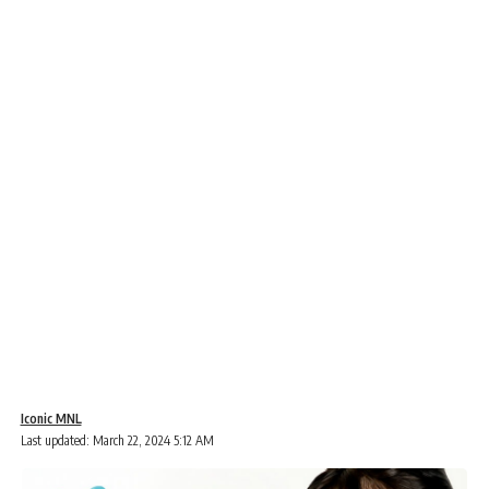
Iconic MNL
Last updated: March 22, 2024 5:12 AM