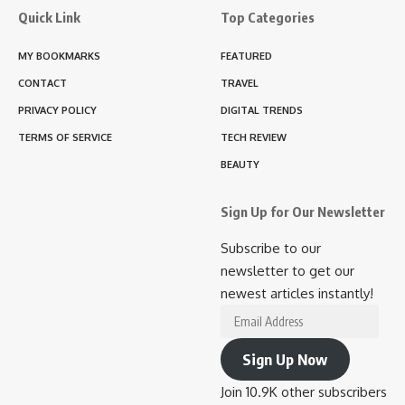
Quick Link
Top Categories
MY BOOKMARKS
FEATURED
CONTACT
TRAVEL
PRIVACY POLICY
DIGITAL TRENDS
TERMS OF SERVICE
TECH REVIEW
BEAUTY
Sign Up for Our Newsletter
Subscribe to our
newsletter to get our
newest articles instantly!
Email
Address
Sign Up Now
Join 10.9K other subscribers