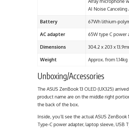
Array microphone w
AI Noise Canceling
Battery
67Wh lithium-polyme
AC adapter
65W type C power 
Dimensions
304.2 x 203 x 13.9
Weight
Approx. from 1.14kg
Unboxing/Accessories
The ASUS ZenBook 13 OLED (UX325) arrived 
product name are on the middle right portio
the back of the box.
Inside, you’ll see the actual ASUS ZenBook
Type-C power adapter, laptop sleeve, USB T