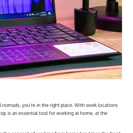
tal nomads, you’re in the right place. With work locations
op is an essential tool for working at home, at the