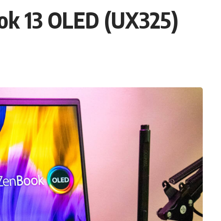
ok 13 OLED (UX325)