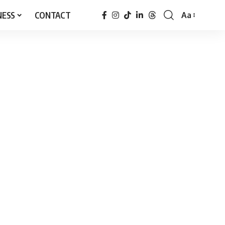
NESS
CONTACT
Aa
Font
Resizer