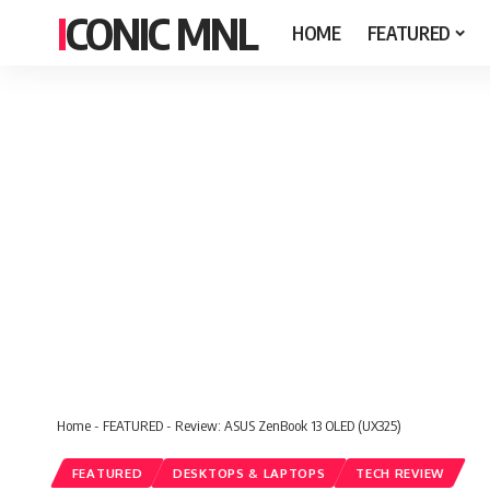
ICONIC MNL
HOME
FEATURED
Home
-
FEATURED
-
Review: ASUS ZenBook 13 OLED (UX325)
FEATURED
DESKTOPS & LAPTOPS
TECH REVIEW