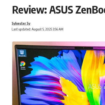
Review: ASUS ZenBo
Sylvester Sy
Last updated: August 5, 2025 3:56 AM