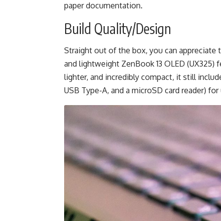
paper documentation.
Build Quality/Design
Straight out of the box, you can appreciate 
and lightweight ZenBook 13 OLED (UX325) feat
lighter, and incredibly compact, it still inc
USB Type-A, and a microSD card reader) for 