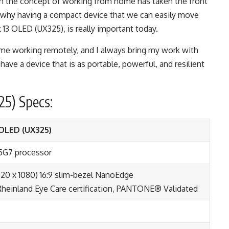
n the concept of working from home has taken the front
 why having a compact device that we can easily move
 13 OLED
(UX325), is really important today.
ime working remotely, and I always bring my work with
 have a device that is as portable, powerful, and resilient
5) Specs:
OLED (UX325)
35G7 processor
20 x 1080) 16:9 slim-bezel NanoEdge
heinland Eye Care certification, PANTONE® Validated