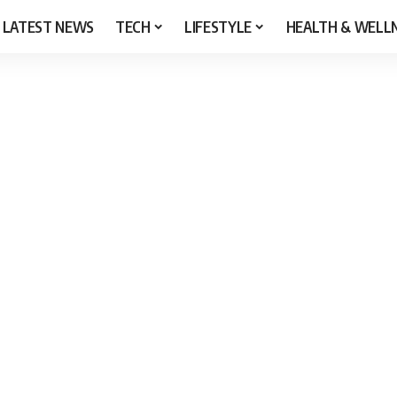
LATEST NEWS
TECH
LIFESTYLE
HEALTH & WELL