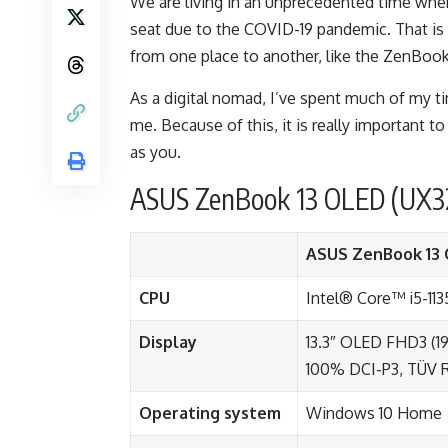
We are living in an unprecedented time whe
seat due to the COVID-19 pandemic. That is
from one place to another, like the
ZenBook
As a
digital nomad
, I’ve spent much of my t
me. Because of this, it is really important to
as you.
ASUS ZenBook 13 OLED (UX32
ASUS ZenBook 13 
CPU
Intel® Core™ i5-11
Display
13.3″ OLED FHD3 (19
100% DCI-P3, TÜV R
Operating system
Windows 10 Home