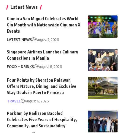
Latest News
Ginebra San Miguel Celebrates World
Gin Month with Nationwide Ginuman X
Events
LATEST NEWS
August 7, 2026
Singapore Airlines Launches Culinary
Connections in Manila
FOOD + DRINKS
August 6, 2026
Four Points by Sheraton Palawan
Offers Nature, Dining, and Exclusive
Stay Deals in Puerto Princesa
TRAVEL
August 6, 2026
Park Inn by Radisson Bacolod
Celebrates Five Years of Hospitality,
Community, and Sustainability