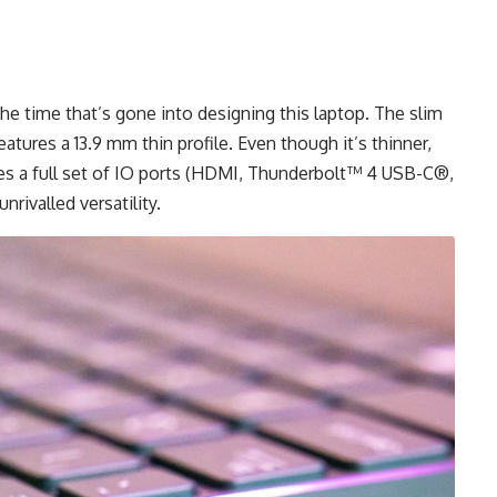
the time that’s gone into designing this laptop. The slim
ures a 13.9 mm thin profile. Even though it’s thinner,
ludes a full set of IO ports (HDMI, Thunderbolt™ 4 USB-C®,
unrivalled
versatility.