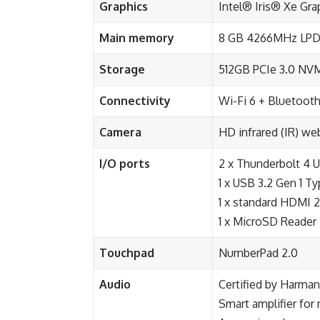
Graphics
Intel® Iris® Xe Gr
Main memory
8 GB 4266MHz LP
Storage
512GB PCIe 3.0 NV
Connectivity
Wi-Fi 6 + Bluetooth
Camera
HD infrared (IR) w
I/O ports
2 x Thunderbolt 4 U
1 x USB 3.2 Gen 1 T
1 x standard HDMI 2
1 x MicroSD Reader
Touchpad
NumberPad 2.0
Audio
Certified by Harma
Smart amplifier fo