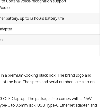
ith Cortana voice-recognition support
 Audio
r battery, up to 13 hours battery life
adapter
mm
in a premium-looking black box. The brand logo and
n of the box. The specs and serial numbers are also on
 13 OLED laptop. The package also comes with a 65W
ype-C to 3.5mm jack, USB Type-C Ethernet adapter, and