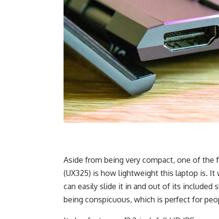
Aside from being very compact, one of the f
(UX325) is how lightweight this laptop is. It 
can easily slide it in and out of its include
being conspicuous, which is perfect for peo