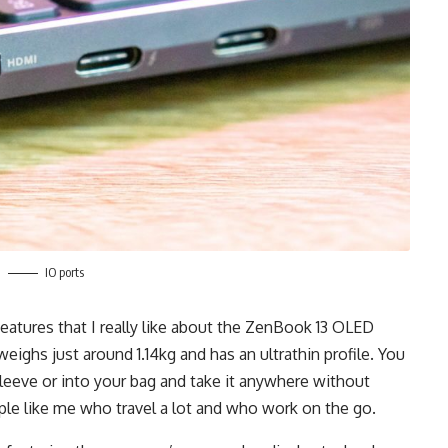
IO ports
eatures that I really like about the ZenBook 13 OLED
weighs just around 1.14kg and has an ultrathin profile. You
d sleeve or into your bag and take it anywhere without
ple like me who travel a lot and who work on the go.