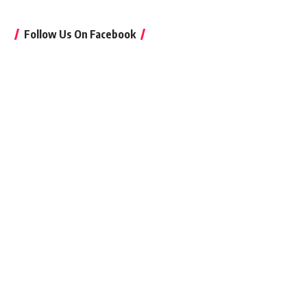
Follow Us On Facebook