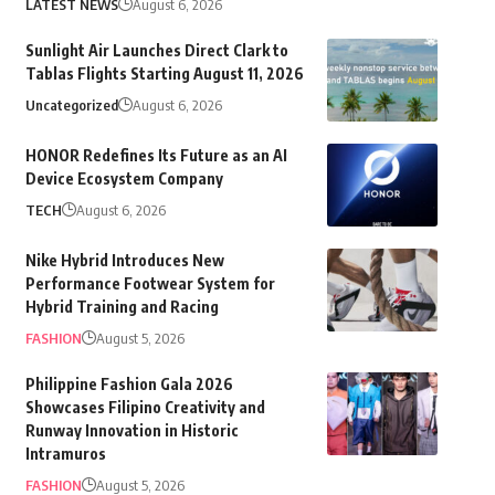
LATEST NEWS
August 6, 2026
Sunlight Air Launches Direct Clark to
Tablas Flights Starting August 11, 2026
Uncategorized
August 6, 2026
HONOR Redefines Its Future as an AI
Device Ecosystem Company
TECH
August 6, 2026
Nike Hybrid Introduces New
Performance Footwear System for
Hybrid Training and Racing
FASHION
August 5, 2026
Philippine Fashion Gala 2026
Showcases Filipino Creativity and
Runway Innovation in Historic
Intramuros
FASHION
August 5, 2026