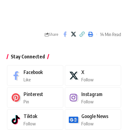
14 Min Read
Share
Stay Connected
Facebook
X
Like
Follow
Pinterest
Instagram
Pin
Follow
Tiktok
Google News
Follow
Follow