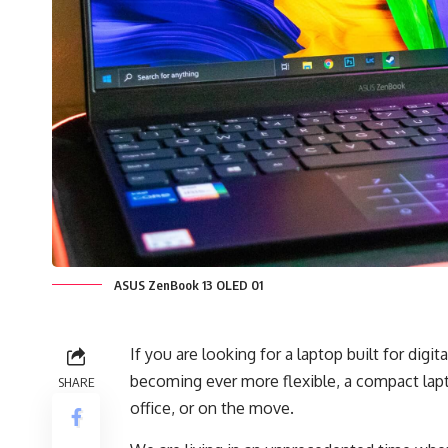
ASUS ZenBook 13 OLED 01
If you are looking for a laptop built for digi
becoming ever more flexible, a compact lapt
SHARE
office, or on the move.