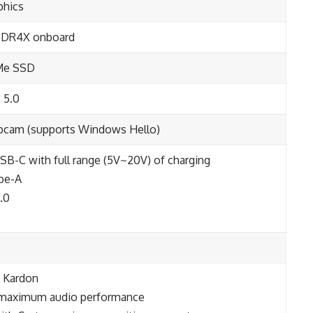
aphics
DDR4X onboard
Me SSD
 5.0
ebcam (supports Windows Hello)
SB-C with full range (5V~20V) of charging
ype-A
.0
n Kardon
r maximum audio performance