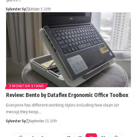
Sylvester Sy
October 5, 2019
3 MONITOR STAND
Review: Bento by Dataflex Ergonomic Office Toolbox
Everyone has different working styles including how clean (or
messy) they keep…
Sylvester Sy
September 23, 2019