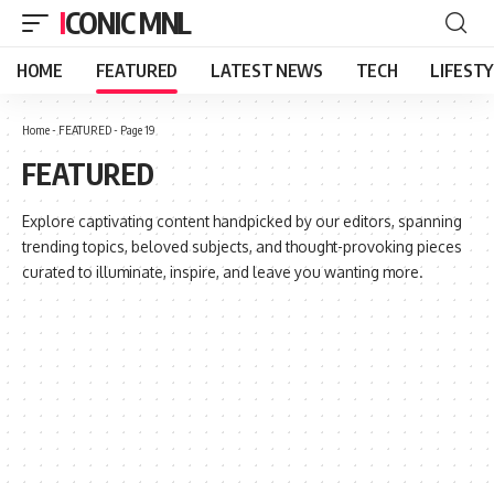
ICONIC MNL
HOME
FEATURED
LATEST NEWS
TECH
LIFEST
Home
-
FEATURED
-
Page 19
FEATURED
Explore captivating content handpicked by our editors, spanning
trending topics, beloved subjects, and thought-provoking pieces
curated to illuminate, inspire, and leave you wanting more.