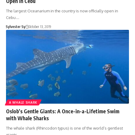
Open in Cebu
The largest Oceanarium in the country is now officially open in
Cebu.…
Sylvester Sy
October 13, 2019
A WHALE SHARK
Oslob’s Gentle Giants: A Once-in-a-Lifetime Swim
with Whale Sharks
The whale shark (Rhincodon typus) is one of the world’s gentlest
giants.…