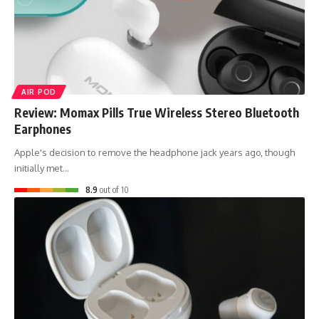
AIR POD
Review: Momax Pills True Wireless Stereo Bluetooth
Earphones
Apple's decision to remove the headphone jack years ago, though
initially met…
8.9
out of 10