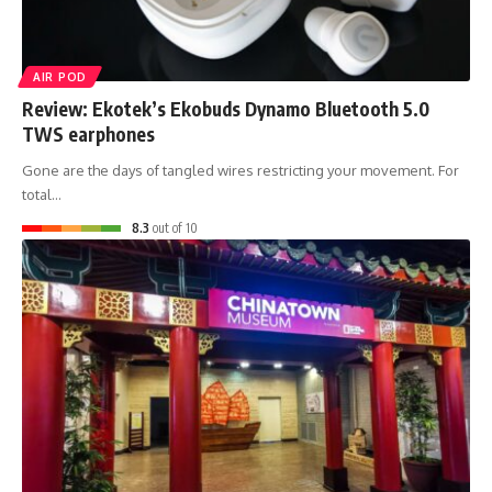
AIR POD
Review: Ekotek’s Ekobuds Dynamo Bluetooth 5.0
TWS earphones
Gone are the days of tangled wires restricting your movement. For
total…
8.3
out of 10