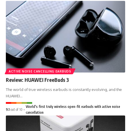
ACTIVE NOISE CANCELLING EARBUDS
Review: HUAWEI FreeBuds 3
The world of true wireless earbuds is constantly evolving, and the
HUAWEI…
World's first truly wireless open-fit earbuds with active noise
9.1
out of 10
cancellation