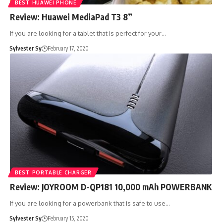
BEST HUAWEI PHONE
Review: Huawei MediaPad T3 8”
If you are looking for a tablet that is perfect for your…
Sylvester Sy
February 17, 2020
BEST PORTABLE CHARGER
Review: JOYROOM D-QP181 10,000 mAh POWERBANK
If you are looking for a powerbank that is safe to use…
Sylvester Sy
February 15, 2020