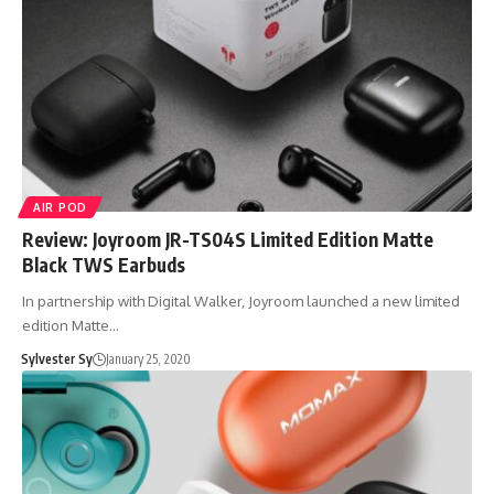
AIR POD
Review: Joyroom JR-TS04S Limited Edition Matte
Black TWS Earbuds
In partnership with Digital Walker, Joyroom launched a new limited
edition Matte…
Sylvester Sy
January 25, 2020