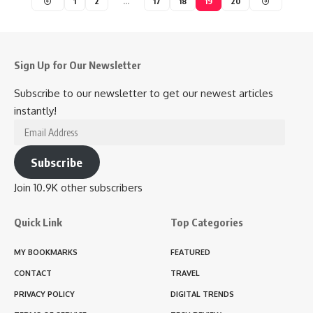
1
2
…
17
18
19
20
Sign Up for Our Newsletter
Subscribe to our newsletter to get our newest articles
instantly!
Email
Address
Subscribe
Join 10.9K other subscribers
Quick Link
Top Categories
MY BOOKMARKS
FEATURED
CONTACT
TRAVEL
PRIVACY POLICY
DIGITAL TRENDS