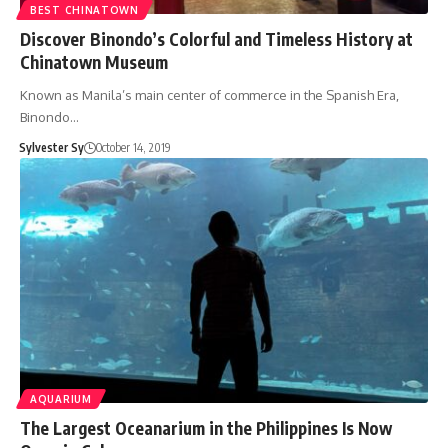
BEST CHINATOWN
Discover Binondo’s Colorful and Timeless History at
Chinatown Museum
Known as Manila’s main center of commerce in the Spanish Era,
Binondo…
Sylvester Sy
October 14, 2019
AQUARIUM
The Largest Oceanarium in the Philippines Is Now