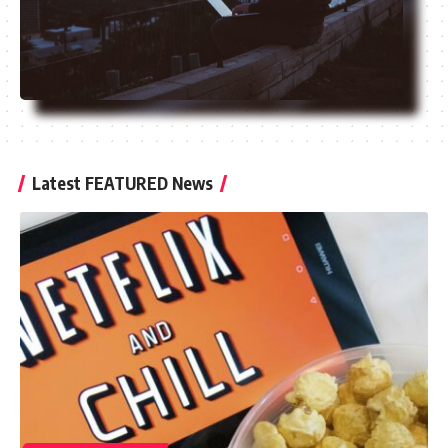
Latest FEATURED News