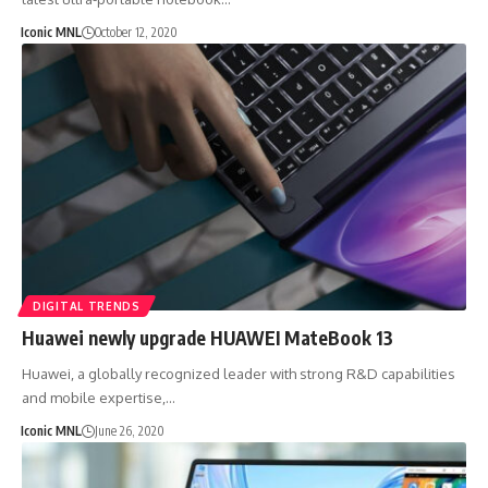
Iconic MNL
October 12, 2020
DIGITAL TRENDS
Huawei newly upgrade HUAWEI MateBook 13
Huawei, a globally recognized leader with strong R&D capabilities
and mobile expertise,…
Iconic MNL
June 26, 2020