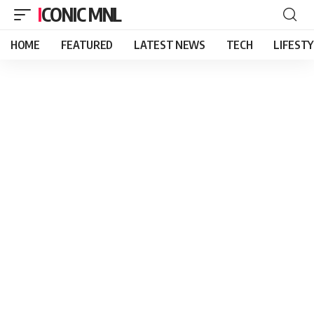
ICONIC MNL
HOME
FEATURED
LATEST NEWS
TECH
LIFEST