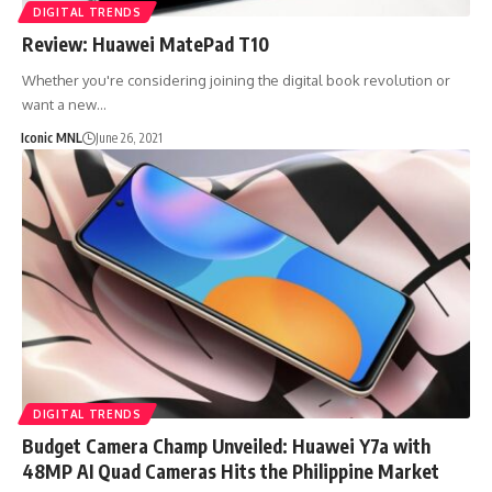
DIGITAL TRENDS
Review: Huawei MatePad T10
Whether you're considering joining the digital book revolution or
want a new…
Iconic MNL
June 26, 2021
DIGITAL TRENDS
Budget Camera Champ Unveiled: Huawei Y7a with
48MP AI Quad Cameras Hits the Philippine Market