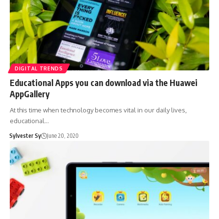
DIGITAL TRENDS
Educational Apps you can download via the Huawei
AppGallery
At this time when technology becomes vital in our daily lives,
educational…
Sylvester Sy
June 20, 2020