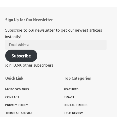
Sign Up for Our Newsletter
Subscribe to our newsletter to get our newest articles
instantly!
Email
Address
Subscribe
Join 10.9K other subscribers
Quick Link
Top Categories
MY BOOKMARKS
FEATURED
CONTACT
TRAVEL
PRIVACY POLICY
DIGITAL TRENDS
TERMS OF SERVICE
TECH REVIEW