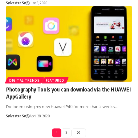
Sylvester Sy
June 8, 2020
DIGITAL TRENDS
FEATURED
Photography Tools you can download via the HUAWEI
AppGallery
I’ve been using my new Huawei P40 for more than 2 weeks…
Sylvester Sy
April 28, 2020
1
2