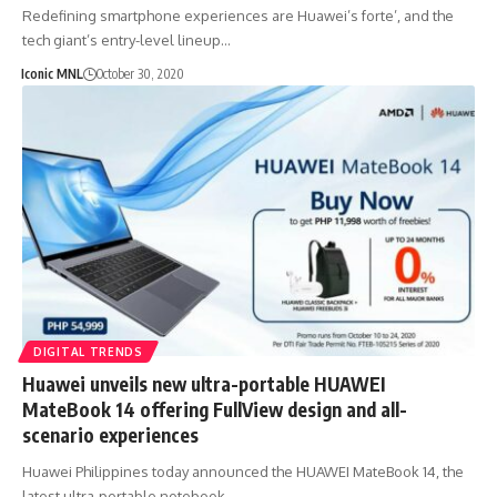
Redefining smartphone experiences are Huawei’s forte’, and the
tech giant’s entry-level lineup…
Iconic MNL
October 30, 2020
DIGITAL TRENDS
Huawei unveils new ultra-portable HUAWEI
MateBook 14 offering FullView design and all-
scenario experiences
Huawei Philippines today announced the HUAWEI MateBook 14, the
latest ultra-portable notebook…