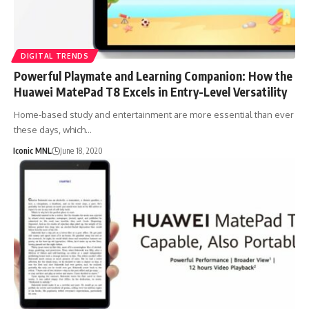
DIGITAL TRENDS
Powerful Playmate and Learning Companion: How the
Huawei MatePad T8 Excels in Entry-Level Versatility
Home-based study and entertainment are more essential than ever
these days, which…
Iconic MNL
June 18, 2020