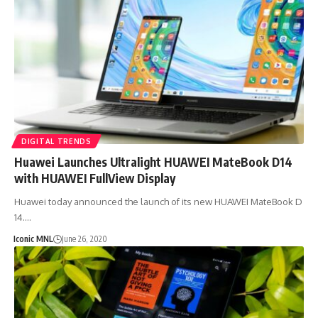
DIGITAL TRENDS
Huawei Launches Ultralight HUAWEI MateBook D14
with HUAWEI FullView Display
Huawei today announced the launch of its new HUAWEI MateBook D
14.…
Iconic MNL
June 26, 2020