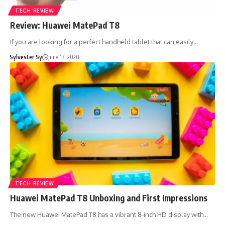
TECH REVIEW
Review: Huawei MatePad T8
If you are looking for a perfect handheld tablet that can easily…
Sylvester Sy
June 13, 2020
TECH REVIEW
Huawei MatePad T8 Unboxing and First Impressions
The new Huawei MatePad T8 has a vibrant 8-inch HD display with…