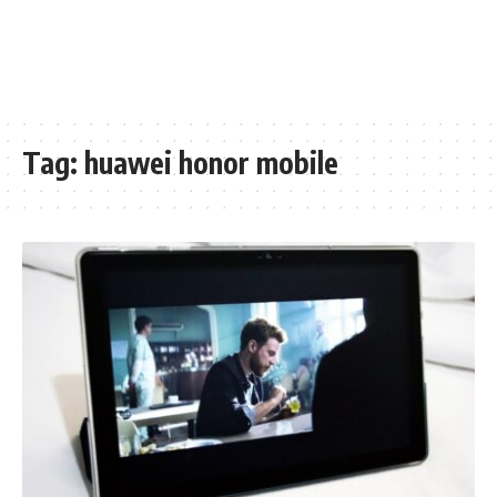
Tag:
huawei honor mobile