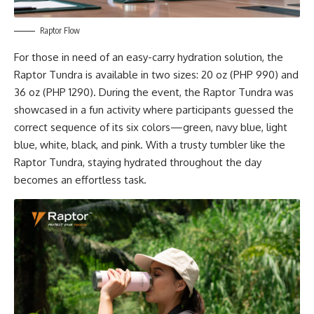
Raptor Flow
For those in need of an easy-carry hydration solution, the
Raptor Tundra is available in two sizes: 20 oz (PHP 990) and
36 oz (PHP 1290). During the event, the Raptor Tundra was
showcased in a fun activity where participants guessed the
correct sequence of its six colors—green, navy blue, light
blue, white, black, and pink. With a trusty tumbler like the
Raptor Tundra, staying hydrated throughout the day
becomes an effortless task.