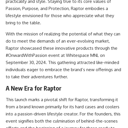
practicality and style. Staying true to its core values of
Passion, Purpose, and Protection, Raptor embodies a
lifestyle envisioned for those who appreciate what they
bring to the table.
With the mission of realizing the potential of what they can
do to meet the demands of an ever-evolving market,
Raptor showcased these innovative products through the
#OnwardWithPassion event at Whitespace MNL on
September 30, 2024. This gathering attracted like-minded
individuals eager to embrace the brand’s new offerings and
to take their adventures further.
A New Era for Raptor
This launch marks a pivotal shift for Raptor, transforming it
from a brand known primarily for its hard cases and coolers
into a passion-driven lifestyle creator. For the founders, this
event signifies both the culmination of behind-the-scenes