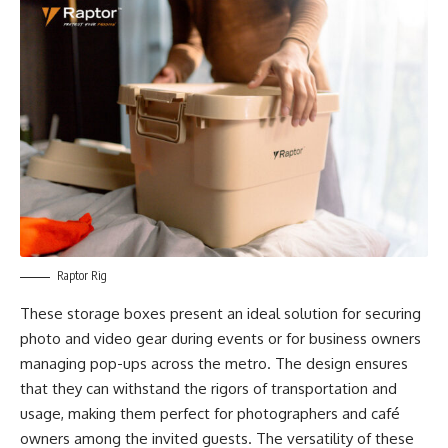
Raptor Rig
These storage boxes present an ideal solution for securing
photo and video gear during events or for business owners
managing pop-ups across the metro. The design ensures
that they can withstand the rigors of transportation and
usage, making them perfect for photographers and café
owners among the invited guests. The versatility of these