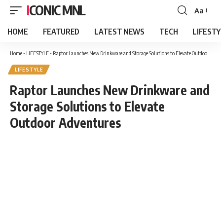
ICONIC MNL
Aa
Font
Resizer
HOME
FEATURED
LATEST NEWS
TECH
LIFEST
Home
-
LIFESTYLE
-
Raptor Launches New Drinkware and Storage Solutions to Elevate Outdoor Adventures
LIFESTYLE
Raptor Launches New Drinkware and
Storage Solutions to Elevate
Outdoor Adventures