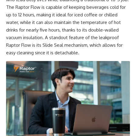
The Raptor Flow is capable of keeping beverages cold for
up to 12 hours, making it ideal for iced coffee or chilled
water, while it can also maintain the temperature of hot
drinks for nearly five hours, thanks to its double-walled
vacuum insulation. A standout feature of the leakproof
Raptor Flow is its Slide Seal mechanism, which allows for
easy cleaning since it is detachable.