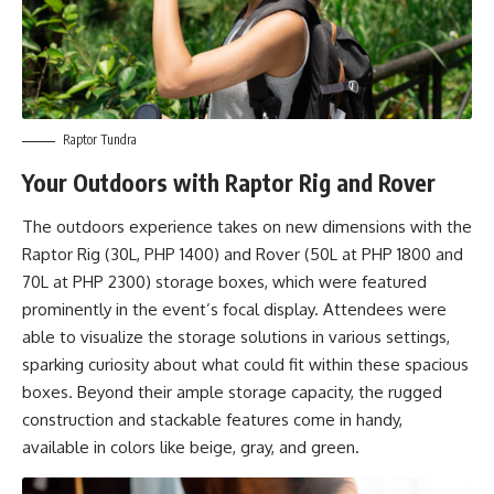
Raptor Tundra
Your Outdoors with Raptor Rig and Rover
The outdoors experience takes on new dimensions with the
Raptor Rig (30L, PHP 1400) and Rover (50L at PHP 1800 and
70L at PHP 2300) storage boxes, which were featured
prominently in the event’s focal display. Attendees were
able to visualize the storage solutions in various settings,
sparking curiosity about what could fit within these spacious
boxes. Beyond their ample storage capacity, the rugged
construction and stackable features come in handy,
available in colors like beige, gray, and green.