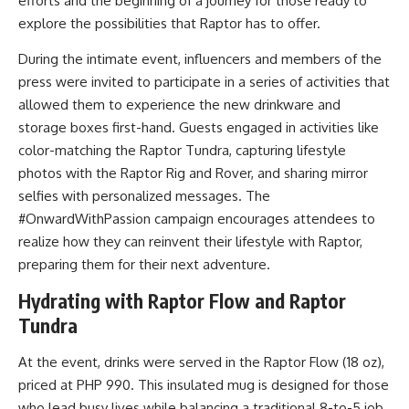
efforts and the beginning of a journey for those ready to
explore the possibilities that Raptor has to offer.
During the intimate event, influencers and members of the
press were invited to participate in a series of activities that
allowed them to experience the new drinkware and
storage boxes first-hand. Guests engaged in activities like
color-matching the Raptor Tundra, capturing lifestyle
photos with the Raptor Rig and Rover, and sharing mirror
selfies with personalized messages. The
#OnwardWithPassion campaign encourages attendees to
realize how they can reinvent their lifestyle with Raptor,
preparing them for their next adventure.
Hydrating with Raptor Flow and Raptor
Tundra
At the event, drinks were served in the Raptor Flow (18 oz),
priced at PHP 990. This insulated mug is designed for those
who lead busy lives while balancing a traditional 8-to-5 job.