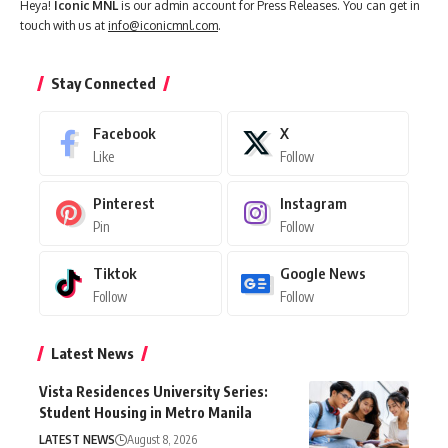
Heya!
Iconic MNL
is our admin account for Press Releases. You can get in
touch with us at
info@iconicmnl.com
.
Stay Connected
Facebook
X
Like
Follow
Pinterest
Instagram
Pin
Follow
Tiktok
Google News
Follow
Follow
Latest News
Vista Residences University Series:
Student Housing in Metro Manila
LATEST NEWS
August 8, 2026