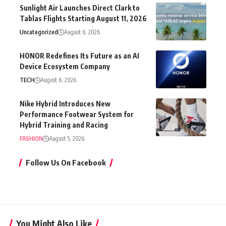
Sunlight Air Launches Direct Clark to
Tablas Flights Starting August 11, 2026
Uncategorized
August 6, 2026
HONOR Redefines Its Future as an AI
Device Ecosystem Company
TECH
August 6, 2026
Nike Hybrid Introduces New
Performance Footwear System for
Hybrid Training and Racing
FASHION
August 5, 2026
Follow Us On Facebook
You Might Also Like