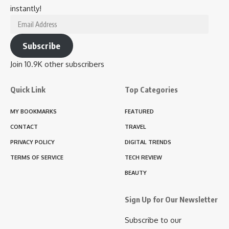
instantly!
Email
Address
Subscribe
Join 10.9K other subscribers
Quick Link
Top Categories
MY BOOKMARKS
FEATURED
CONTACT
TRAVEL
PRIVACY POLICY
DIGITAL TRENDS
TERMS OF SERVICE
TECH REVIEW
BEAUTY
Sign Up for Our Newsletter
Subscribe to our