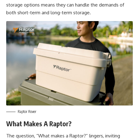
storage options means they can handle the demands of
both short-term and long-term storage.
Raptor Rover
What Makes A Raptor?
The question, “What makes a Raptor?” lingers, inviting