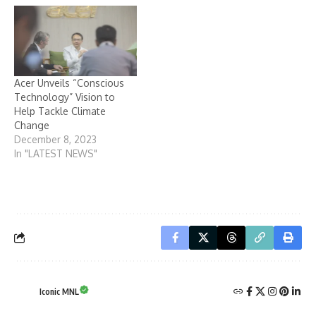
Acer Unveils “Conscious
Technology” Vision to
Help Tackle Climate
Change
December 8, 2023
In "LATEST NEWS"
Iconic MNL