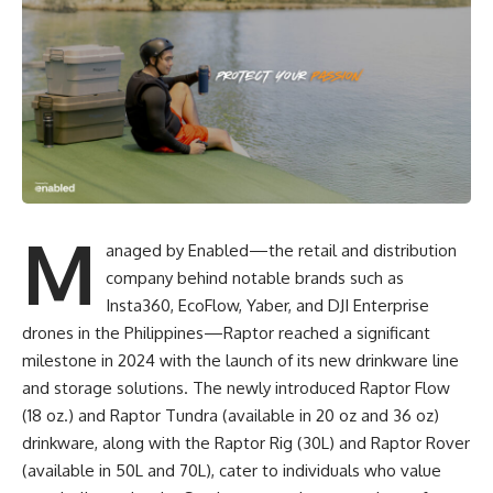
M
anaged by Enabled—the retail and distribution
company behind notable brands such as
Insta360, EcoFlow, Yaber, and DJI Enterprise
drones in the Philippines—Raptor reached a significant
milestone in 2024 with the launch of its new drinkware line
and storage solutions. The newly introduced Raptor Flow
(18 oz.) and Raptor Tundra (available in 20 oz and 36 oz)
drinkware, along with the Raptor Rig (30L) and Raptor Rover
(available in 50L and 70L), cater to individuals who value