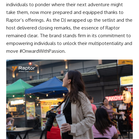
individuals to ponder where their next adventure might
take them, now more prepared and equipped thanks to
Raptor’s offerings. As the DJ wrapped up the setlist and the
host delivered closing remarks, the essence of Raptor
remained clear. The brand stands firm in its commitment to
empowering individuals to unlock their multipotentiality and
move #OnwardWithPassion.