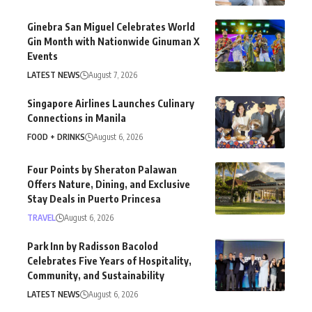
Ginebra San Miguel Celebrates World
Gin Month with Nationwide Ginuman X
Events
LATEST NEWS
August 7, 2026
Singapore Airlines Launches Culinary
Connections in Manila
FOOD + DRINKS
August 6, 2026
Four Points by Sheraton Palawan
Offers Nature, Dining, and Exclusive
Stay Deals in Puerto Princesa
TRAVEL
August 6, 2026
Park Inn by Radisson Bacolod
Celebrates Five Years of Hospitality,
Community, and Sustainability
LATEST NEWS
August 6, 2026