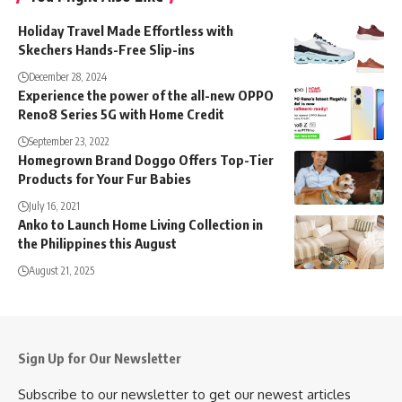
Holiday Travel Made Effortless with
Skechers Hands-Free Slip-ins
December 28, 2024
Experience the power of the all-new OPPO
Reno8 Series 5G with Home Credit
September 23, 2022
Homegrown Brand Doggo Offers Top-Tier
Products for Your Fur Babies
July 16, 2021
Anko to Launch Home Living Collection in
the Philippines this August
August 21, 2025
Sign Up for Our Newsletter
Subscribe to our newsletter to get our newest articles