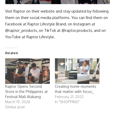
Visit Raptor on their website and stay updated by following
them on their social media platforms. You can find them on
Facebook at
Raptor Lifestyle Brand
, on Instagram at
@raptor_products
, on TikTok at
@raptor.products
, and on
YouTube at
Raptor Lifestyle
.
Related
Raptor Opens Second
Creating home moments
Store in the Philippines at
that matter with focus_
Festival Mall Alabang
February 21, 2023
March 19, 2026
In "SHOPPING"
Similar post