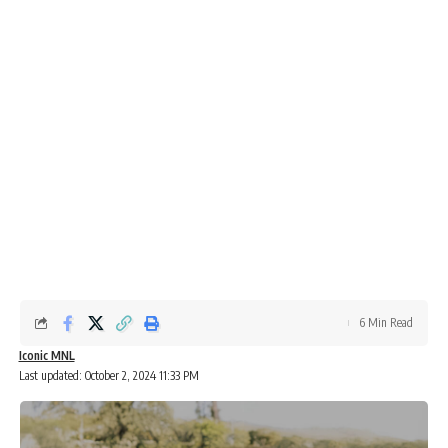
6 Min Read
Iconic MNL
Last updated: October 2, 2024 11:33 PM